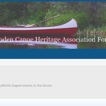
g WCHA chapter events, in this forum.