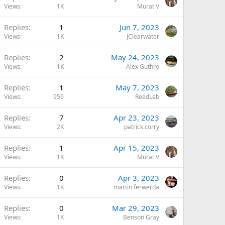
Views
1K
Murat V
Replies
1
Jun 7, 2023
Views
1K
JClearwater
Replies
2
May 24, 2023
Views
1K
Alex Guthro
Replies
1
May 7, 2023
Views
959
ReedLeb
Replies
7
Apr 23, 2023
Views
2K
patrick corry
Replies
1
Apr 15, 2023
Views
1K
Murat V
Replies
0
Apr 3, 2023
Views
1K
martin ferwerda
Replies
0
Mar 29, 2023
Views
1K
Benson Gray