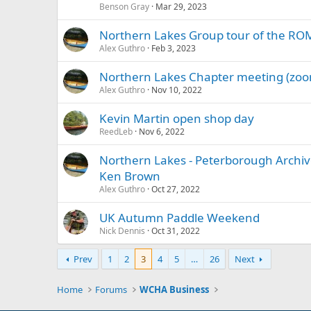
Benson Gray
Mar 29, 2023
Northern Lakes Group tour of the ROM 
Alex Guthro
Feb 3, 2023
Northern Lakes Chapter meeting (zoom
Alex Guthro
Nov 10, 2022
Kevin Martin open shop day
ReedLeb
Nov 6, 2022
Northern Lakes - Peterborough Archives
Ken Brown
Alex Guthro
Oct 27, 2022
UK Autumn Paddle Weekend
Nick Dennis
Oct 31, 2022
Prev
1
2
3
4
5
…
26
Next
Home
Forums
WCHA Business