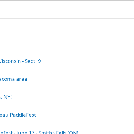
sconsin - Sept. 9
 Tacoma area
, NY!
deau PaddleFest
est - June 17 - Smiths Falls (ON)