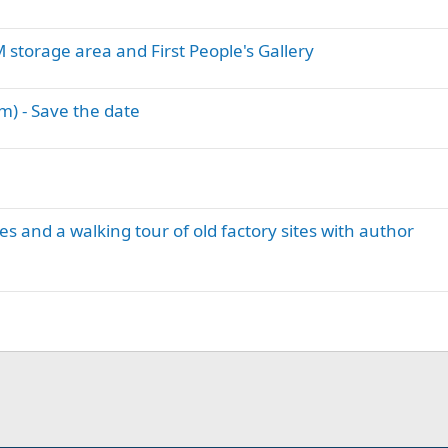
storage area and First People's Gallery
) - Save the date
 and a walking tour of old factory sites with author