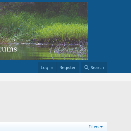
Log in
Register
Search
Filters