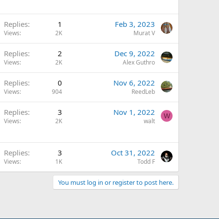
Replies
1
Feb 3, 2023
Views
2K
Murat V
Replies
2
Dec 9, 2022
Views
2K
Alex Guthro
Replies
0
Nov 6, 2022
Views
904
ReedLeb
Replies
3
Nov 1, 2022
W
Views
2K
walt
Replies
3
Oct 31, 2022
Views
1K
Todd F
You must log in or register to post here.