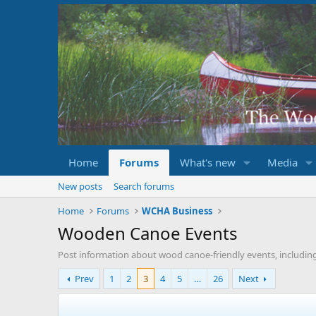
Home
Forums
What's new
Media
New posts
Search forums
Home
Forums
WCHA Business
Wooden Canoe Events
Post information about wood canoe-friendly events, includin
Prev
1
2
3
4
5
…
26
Next