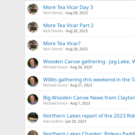
More Tea Vicar Day 3
Nick Dennis
Aug 28, 2023
More Tea Vicar Part 2
Nick Dennis
Aug 28, 2023
More Tea Vicar?
Nick Dennis
Aug 28, 2023
Wooden Canoe gathering - Jag Lake, Wi
Michael Grace
Aug 24, 2023
Willits gathering this weekend in the
Michael Grace
Aug 21, 2023
Big Wooden Canoe News from Clayton
Michael Grace
Aug 7, 2023
Northern Lakes report of the 2023 Ri
Alex Guthro
Jun 20, 2023
Northern Lakes Chapter: Rideau Paddlef