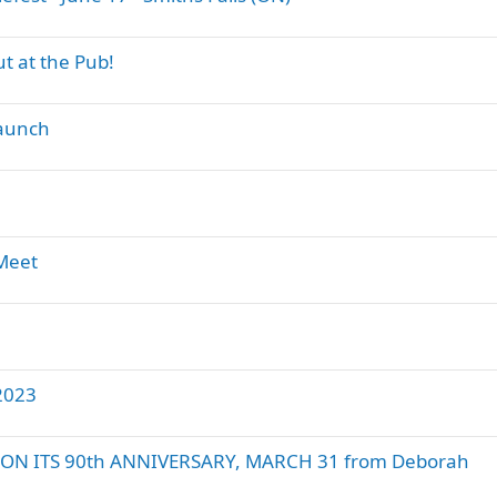
t at the Pub!
Launch
 Meet
2023
ON ITS 90th ANNIVERSARY, MARCH 31 from Deborah