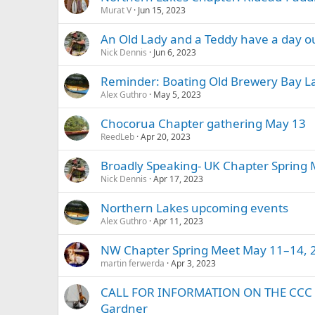
Murat V
Jun 15, 2023
An Old Lady and a Teddy have a day ou
Nick Dennis
Jun 6, 2023
Reminder: Boating Old Brewery Bay 
Alex Guthro
May 5, 2023
Chocorua Chapter gathering May 13
ReedLeb
Apr 20, 2023
Broadly Speaking- UK Chapter Spring
Nick Dennis
Apr 17, 2023
Northern Lakes upcoming events
Alex Guthro
Apr 11, 2023
NW Chapter Spring Meet May 11–14, 
martin ferwerda
Apr 3, 2023
CALL FOR INFORMATION ON THE CCC 
Gardner