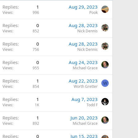
Replies
1
Aug 29, 2023
Views
996
Pook
Replies
0
Aug 28, 2023
Views
852
Nick Dennis
Replies
0
Aug 28, 2023
Views
756
Nick Dennis
Replies
0
Aug 24, 2023
Views
955
Michael Grace
Replies
1
Aug 22, 2023
W
Views
854
Worth Gretter
Replies
1
Aug 7, 2023
Views
1K
Todd F
Replies
1
Jun 20, 2023
Views
892
Michael Grace
Replies
0
Jun 15, 2023