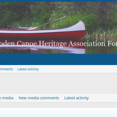
omments
Latest activity
 media
New media comments
Latest activity