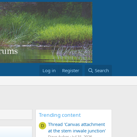
Log in
Register
Search
Trending content
Thread 'Canvas attachment
D
at the stem inwale junction'
Dave Aukes
Jul 31, 2026