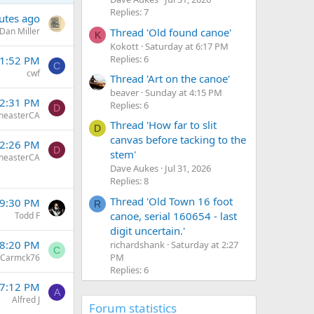
Replies: 7
utes ago
Thread 'Old found canoe'
Dan Miller
K
Kokott
Saturday at 6:17 PM
Replies: 6
 1:52 PM
C
cwf
Thread 'Art on the canoe'
beaver
Sunday at 4:15 PM
12:31 PM
Replies: 6
D
neasterCA
Thread 'How far to slit
D
canvas before tacking to the
12:26 PM
D
stem'
neasterCA
Dave Aukes
Jul 31, 2026
Replies: 8
Thread 'Old Town 16 foot
 9:30 PM
R
canoe, serial 160654 - last
Todd F
digit uncertain.'
 8:20 PM
richardshank
Saturday at 2:27
C
PM
Carmck76
Replies: 6
 7:12 PM
A
Alfred J
Forum statistics