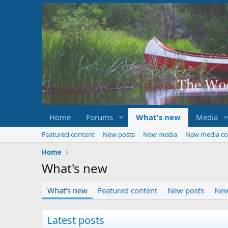
Home
Forums
What's new
Media
Featured content
New posts
New media
New media c
Home
What's new
What's new
Featured content
New posts
New
Latest posts