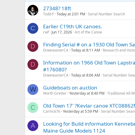
27348? 18ft
Todd F
Today at 2:01 PM
Serial Number Search
Earlier C19th UK canoes.
C
cwf
Jun 17, 2026
Art of the Canoe
Finding Serial # on a 1930 Old Town Sai
D
DowneasterCA
Today at 8:11 AM
Research and Hist
Information on 1966 Old Town Lapstrake
D
#176080?
DowneasterCA
Today at 8:06 AM
Serial Number Sea
Guideboats on auction
W
Worth Gretter
Yesterday at 8:40 PM
Traditional All-
Old Town 17' ?Kevlar canoe XTC0886
C
Carmck76
Yesterday at 5:59 PM
Serial Number Sear
Looking for Build information Kenne
A
Maine Guide Models 1124