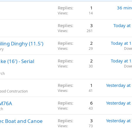
Replies
1
36 min
Views
14
Replies
3
Today at
Views
261
ling Dinghy (11.5')
Replies
2
Today at 
Views
29
Dow
ory
 (16') - Serial
Replies
2
Today at 
Views
30
Dow
rch
Replies
1
Yesterday at
Views
41
Wood Construction
2M76A
Replies
6
Yesterday at
Views
43
ch
bec Boat and Canoe
Replies
3
Yesterday at
Views
73