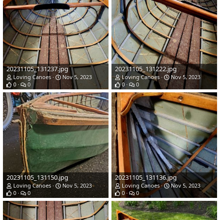
20231105_131237.jpg
20231105_131222.jpg
Loving Canoes
Nov 5, 2023
Loving Canoes
Nov 5, 2023
0
0
0
0
20231105_131150.jpg
20231105_131136.jpg
Loving Canoes
Nov 5, 2023
Loving Canoes
Nov 5, 2023
0
0
0
0