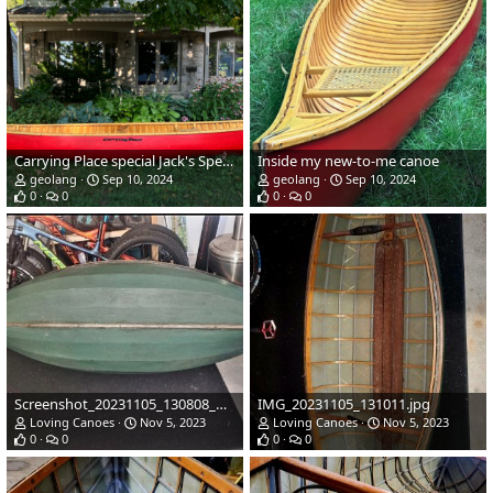
Carrying Place special Jack's Special
Inside my new-to-me canoe
geolang
Sep 10, 2024
geolang
Sep 10, 2024
0
0
0
0
Screenshot_20231105_130808_Messages.jpg
IMG_20231105_131011.jpg
Loving Canoes
Nov 5, 2023
Loving Canoes
Nov 5, 2023
0
0
0
0