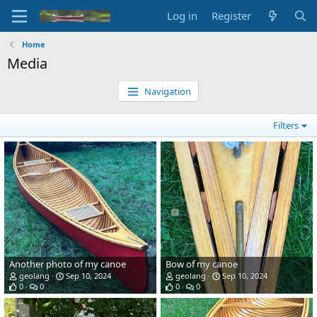
Log in
Register
Home
Media
Navigation
Filters
Another photo of my canoe
Bow of my canoe
geolang
Sep 10, 2024
geolang
Sep 10, 2024
0
0
0
0