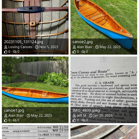
20231105_131124.jpg
canoe2.jpg
Loving Canoes
Nov 5, 2023
Alan Blair
May 22, 2023
0
0
0
0
canoe1.jpg
IMG_4839.jpeg
Alan Blair
May 22, 2023
Jeff M
Jan 26, 2023
0
0
0
0