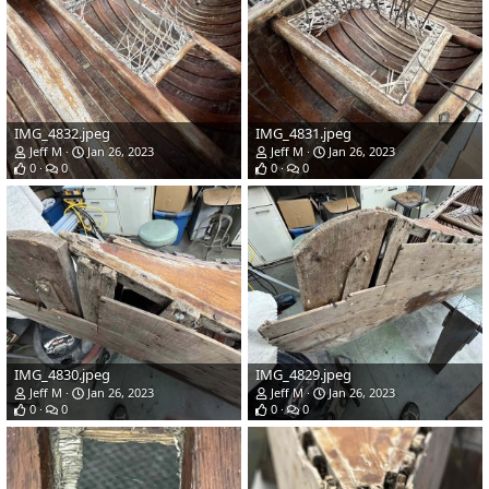
IMG_4832.jpeg
IMG_4831.jpeg
Jeff M
Jan 26, 2023
Jeff M
Jan 26, 2023
0
0
0
0
IMG_4830.jpeg
IMG_4829.jpeg
Jeff M
Jan 26, 2023
Jeff M
Jan 26, 2023
0
0
0
0