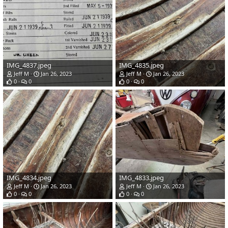
IMG_4837.jpeg
IMG_4835.jpeg
Jeff M
Jan 26, 2023
Jeff M
Jan 26, 2023
0
0
0
0
IMG_4834.jpeg
IMG_4833.jpeg
Jeff M
Jan 26, 2023
Jeff M
Jan 26, 2023
0
0
0
0