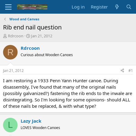
Log in
Register
Wood and Canvas
Rib end nail question
T
S
Rdrcoon
Jan 21, 2012
h
t
r
a
Rdrcoon
R
e
r
Curious about Wooden Canoes
a
t
d
d
s
a
Jan 21, 2012
#1
t
t
a
e
I am restoring a 1933 Penn Yann Hunter canoe. During
r
disassembly, I've found that many of the original nails
t
(possibly galvanized?) fastening the rib ends to the inwale are
e
disintegrating. So I'm looking for some opinions- should ALL
r
of these nails be replaced, & with what type?
Lazy Jack
L
LOVES Wooden Canoes