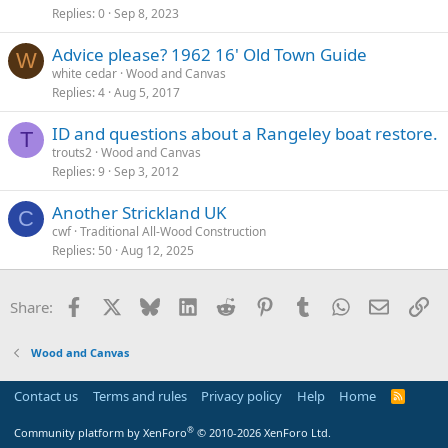
Replies
0
Sep 8, 2023
Advice please? 1962 16' Old Town Guide
W
white cedar
Wood and Canvas
Replies
4
Aug 5, 2017
ID and questions about a Rangeley boat restore.
T
trouts2
Wood and Canvas
Replies
9
Sep 3, 2012
Another Strickland UK
C
cwf
Traditional All-Wood Construction
Replies
50
Aug 12, 2025
Facebook
X
Bluesky
LinkedIn
Reddit
Pinterest
Tumblr
WhatsApp
Email
Li
Share:
Wood and Canvas
Contact us
Terms and rules
Privacy policy
Help
Home
R
S
S
®
Community platform by XenForo
© 2010-2026 XenForo Ltd.