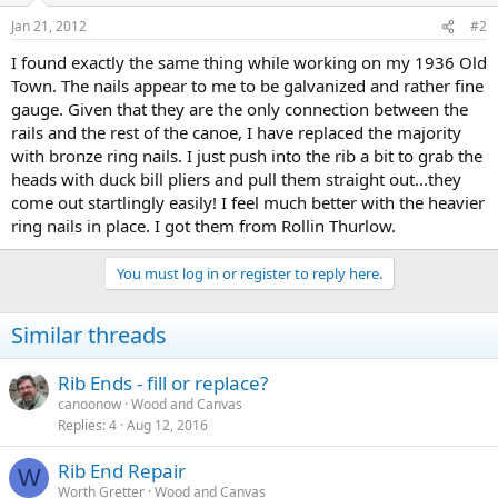
Jan 21, 2012
#2
I found exactly the same thing while working on my 1936 Old
Town. The nails appear to me to be galvanized and rather fine
gauge. Given that they are the only connection between the
rails and the rest of the canoe, I have replaced the majority
with bronze ring nails. I just push into the rib a bit to grab the
heads with duck bill pliers and pull them straight out...they
come out startlingly easily! I feel much better with the heavier
ring nails in place. I got them from Rollin Thurlow.
You must log in or register to reply here.
Similar threads
Rib Ends - fill or replace?
canoonow
Wood and Canvas
Replies
4
Aug 12, 2016
Rib End Repair
W
Worth Gretter
Wood and Canvas