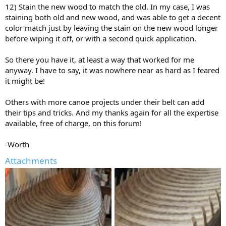
12) Stain the new wood to match the old. In my case, I was
staining both old and new wood, and was able to get a decent
color match just by leaving the stain on the new wood longer
before wiping it off, or with a second quick application.
So there you have it, at least a way that worked for me
anyway. I have to say, it was nowhere near as hard as I feared
it might be!
Others with more canoe projects under their belt can add
their tips and tricks. And my thanks again for all the expertise
available, free of charge, on this forum!
-Worth
Attachments