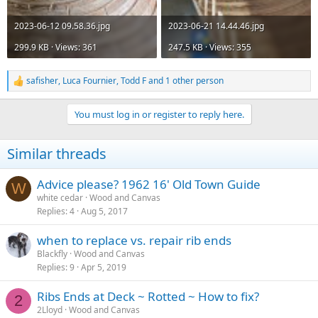
2023-06-12 09.58.36.jpg
2023-06-21 14.44.46.jpg
299.9 KB · Views: 361
247.5 KB · Views: 355
safisher
,
Luca Fournier
,
Todd F
and 1 other person
R
e
a
You must log in or register to reply here.
c
t
i
Similar threads
o
n
s
Advice please? 1962 16' Old Town Guide
W
:
white cedar
Wood and Canvas
Replies
4
Aug 5, 2017
when to replace vs. repair rib ends
Blackfly
Wood and Canvas
Replies
9
Apr 5, 2019
Ribs Ends at Deck ~ Rotted ~ How to fix?
2
2Lloyd
Wood and Canvas