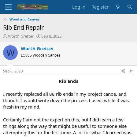
Log in
Register
Wood and Canvas
Rib End Repair
T
S
Worth Gretter
Sep 8, 2023
h
t
r
a
Worth Gretter
W
e
r
LOVES Wooden Canoes
a
t
d
d
s
a
Sep 8, 2023
#1
t
t
a
e
Rib Ends
r
t
I recently replaced all 88 rib ends in my project canoe, and
e
thought I would write down the process I used, while it was
r
fresh in my mind.
Certainly I am not the expert on this, but I did learn a few
things along the way that might be useful to someone else
attempting this for the first time. A lot for what I learned was