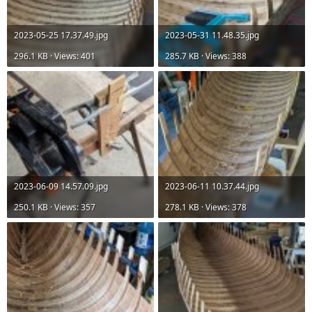
2023-05-25 17.37.49.jpg
2023-05-31 11.48.35.jpg
296.1 KB · Views: 401
285.7 KB · Views: 388
2023-06-09 14.57.09.jpg
2023-06-11 10.37.44.jpg
250.1 KB · Views: 357
278.1 KB · Views: 378