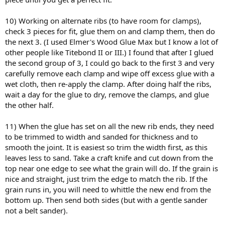
10) Working on alternate ribs (to have room for clamps),
check 3 pieces for fit, glue them on and clamp them, then do
the next 3. (I used Elmer's Wood Glue Max but I know a lot of
other people like Titebond II or III.) I found that after I glued
the second group of 3, I could go back to the first 3 and very
carefully remove each clamp and wipe off excess glue with a
wet cloth, then re-apply the clamp. After doing half the ribs,
wait a day for the glue to dry, remove the clamps, and glue
the other half.
11) When the glue has set on all the new rib ends, they need
to be trimmed to width and sanded for thickness and to
smooth the joint. It is easiest so trim the width first, as this
leaves less to sand. Take a craft knife and cut down from the
top near one edge to see what the grain will do. If the grain is
nice and straight, just trim the edge to match the rib. If the
grain runs in, you will need to whittle the new end from the
bottom up. Then send both sides (but with a gentle sander
not a belt sander).