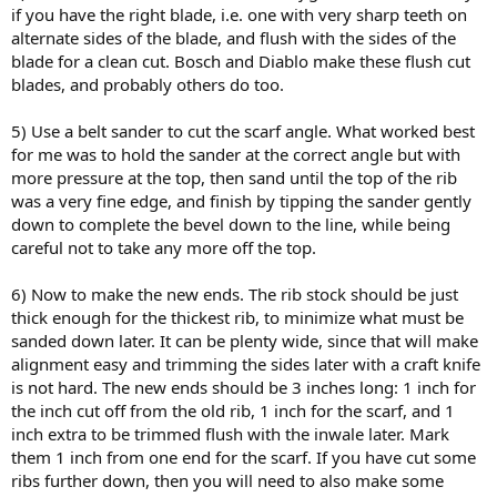
if you have the right blade, i.e. one with very sharp teeth on
alternate sides of the blade, and flush with the sides of the
blade for a clean cut. Bosch and Diablo make these flush cut
blades, and probably others do too.
5) Use a belt sander to cut the scarf angle. What worked best
for me was to hold the sander at the correct angle but with
more pressure at the top, then sand until the top of the rib
was a very fine edge, and finish by tipping the sander gently
down to complete the bevel down to the line, while being
careful not to take any more off the top.
6) Now to make the new ends. The rib stock should be just
thick enough for the thickest rib, to minimize what must be
sanded down later. It can be plenty wide, since that will make
alignment easy and trimming the sides later with a craft knife
is not hard. The new ends should be 3 inches long: 1 inch for
the inch cut off from the old rib, 1 inch for the scarf, and 1
inch extra to be trimmed flush with the inwale later. Mark
them 1 inch from one end for the scarf. If you have cut some
ribs further down, then you will need to also make some