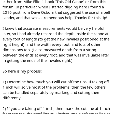
either from Mike Elliot's book “This Old Canoe” or from this
forum. In particular, when I started digging here I found a
2016 post from Dave Osborn that suggested the use of a belt
sander, and that was a tremendous help. Thanks for this tip!
I knew that accurate measurements would be very helpful
later, so I had already recorded the depth inside the canoe at
every foot of length (to get the new inwales positioned at the
right height), and the width every foot, and lots of other
dimensions too. (I also measured depth from a string
between the ends at every foot, and that was invaluable later
in getting the ends of the inwales right.)
So here is my process:
1) Determine how much you will cut off the ribs. If taking off
1 inch will solve most of the problems, then the few others
can be handled separately by marking and cutting them
differently.
2) If you are taking off 1 inch, then mark the cut line at 1 inch
from the top, the scarf line at 2 inches, and a reference line at