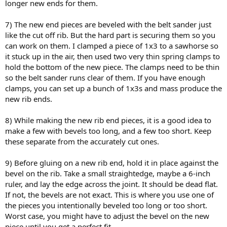
longer new ends for them.
7) The new end pieces are beveled with the belt sander just
like the cut off rib. But the hard part is securing them so you
can work on them. I clamped a piece of 1x3 to a sawhorse so
it stuck up in the air, then used two very thin spring clamps to
hold the bottom of the new piece. The clamps need to be thin
so the belt sander runs clear of them. If you have enough
clamps, you can set up a bunch of 1x3s and mass produce the
new rib ends.
8) While making the new rib end pieces, it is a good idea to
make a few with bevels too long, and a few too short. Keep
these separate from the accurately cut ones.
9) Before gluing on a new rib end, hold it in place against the
bevel on the rib. Take a small straightedge, maybe a 6-inch
ruler, and lay the edge across the joint. It should be dead flat.
If not, the bevels are not exact. This is where you use one of
the pieces you intentionally beveled too long or too short.
Worst case, you might have to adjust the bevel on the new
piece until you get a perfect fit.