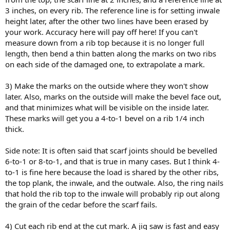
3 inches, on every rib. The reference line is for setting inwale
height later, after the other two lines have been erased by
your work. Accuracy here will pay off here! If you can't
measure down from a rib top because it is no longer full
length, then bend a thin batten along the marks on two ribs
on each side of the damaged one, to extrapolate a mark.
3) Make the marks on the outside where they won't show
later. Also, marks on the outside will make the bevel face out,
and that minimizes what will be visible on the inside later.
These marks will get you a 4-to-1 bevel on a rib 1/4 inch
thick.
Side note: It is often said that scarf joints should be bevelled
6-to-1 or 8-to-1, and that is true in many cases. But I think 4-
to-1 is fine here because the load is shared by the other ribs,
the top plank, the inwale, and the outwale. Also, the ring nails
that hold the rib top to the inwale will probably rip out along
the grain of the cedar before the scarf fails.
4) Cut each rib end at the cut mark. A jig saw is fast and easy