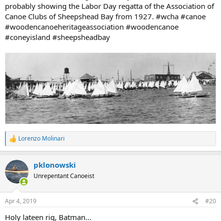
probably showing the Labor Day regatta of the Association of
Canoe Clubs of Sheepshead Bay from 1927. #wcha #canoe
#woodencanoeheritageassociation #woodencanoe
#coneyisland #sheepsheadbay
Lorenzo Molinari
R
e
a
pklonowski
c
t
Unrepentant Canoeist
i
o
n
Apr 4, 2019
#20
s
:
Holy lateen rig, Batman...