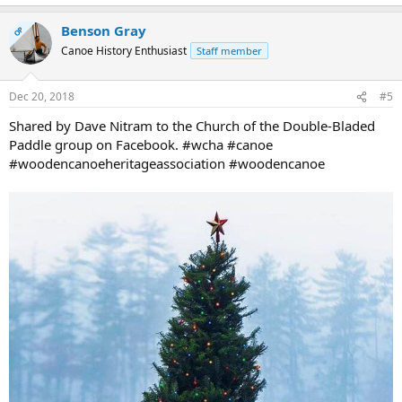
e
a
Benson Gray
c
OP
t
Canoe History Enthusiast
Staff member
i
o
n
Dec 20, 2018
#5
s
:
Shared by Dave Nitram to the Church of the Double-Bladed
Paddle group on Facebook. #wcha #canoe
#woodencanoeheritageassociation #woodencanoe