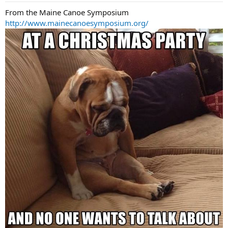
:
From the Maine Canoe Symposium
http://www.mainecanoesymposium.org/