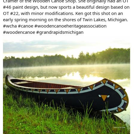
Cramer of the Wooden Canoe Shop. She originally had an OT
#46 paint design, but now sports a beautiful design based on
OT #22, with minor modifications. Ken got this shot on an
early spring morning on the shores of Twin Lakes, Michigan.
#wcha #canoe #woodencanoeheritageassociation
#woodencanoe #grandrapidsmichigan