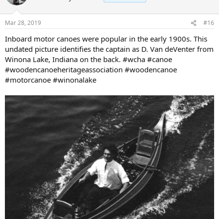
Mar 28, 2019
#16
Inboard motor canoes were popular in the early 1900s. This
undated picture identifies the captain as D. Van deVenter from
Winona Lake, Indiana on the back. #wcha #canoe
#woodencanoeheritageassociation #woodencanoe
#motorcanoe #winonalake