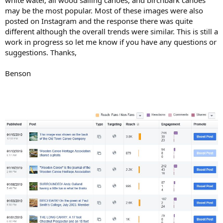
may be the most popular. Most of these images were also
posted on Instagram and the response there was quite
different although the overall trends were similar. This is still a
work in progress so let me know if you have any questions or
suggestions. Thanks,
Benson