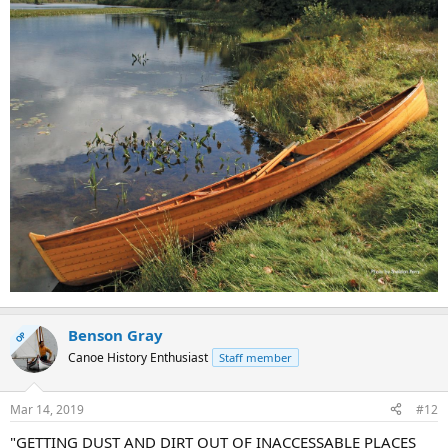
Benson Gray
OP
Canoe History Enthusiast
Staff member
Mar 14, 2019
#12
"GETTING DUST AND DIRT OUT OF INACCESSABLE PLACES