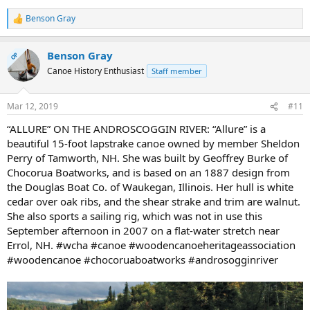
Benson Gray
R
e
a
Benson Gray
c
OP
t
Canoe History Enthusiast
Staff member
i
o
n
Mar 12, 2019
#11
s
:
“ALLURE” ON THE ANDROSCOGGIN RIVER: “Allure” is a
beautiful 15-foot lapstrake canoe owned by member Sheldon
Perry of Tamworth, NH. She was built by Geoffrey Burke of
Chocorua Boatworks, and is based on an 1887 design from
the Douglas Boat Co. of Waukegan, Illinois. Her hull is white
cedar over oak ribs, and the shear strake and trim are walnut.
She also sports a sailing rig, which was not in use this
September afternoon in 2007 on a flat-water stretch near
Errol, NH. #wcha #canoe #woodencanoeheritageassociation
#woodencanoe #chocoruaboatworks #androsogginriver