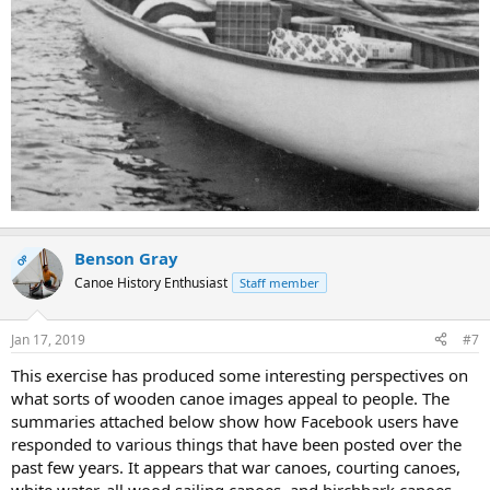
Benson Gray
OP
Canoe History Enthusiast
Staff member
Jan 17, 2019
#7
This exercise has produced some interesting perspectives on
what sorts of wooden canoe images appeal to people. The
summaries attached below show how Facebook users have
responded to various things that have been posted over the
past few years. It appears that war canoes, courting canoes,
white water, all wood sailing canoes, and birchbark canoes