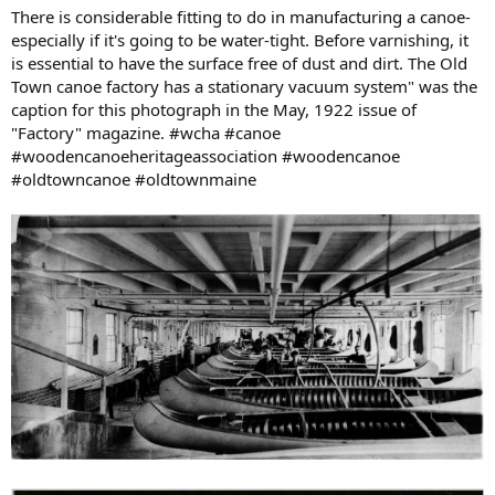
There is considerable fitting to do in manufacturing a canoe-
especially if it's going to be water-tight. Before varnishing, it
is essential to have the surface free of dust and dirt. The Old
Town canoe factory has a stationary vacuum system" was the
caption for this photograph in the May, 1922 issue of
"Factory" magazine. #wcha #canoe
#woodencanoeheritageassociation #woodencanoe
#oldtowncanoe #oldtownmaine