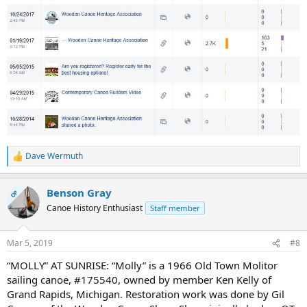
Dave Wermuth
R
e
a
Benson Gray
c
OP
t
Canoe History Enthusiast
Staff member
i
o
n
Mar 5, 2019
#8
s
:
“MOLLY” AT SUNRISE: “Molly” is a 1966 Old Town Molitor
sailing canoe, #175540, owned by member Ken Kelly of
Grand Rapids, Michigan. Restoration work was done by Gil