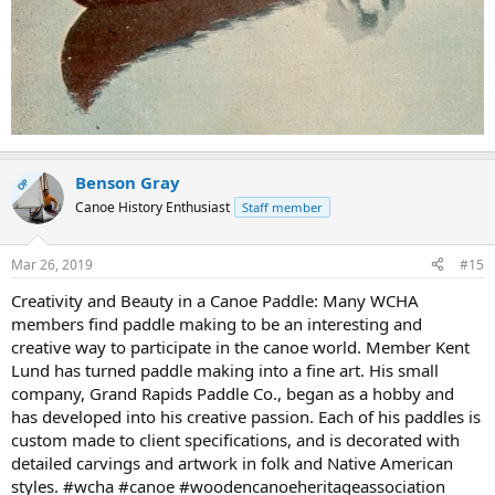
Benson Gray
OP
Canoe History Enthusiast
Staff member
Mar 26, 2019
#15
Creativity and Beauty in a Canoe Paddle: Many WCHA
members find paddle making to be an interesting and
creative way to participate in the canoe world. Member Kent
Lund has turned paddle making into a fine art. His small
company, Grand Rapids Paddle Co., began as a hobby and
has developed into his creative passion. Each of his paddles is
custom made to client specifications, and is decorated with
detailed carvings and artwork in folk and Native American
styles. #wcha #canoe #woodencanoeheritageassociation