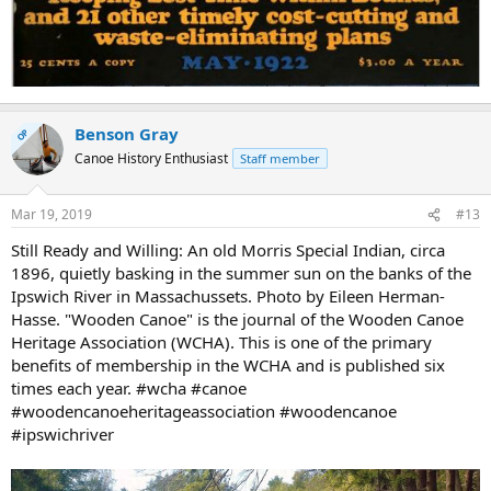
Benson Gray
OP
Canoe History Enthusiast
Staff member
Mar 19, 2019
#13
Still Ready and Willing: An old Morris Special Indian, circa
1896, quietly basking in the summer sun on the banks of the
Ipswich River in Massachussets. Photo by Eileen Herman-
Hasse. "Wooden Canoe" is the journal of the Wooden Canoe
Heritage Association (WCHA). This is one of the primary
benefits of membership in the WCHA and is published six
times each year. #wcha #canoe
#woodencanoeheritageassociation #woodencanoe
#ipswichriver