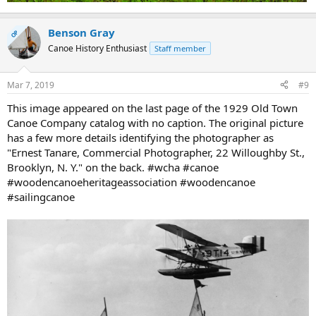
Benson Gray
OP
Canoe History Enthusiast
Staff member
Mar 7, 2019
#9
This image appeared on the last page of the 1929 Old Town
Canoe Company catalog with no caption. The original picture
has a few more details identifying the photographer as
"Ernest Tanare, Commercial Photographer, 22 Willoughby St.,
Brooklyn, N. Y." on the back. #wcha #canoe
#woodencanoeheritageassociation #woodencanoe
#sailingcanoe