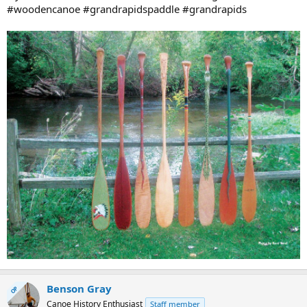
#woodencanoe #grandrapidspaddle #grandrapids
Benson Gray
OP
Canoe History Enthusiast
Staff member