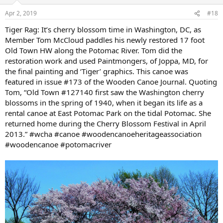
o
n
Apr 2, 2019
#18
s
:
Tiger Rag: It’s cherry blossom time in Washington, DC, as
Member Tom McCloud paddles his newly restored 17 foot
Old Town HW along the Potomac River. Tom did the
restoration work and used Paintmongers, of Joppa, MD, for
the final painting and ‘Tiger’ graphics. This canoe was
featured in issue #173 of the Wooden Canoe Journal. Quoting
Tom, “Old Town #127140 first saw the Washington cherry
blossoms in the spring of 1940, when it began its life as a
rental canoe at East Potomac Park on the tidal Potomac. She
returned home during the Cherry Blossom Festival in April
2013.” #wcha #canoe #woodencanoeheritageassociation
#woodencanoe #potomacriver