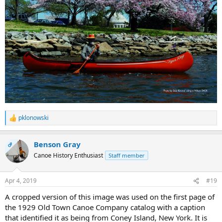
pklonowski
R
e
a
Benson Gray
c
OP
t
Canoe History Enthusiast
Staff member
i
o
n
Apr 4, 2019
#19
s
:
A cropped version of this image was used on the first page of
the 1929 Old Town Canoe Company catalog with a caption
that identified it as being from Coney Island, New York. It is