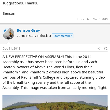
suggestions. Thanks,
Benson
Last edited:
Mar 5, 2019
Benson Gray
OP
Canoe History Enthusiast
Staff member
Dec 11, 2018
#2
A NEW PERSPECTIVE ON ASSEMBLY! This is the 2014
Assembly as it has never been seen before! Ed and Zach
Heaton, owners of Above The World Films, flew their
Phantom 1 and Phantom 2 drones high above the beautiful
campus of Paul Smith’s College and captured stunning video
of the breathtaking scenery and the full scope of the
Assembly. This image was taken from an early morning flight.