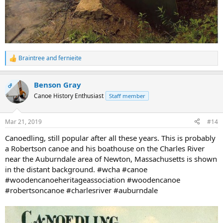
Braintree
and
fernieite
R
e
a
Benson Gray
c
OP
t
Canoe History Enthusiast
Staff member
i
o
n
Mar 21, 2019
#14
s
:
Canoedling, still popular after all these years. This is probably
a Robertson canoe and his boathouse on the Charles River
near the Auburndale area of Newton, Massachusetts is shown
in the distant background. #wcha #canoe
#woodencanoeheritageassociation #woodencanoe
#robertsoncanoe #charlesriver #auburndale