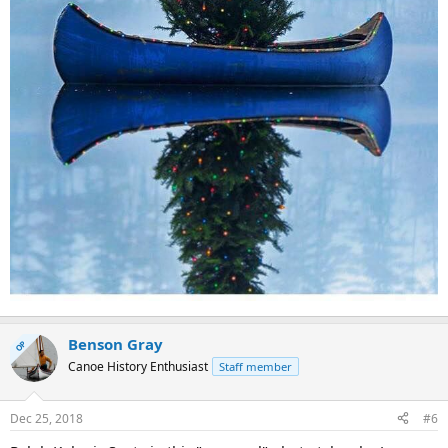
Benson Gray
OP
Canoe History Enthusiast
Staff member
Dec 25, 2018
#6