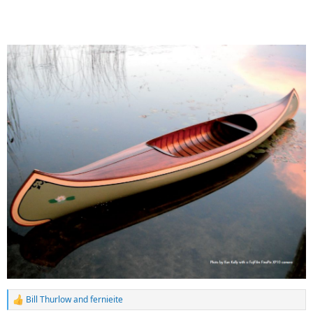
Bill Thurlow
and
fernieite
R