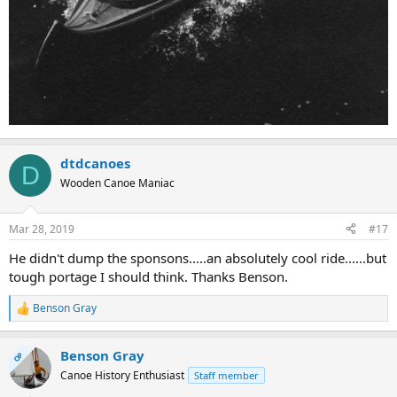
dtdcanoes
D
Wooden Canoe Maniac
Mar 28, 2019
#17
He didn't dump the sponsons.....an absolutely cool ride......but
tough portage I should think. Thanks Benson.
Benson Gray
R
e
a
Benson Gray
c
OP
t
Canoe History Enthusiast
Staff member
i