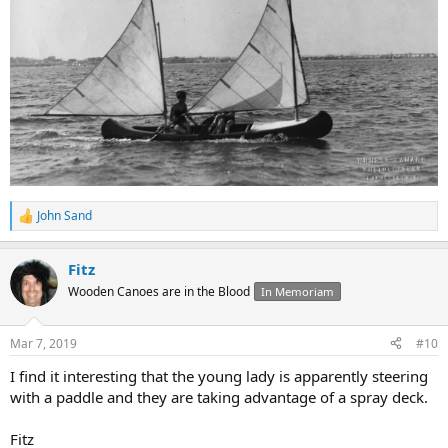
John Sand
R
e
a
Fitz
c
t
Wooden Canoes are in the Blood
In Memoriam
i
o
n
Mar 7, 2019
#10
s
:
I find it interesting that the young lady is apparently steering
with a paddle and they are taking advantage of a spray deck.
Fitz