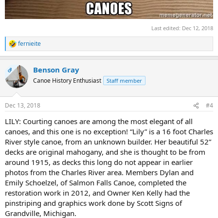
Last edited:
Dec 12, 2018
fernieite
R
e
a
Benson Gray
c
OP
t
Canoe History Enthusiast
Staff member
i
o
n
Dec 13, 2018
#4
s
:
LILY: Courting canoes are among the most elegant of all
canoes, and this one is no exception! “Lily” is a 16 foot Charles
River style canoe, from an unknown builder. Her beautiful 52”
decks are original mahogany, and she is thought to be from
around 1915, as decks this long do not appear in earlier
photos from the Charles River area. Members Dylan and
Emily Schoelzel, of Salmon Falls Canoe, completed the
restoration work in 2012, and Owner Ken Kelly had the
pinstriping and graphics work done by Scott Signs of
Grandville, Michigan.