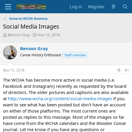
Log in
Register
General WCHA Business
Social Media Images
T
S
Benson Gray
Nov 15, 2018
h
t
r
a
Benson Gray
e
r
Canoe History Enthusiast
Staff member
a
t
d
d
s
a
Nov 15, 2018
#1
t
t
a
e
The WCHA has become more active in social media (i.e.
r
Facebook and Instagram) recently as requested by the board
t
of directors. The older pictures and captions are also available
e
at
http://www.wcha.org/content/social-media-images
if you
r
want to see what has been posted but don't have an account
on either of those platforms. The most current ones are
posted as replies to this message. Most of the images so far
have come from the WCHA calendars and the
Wooden Canoe
journal. Let me know if you have any questions or