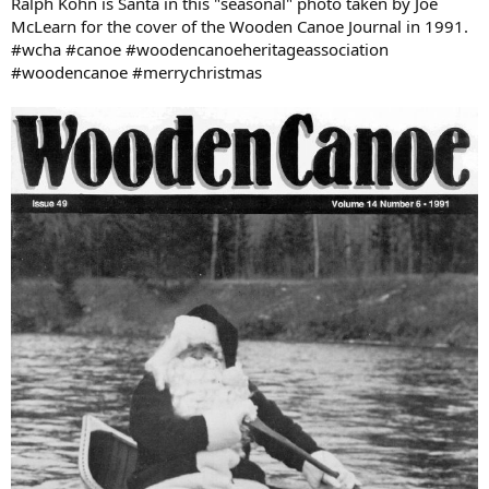
Ralph Kohn is Santa in this "seasonal" photo taken by Joe
McLearn for the cover of the Wooden Canoe Journal in 1991.
#wcha #canoe #woodencanoeheritageassociation
#woodencanoe #merrychristmas