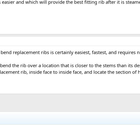
 easier and which will provide the best fitting rib after it is stea
 bend replacement ribs is certainly easiest, fastest, and requires 
end the rib over a location that is closer to the stems than its de
cement rib, inside face to inside face, and locate the section of 