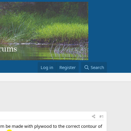
Log in
Register
Search
#1
form be made with plywood to the correct contour of