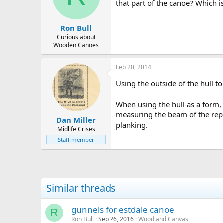
d
d
that part of the canoe? Which is
s
a
t
t
Ron Bull
a
e
r
Curious about
Wooden Canoes
t
e
r
Feb 20, 2014
Using the outside of the hull to
When using the hull as a form, b
measuring the beam of the repla
Dan Miller
planking.
Midlife Crises
Staff member
Similar threads
gunnels for estdale canoe
R
Ron Bull
Sep 26, 2016
Wood and Canvas