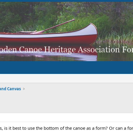
and Canvas
, is it best to use the bottom of the canoe as a form? Or can a 