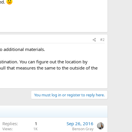
med.
#2
no additional materials.
stination. You can figure out the location by
hull that measures the same to the outside of the
You must log in or register to reply here.
Replies
1
Sep 26, 2016
Views
1K
Benson Gray