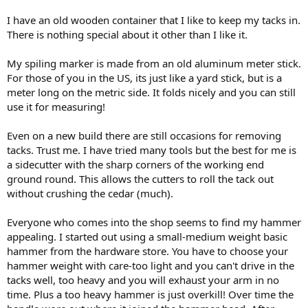
I have an old wooden container that I like to keep my tacks in.
There is nothing special about it other than I like it.
My spiling marker is made from an old aluminum meter stick.
For those of you in the US, its just like a yard stick, but is a
meter long on the metric side. It folds nicely and you can still
use it for measuring!
Even on a new build there are still occasions for removing
tacks. Trust me. I have tried many tools but the best for me is
a sidecutter with the sharp corners of the working end
ground round. This allows the cutters to roll the tack out
without crushing the cedar (much).
Everyone who comes into the shop seems to find my hammer
appealing. I started out using a small-medium weight basic
hammer from the hardware store. You have to choose your
hammer weight with care-too light and you can't drive in the
tacks well, too heavy and you will exhaust your arm in no
time. Plus a too heavy hammer is just overkill! Over time the