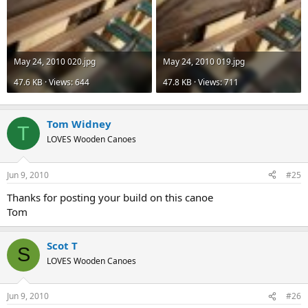
May 24, 2010 020.jpg
May 24, 2010 019.jpg
47.6 KB · Views: 644
47.8 KB · Views: 711
Tom Widney
T
LOVES Wooden Canoes
Jun 9, 2010
#25
Thanks for posting your build on this canoe
Tom
Scot T
S
LOVES Wooden Canoes
Jun 9, 2010
#26