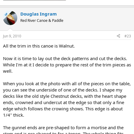
Douglas Ingram
OP
Red River Canoe & Paddle
Jun 9, 2010
#23
All the trim in this canoe is Walnut.
Now it is time to lay out the deck patterns and cut the decks.
While I'm at it I decide to prepare the rest of the trim pieces as
well.
When you look at the photo with all of the pieces on the table,
you can see the underside of one of the decks. I shape my
decks like the old style Chestnut decks, with the heart shape
ends, crowned and undercut at the edge so that only a fine
edge which follows the crowing shows. This edge is about
1/4" thick.
The gunnel ends are pre-shaped to form a mortise and the
stem end is pre-shaped to for a tenon. The whole thing fits