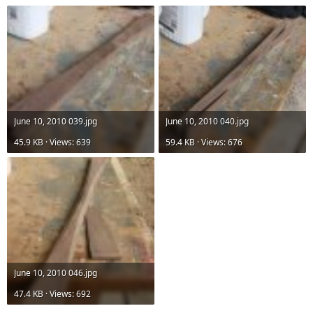
June 10, 2010 039.jpg
June 10, 2010 040.jpg
45.9 KB · Views: 639
59.4 KB · Views: 676
June 10, 2010 046.jpg
47.4 KB · Views: 692