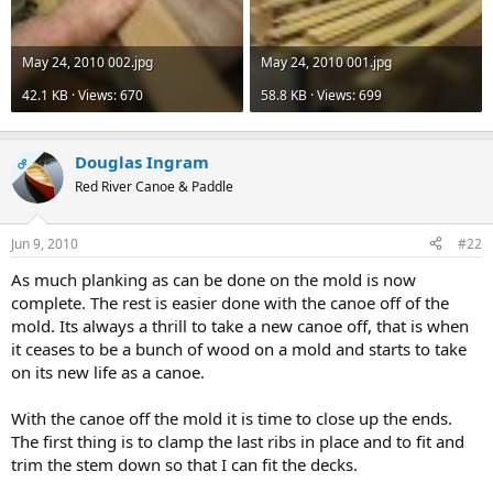
May 24, 2010 002.jpg
May 24, 2010 001.jpg
42.1 KB · Views: 670
58.8 KB · Views: 699
Douglas Ingram
OP
Red River Canoe & Paddle
Jun 9, 2010
#22
As much planking as can be done on the mold is now
complete. The rest is easier done with the canoe off of the
mold. Its always a thrill to take a new canoe off, that is when
it ceases to be a bunch of wood on a mold and starts to take
on its new life as a canoe.
With the canoe off the mold it is time to close up the ends.
The first thing is to clamp the last ribs in place and to fit and
trim the stem down so that I can fit the decks.