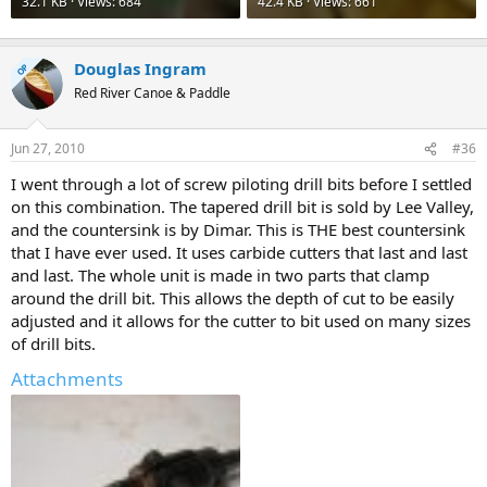
32.1 KB · Views: 684
42.4 KB · Views: 661
Douglas Ingram
OP
Red River Canoe & Paddle
Jun 27, 2010
#36
I went through a lot of screw piloting drill bits before I settled
on this combination. The tapered drill bit is sold by Lee Valley,
and the countersink is by Dimar. This is THE best countersink
that I have ever used. It uses carbide cutters that last and last
and last. The whole unit is made in two parts that clamp
around the drill bit. This allows the depth of cut to be easily
adjusted and it allows for the cutter to bit used on many sizes
of drill bits.
Attachments