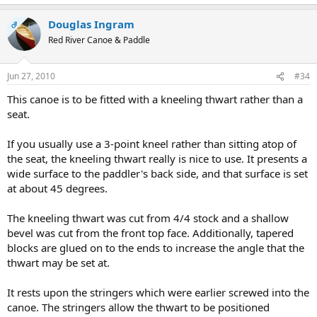
Douglas Ingram
OP
Red River Canoe & Paddle
Jun 27, 2010
#34
This canoe is to be fitted with a kneeling thwart rather than a
seat.
If you usually use a 3-point kneel rather than sitting atop of
the seat, the kneeling thwart really is nice to use. It presents a
wide surface to the paddler's back side, and that surface is set
at about 45 degrees.
The kneeling thwart was cut from 4/4 stock and a shallow
bevel was cut from the front top face. Additionally, tapered
blocks are glued on to the ends to increase the angle that the
thwart may be set at.
It rests upon the stringers which were earlier screwed into the
canoe. The stringers allow the thwart to be positioned