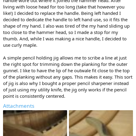
handle wore out where it joined the hammer head. After
living with loose head for too long (take that however you
like!) I decided to replace the handle. Being left handed I
decided to dedicate the handle to left hand use, so it fits the
shape of my hand. I also was tired of the my hand sliding up
too close to the hammer head, so I made a stop for my
thumb. And, while I was making a nice handle, I decided to
use curly maple.
A simple pencil holding jig allows me to scribe a line at just
the right spot for trimming down the planking for the outer
gunnel. I like to have the lip of he outwale fit close to the top
of the planking without any gaps. This makes it easy. This sort
of jig is also why I bought a proper pencil sharpener instead
of just using my utility knife, the jig only works if the pencil
point is consistently centered.
Attachments