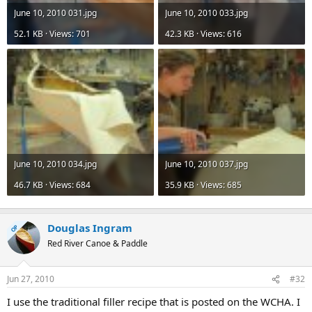
June 10, 2010 031.jpg
June 10, 2010 033.jpg
52.1 KB · Views: 701
42.3 KB · Views: 616
June 10, 2010 034.jpg
June 10, 2010 037.jpg
46.7 KB · Views: 684
35.9 KB · Views: 685
Douglas Ingram
OP
Red River Canoe & Paddle
Jun 27, 2010
#32
I use the traditional filler recipe that is posted on the WCHA. I