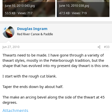
June 10, 2010 043.jpg
June 10, 2010 038.jpg
53.5 KB · Views: 717
47.5 KB · Views: 719
Douglas Ingram
OP
Red River Canoe & Paddle
Jun 27, 2010
#33
Thwarts need to be made. I have gone through a variety of
thwart styles, mostly in the Peterborough tradition, but the
shape that has evolved into my present day thwart is this one.
I start with the rough cut blank.
Taper the ends down by about half.
The make an arcing bevel along the side of the thwart at 45
degrees.
Attachments