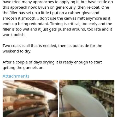
have tried many approaches to applying it, but have settle on
this approach now: Brush on generously, then re-coat. One
the filler has set up a little I put on a rubber glove and
smoosh it smooth. I don't use the canvas mitt anymore as it
ends up being redundant. Timing is critical, too early and the
filler is too wet and it just gets pushed around, too late and it
won't polish.
Two coats is all that is needed, then its put aside for the
weekend to dry.
After a couple of days drying it is ready enough to start
getting the gunnels on.
Attachments