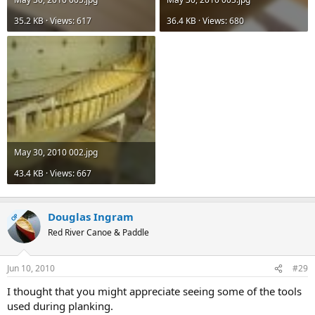
35.2 KB · Views: 617
36.4 KB · Views: 680
May 30, 2010 002.jpg
43.4 KB · Views: 667
Douglas Ingram
OP
Red River Canoe & Paddle
Jun 10, 2010
#29
I thought that you might appreciate seeing some of the tools
used during planking.