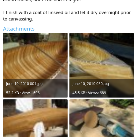
I finish with a coat of linseed oil and let it dry overnight prior
to canvassing.
Attachments
June 10, 2010 001.jpg
June 10, 2010 030.jpg
52.2 KB · Views: 698
45.5 KB · Views: 689