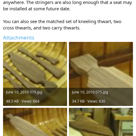
anywhere. The stringers are also long enough that a seat may
be installed at some future date.
You can also see the matched set of kneeling thwart, two
cross thwarts, and two carry thwarts.
Attachments
June 10, 2010 079.jpg
June 10, 2010 075.jpg
48.5 KB · Views: 664
34.7 KB · Views: 630