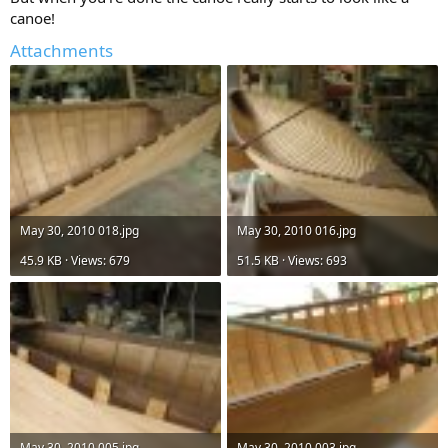
canoe!
Attachments
May 30, 2010 018.jpg
May 30, 2010 016.jpg
45.9 KB · Views: 679
51.5 KB · Views: 693
May 30, 2010 005.jpg
May 30, 2010 003.jpg