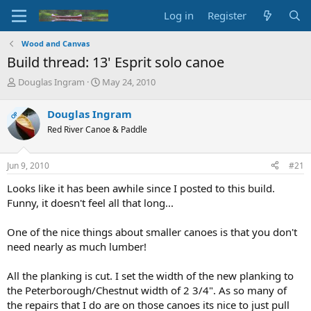
Log in
Register
Wood and Canvas
Build thread: 13' Esprit solo canoe
T
S
Douglas Ingram
May 24, 2010
h
t
r
a
Douglas Ingram
OP
e
r
Red River Canoe & Paddle
a
t
d
d
s
a
Jun 9, 2010
#21
t
t
a
e
Looks like it has been awhile since I posted to this build.
r
Funny, it doesn't feel all that long...
t
e
One of the nice things about smaller canoes is that you don't
r
need nearly as much lumber!
All the planking is cut. I set the width of the new planking to
the Peterborough/Chestnut width of 2 3/4". As so many of
the repairs that I do are on those canoes its nice to just pull