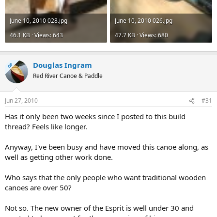
June 10, 2010 028.jpg
June 10, 2010 026.jpg
46.1 KB · Views: 643
47.7 KB · Views: 680
Douglas Ingram
OP
Red River Canoe & Paddle
Jun 27, 2010
#31
Has it only been two weeks since I posted to this build
thread? Feels like longer.
Anyway, I've been busy and have moved this canoe along, as
well as getting other work done.
Who says that the only people who want traditional wooden
canoes are over 50?
Not so. The new owner of the Esprit is well under 30 and