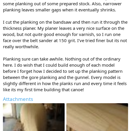
some planking out of some prepared stock. Also, narrower
planking leaves smaller gaps when it eventually shrinks.
I cut the planking on the bandsaw and then run it through the
thickness planer. My planer leaves a very nice surface on the
wood, but not
quite
good enough for varnish, so I run one
face over the belt sander at 150 grit. I've tried finer but its not
really worthwhile.
Planking sure can take awhile. Nothing out of the ordinary
here. I do wish that I could build enough of each model
before I forget how I decided to set up the planking pattern
between the gore planking and the gunnel. Every model is
slightly different in how the planks run and every time it feels
like its my first time building that canoe!
Attachments