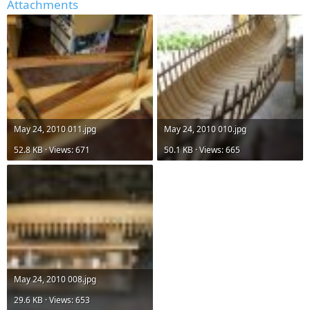
Attachments
May 24, 2010 011.jpg
May 24, 2010 010.jpg
52.8 KB · Views: 671
50.1 KB · Views: 665
May 24, 2010 008.jpg
29.6 KB · Views: 653