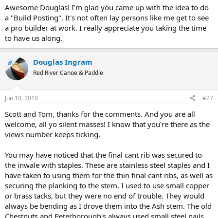
Awesome Douglas! I'm glad you came up with the idea to do
a "Build Posting". It's not often lay persons like me get to see
a pro builder at work. I really appreciate you taking the time
to have us along.
Douglas Ingram
OP
Red River Canoe & Paddle
Jun 10, 2010
#27
Scott and Tom, thanks for the comments. And you are all
welcome, all yo silent masses! I know that you're there as the
views number keeps ticking.
You may have noticed that the final cant rib was secured to
the inwale with staples. These are stainless steel staples and I
have taken to using them for the thin final cant ribs, as well as
securing the planking to the stem. I used to use small copper
or brass tacks, but they were no end of trouble. They would
always be bending as I drove them into the Ash stem. The old
Chestnuts and Peterborough's always used small steel nails,