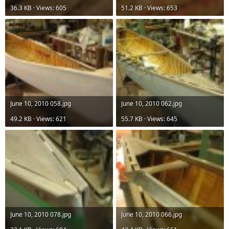
36.3 KB · Views: 605
51.2 KB · Views: 653
June 10, 2010 058.jpg
June 10, 2010 062.jpg
49.2 KB · Views: 621
55.7 KB · Views: 645
June 10, 2010 078.jpg
June 10, 2010 066.jpg