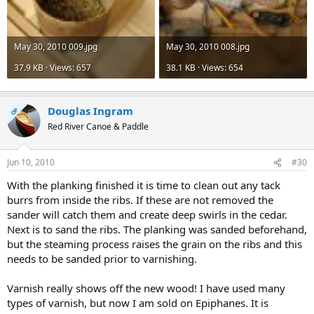
May 30, 2010 009.jpg
May 30, 2010 008.jpg
37.9 KB · Views: 657
38.1 KB · Views: 654
Douglas Ingram
OP
Red River Canoe & Paddle
Jun 10, 2010
#30
With the planking finished it is time to clean out any tack
burrs from inside the ribs. If these are not removed the
sander will catch them and create deep swirls in the cedar.
Next is to sand the ribs. The planking was sanded beforehand,
but the steaming process raises the grain on the ribs and this
needs to be sanded prior to varnishing.
Varnish really shows off the new wood! I have used many
types of varnish, but now I am sold on Epiphanes. It is