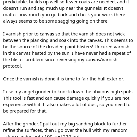
predictable, builds up well so fewer coats are needed, and it
doesn't run and sag much up near the gunnels! It doesn't
matter how much you go back and check your work there
always seems to be some sagging going on there.
I varnish prior to canvas so that the varnish does not wick
between the planking and soak into the canvas. This seems to
be the source of the dreaded paint blisters! Uncured varnish
in the canvas heated by the sun. I have never had a repeat of
the blister problem since reversing my canvas/varnish
protocol.
Once the varnish is done it is time to fair the hull exterior.
I use my angel grinder to knock down the obvious high spots.
This tool is fast and can cause damage quickly if you are not
experience with it. It also makes a lot of dust, so you need to
be prepared for that.
After the grinder, I pull out my big sanding block to further
refine the surfaces, then I go over the hull with my random
action sander, both 100 and 220 grit.