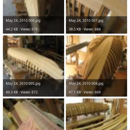
May 24, 2010 006.jpg
May 24, 2010 007.jpg
44.2 KB · Views: 676
38.5 KB · Views: 684
May 24, 2010 005.jpg
May 24, 2010 004.jpg
49.3 KB · Views: 672
47.1 KB · Views: 669