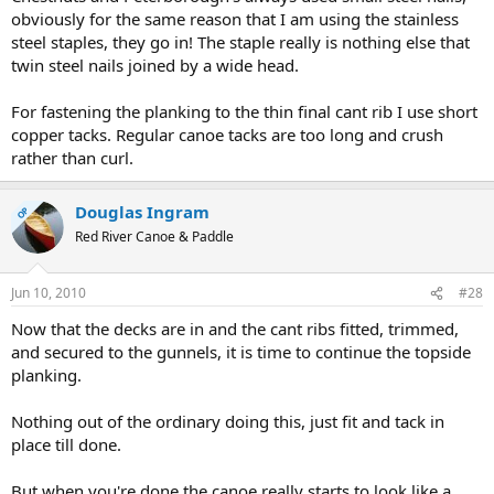
obviously for the same reason that I am using the stainless
steel staples, they go in! The staple really is nothing else that
twin steel nails joined by a wide head.
For fastening the planking to the thin final cant rib I use short
copper tacks. Regular canoe tacks are too long and crush
rather than curl.
Douglas Ingram
OP
Red River Canoe & Paddle
Jun 10, 2010
#28
Now that the decks are in and the cant ribs fitted, trimmed,
and secured to the gunnels, it is time to continue the topside
planking.
Nothing out of the ordinary doing this, just fit and tack in
place till done.
But when you're done the canoe really starts to look like a