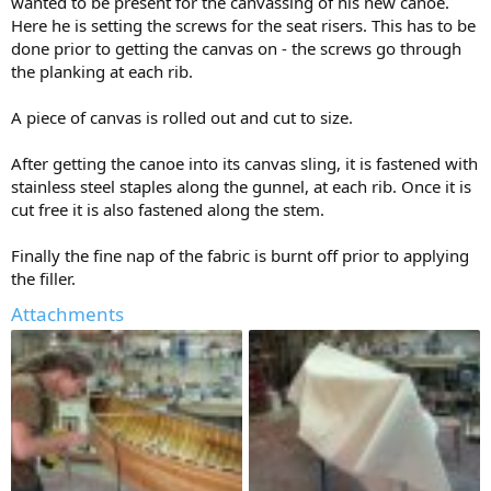
wanted to be present for the canvassing of his new canoe.
Here he is setting the screws for the seat risers. This has to be
done prior to getting the canvas on - the screws go through
the planking at each rib.
A piece of canvas is rolled out and cut to size.
After getting the canoe into its canvas sling, it is fastened with
stainless steel staples along the gunnel, at each rib. Once it is
cut free it is also fastened along the stem.
Finally the fine nap of the fabric is burnt off prior to applying
the filler.
Attachments