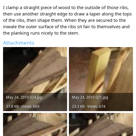
I clamp a straight piece of wood to the outside of those ribs,
then use another straight edge to draw a taper along the tops
of the ribs, then shape them. When they are secured to the
inwale the outer surface of the ribs sit fair to themselves and
the planking runs nicely to the stem.
Attachments
May 24, 2010 024.jpg
May 24, 2010 021.jpg
37.8 KB · Views: 669
23.3 KB · Views: 674