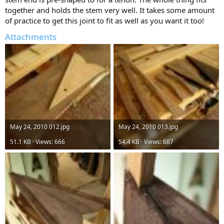
together and holds the stem very well. It takes some amount
of practice to get this joint to fit as well as you want it too!
Attachments
May 24, 2010 012.jpg
May 24, 2010 013.jpg
51.1 KB · Views: 666
54.4 KB · Views: 687