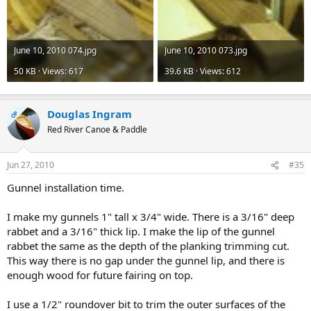
June 10, 2010 074.jpg
June 10, 2010 073.jpg
50 KB · Views: 617
39.6 KB · Views: 612
Douglas Ingram
OP
Red River Canoe & Paddle
Jun 27, 2010
#35
Gunnel installation time.
I make my gunnels 1" tall x 3/4" wide. There is a 3/16" deep
rabbet and a 3/16" thick lip. I make the lip of the gunnel
rabbet the same as the depth of the planking trimming cut.
This way there is no gap under the gunnel lip, and there is
enough wood for future fairing on top.
I use a 1/2" roundover bit to trim the outer surfaces of the