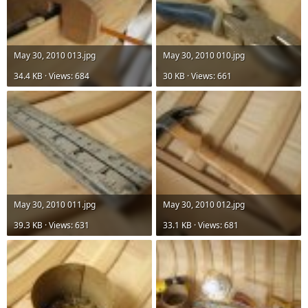
May 30, 2010 013.jpg
May 30, 2010 010.jpg
34.4 KB · Views: 684
30 KB · Views: 661
May 30, 2010 011.jpg
May 30, 2010 012.jpg
39.3 KB · Views: 631
33.1 KB · Views: 681