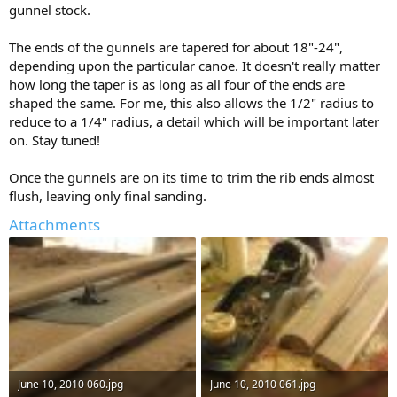
gunnel stock.
The ends of the gunnels are tapered for about 18"-24",
depending upon the particular canoe. It doesn't really matter
how long the taper is as long as all four of the ends are
shaped the same. For me, this also allows the 1/2" radius to
reduce to a 1/4" radius, a detail which will be important later
on. Stay tuned!
Once the gunnels are on its time to trim the rib ends almost
flush, leaving only final sanding.
Attachments
June 10, 2010 060.jpg
June 10, 2010 061.jpg