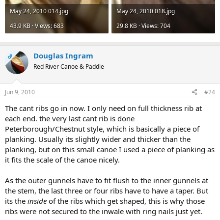
May 24, 2010 014.jpg
May 24, 2010 018.jpg
43.9 KB · Views: 683
29.8 KB · Views: 704
Douglas Ingram
OP
Red River Canoe & Paddle
Jun 9, 2010
#24
The cant ribs go in now. I only need on full thickness rib at
each end. the very last cant rib is done
Peterborough/Chestnut style, which is basically a piece of
planking. Usually its slightly wider and thicker than the
planking, but on this small canoe I used a piece of planking as
it fits the scale of the canoe nicely.
As the outer gunnels have to fit flush to the inner gunnels at
the stem, the last three or four ribs have to have a taper. But
its the
inside
of the ribs which get shaped, this is why those
ribs were not secured to the inwale with ring nails just yet.