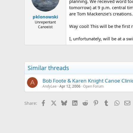
d
d
planning. We received word tod
s
a
tomorrow) at 9 p.m. central ti
t
t
are Tom Mackenzie's creations.
pklonowski
a
e
r
Unrepentant
Way cool! This will be the firs
Canoeist
t
e
r
I, unfortunately, will be at a s
Similar threads
Bob Foote & Karen Knight Canoe Clinics
A
AndyLee
Apr 12, 2006
Open Forum
Facebook
X
Bluesky
LinkedIn
Reddit
Pinterest
Tumblr
Whats
E
Share: