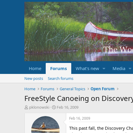
Home
Forums
What's new
Media
New posts
Search forums
Home
Forums
General Topics
Open Forum
FreeStyle Canoeing on Discover
T
S
pklonowski
Feb 16, 2009
h
t
r
a
Feb 16, 2009
e
r
This past fall, the Discovery 
a
t