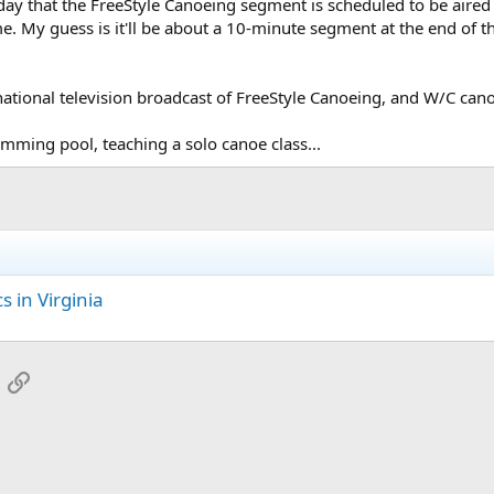
ay that the FreeStyle Canoeing segment is scheduled to be aired
me. My guess is it'll be about a 10-minute segment at the end of
t national television broadcast of FreeStyle Canoeing, and W/C cano
wimming pool, teaching a solo canoe class...
 in Virginia
App
mail
Link