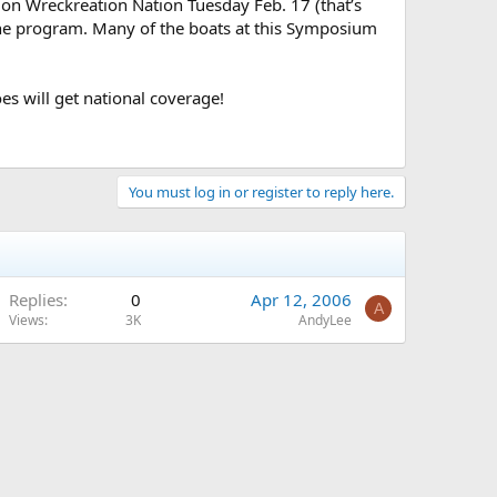
 on Wreckreation Nation Tuesday Feb. 17 (that’s
 the program. Many of the boats at this Symposium
es will get national coverage!
You must log in or register to reply here.
Replies
0
Apr 12, 2006
A
Views
3K
AndyLee