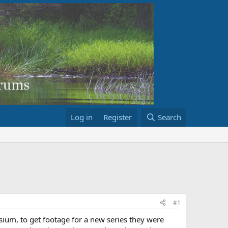
Log in
Register
Search
#1
sium, to get footage for a new series they were