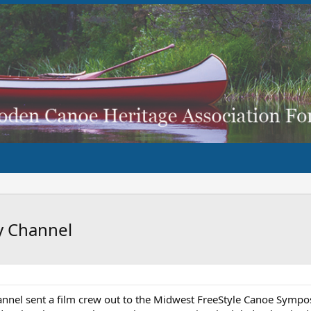
y Channel
Channel sent a film crew out to the Midwest FreeStyle Canoe Sympo