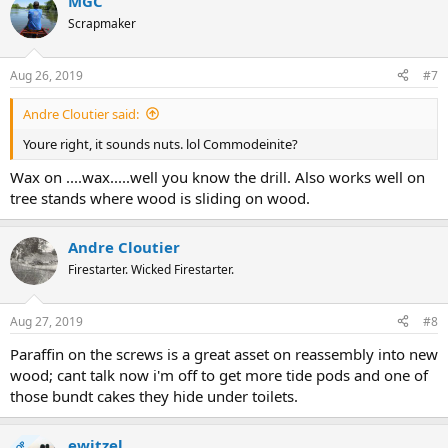
MGC
Scrapmaker
Aug 26, 2019
#7
Andre Cloutier said:
Youre right, it sounds nuts. lol Commodeinite?
Wax on ....wax.....well you know the drill. Also works well on
tree stands where wood is sliding on wood.
Andre Cloutier
Firestarter. Wicked Firestarter.
Aug 27, 2019
#8
Paraffin on the screws is a great asset on reassembly into new
wood; cant talk now i'm off to get more tide pods and one of
those bundt cakes they hide under toilets.
ewitzel
OP