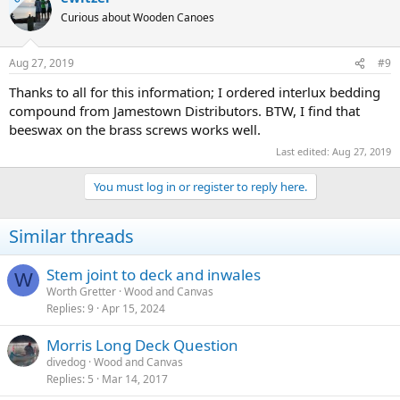
Curious about Wooden Canoes
Aug 27, 2019
#9
Thanks to all for this information; I ordered interlux bedding
compound from Jamestown Distributors. BTW, I find that
beeswax on the brass screws works well.
Last edited:
Aug 27, 2019
You must log in or register to reply here.
Similar threads
Stem joint to deck and inwales
W
Worth Gretter
Wood and Canvas
Replies
9
Apr 15, 2024
Morris Long Deck Question
divedog
Wood and Canvas
Replies
5
Mar 14, 2017