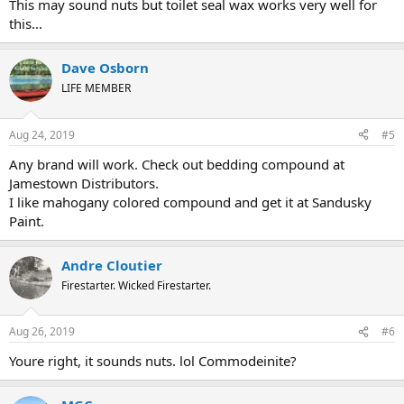
This may sound nuts but toilet seal wax works very well for
this...
Dave Osborn
LIFE MEMBER
Aug 24, 2019
#5
Any brand will work. Check out bedding compound at
Jamestown Distributors.
I like mahogany colored compound and get it at Sandusky
Paint.
Andre Cloutier
Firestarter. Wicked Firestarter.
Aug 26, 2019
#6
Youre right, it sounds nuts. lol Commodeinite?