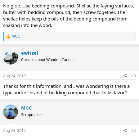
No glue. Use bedding compound. Shellac the faying surfaces,
butter with bedding compound, then screw together. The
shellac helps keep the oils of the bedding compound from
soaking into the wood.
MGC
R
e
a
ewitzel
c
OP
t
Curious about Wooden Canoes
i
o
n
Aug 24, 2019
#3
s
:
Thanks for this information, and I was wondering is there a
type and/or brand of bedding compound that folks favor?
MGC
Scrapmaker
Aug 24, 2019
#4