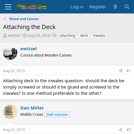
Log in
Register
Wood and Canvas
Attaching the Deck
T
S
T
ewitzel
Aug 22, 2019
attaching
deck
inwales
h
t
a
r
a
g
ewitzel
e
r
s
Curious about Wooden Canoes
a
t
d
d
s
a
Aug 22, 2019
#1
t
t
a
e
Attaching deck to the inwales question- should the deck be
r
simply screwed or should it be glued and screwed to the
t
inwales? Is one method preferable to the other?
e
r
Dan Miller
Midlife Crises
Staff member
Aug 22, 2019
#2