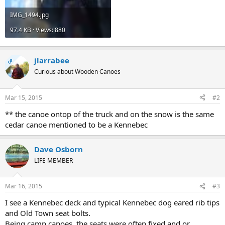
IMG_1494.jpg
97.4 KB · Views: 880
jlarrabee
OP
Curious about Wooden Canoes
Mar 15, 2015
#2
** the canoe ontop of the truck and on the snow is the same
cedar canoe mentioned to be a Kennebec
Dave Osborn
LIFE MEMBER
Mar 16, 2015
#3
I see a Kennebec deck and typical Kennebec dog eared rib tips
and Old Town seat bolts.
Being camp canoes, the seats were often fixed and or