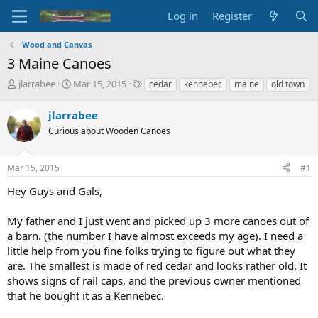
Log in
Register
Wood and Canvas
3 Maine Canoes
T
S
T
jlarrabee
Mar 15, 2015
cedar
kennebec
maine
old town
h
t
a
r
a
g
jlarrabee
e
r
s
Curious about Wooden Canoes
a
t
d
d
s
a
Mar 15, 2015
#1
t
t
a
e
Hey Guys and Gals,
r
t
My father and I just went and picked up 3 more canoes out of
e
a barn. (the number I have almost exceeds my age). I need a
r
little help from you fine folks trying to figure out what they
are. The smallest is made of red cedar and looks rather old. It
shows signs of rail caps, and the previous owner mentioned
that he bought it as a Kennebec.