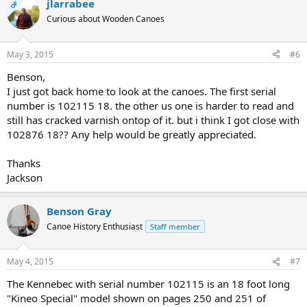
jlarrabee
OP
Curious about Wooden Canoes
May 3, 2015
#6
Benson,
I just got back home to look at the canoes. The first serial
number is 102115 18. the other us one is harder to read and
still has cracked varnish ontop of it. but i think I got close with
102876 18?? Any help would be greatly appreciated.
Thanks
Jackson
Benson Gray
Canoe History Enthusiast
Staff member
May 4, 2015
#7
The Kennebec with serial number 102115 is an 18 foot long
"Kineo Special" model shown on pages 250 and 251 of