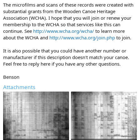
The microfilms and scans of these records were created with
substantial grants from the Wooden Canoe Heritage
Association (WCHA). I hope that you will join or renew your
membership to the WCHA so that services like this can
continue. See
http://www.wcha.org/wcha/
to learn more
about the WCHA and
http://www.wcha.org/join.php
to join.
It is also possible that you could have another number or
manufacturer if this description doesn't match your canoe.
Feel free to reply here if you have any other questions.
Benson
Attachments