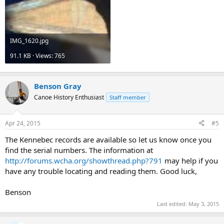
IMG_1620.jpg
91.1 KB · Views: 765
Benson Gray
Canoe History Enthusiast
Staff member
Apr 24, 2015
#5
The Kennebec records are available so let us know once you
find the serial numbers. The information at
http://forums.wcha.org/showthread.php?791
may help if you
have any trouble locating and reading them. Good luck,
Benson
Last edited:
May 3, 2015