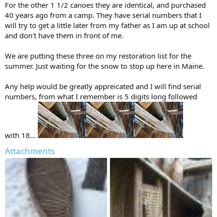
For the other 1 1/2 canoes they are identical, and purchased
40 years ago from a camp. They have serial numbers that I
will try to get a little later from my father as I am up at school
and don't have them in front of me.
We are putting these three on my restoration list for the
summer. Just waiting for the snow to stop up here in Maine.
Any help would be greatly appreicated and I will find serial
numbers, from what I remember is 5 digits long followed
with 18...
Attachments