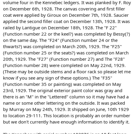
volume four in the Kennebec ledgers. It was planked by F. Roy
on December 6th, 1928. The canvas covering and first filler
coat were applied by Giroux on December 7th, 1928. Saucier
applied the second filler coat on December 13th, 1928. It was
railed by Lantigue on December 18th, 1928. The "F 22"
(Function number 22 or the keel?) was completed by Bessy(?)
on the same day. The "F24" (Function number 24 or the
thwarts?) was completed on March 20th, 1929. The "F25"
(Function number 25 or the seats?) was completed on March
20th, 1929. The "F27" (Function number 27) and The "F28"
(Function number 28) were completed on May 22nd, 1929.
(These may be outside stems and a floor rack so please let me
know if you see any sign of these options.) The "F35"
(Function number 35 or painting) was completed on May
23rd, 1929. The original exterior paint color was gray and
there is an "M" in the "Lettered" column so it may have had a
name or some other lettering on the outside. It was packed
by Murray on May 24th, 1929. It shipped on June, 10th 1929
to location 29-111. This location is probably an order number
but we don't currently have enough information to identify it.