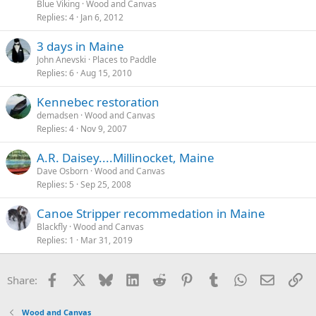
Blue Viking
Wood and Canvas
Replies
4
Jan 6, 2012
3 days in Maine
John Anevski
Places to Paddle
Replies
6
Aug 15, 2010
Kennebec restoration
demadsen
Wood and Canvas
Replies
4
Nov 9, 2007
A.R. Daisey....Millinocket, Maine
Dave Osborn
Wood and Canvas
Replies
5
Sep 25, 2008
Canoe Stripper recommedation in Maine
Blackfly
Wood and Canvas
Replies
1
Mar 31, 2019
Facebook
X
Bluesky
LinkedIn
Reddit
Pinterest
Tumblr
WhatsApp
Email
Li
Share:
Wood and Canvas