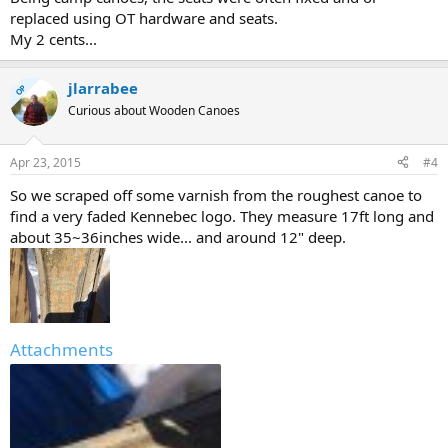
replaced using OT hardware and seats.
My 2 cents...
jlarrabee
OP
Curious about Wooden Canoes
Apr 23, 2015
#4
So we scraped off some varnish from the roughest canoe to
find a very faded Kennebec logo. They measure 17ft long and
about 35~36inches wide... and around 12" deep.
Attachments