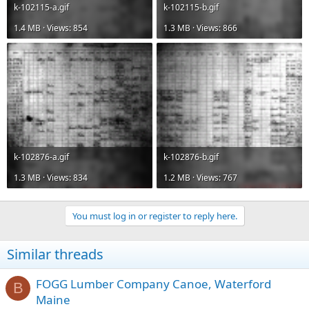
k-102115-a.gif
k-102115-b.gif
1.4 MB · Views: 854
1.3 MB · Views: 866
k-102876-a.gif
k-102876-b.gif
1.3 MB · Views: 834
1.2 MB · Views: 767
You must log in or register to reply here.
Similar threads
FOGG Lumber Company Canoe, Waterford
B
Maine