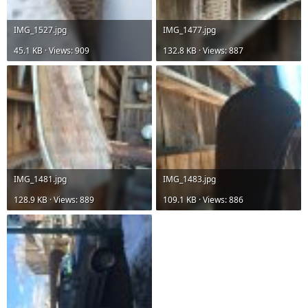
IMG_1527.jpg
IMG_1477.jpg
45.1 KB · Views: 909
132.8 KB · Views: 887
IMG_1481.jpg
IMG_1483.jpg
128.9 KB · Views: 889
109.1 KB · Views: 886