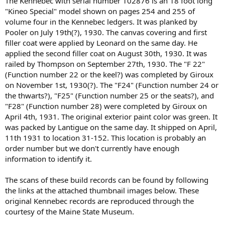
The Kennebec with serial number 102876 is an 18 foot long
"Kineo Special" model shown on pages 254 and 255 of
volume four in the Kennebec ledgers. It was planked by
Pooler on July 19th(?), 1930. The canvas covering and first
filler coat were applied by Leonard on the same day. He
applied the second filler coat on August 30th, 1930. It was
railed by Thompson on September 27th, 1930. The "F 22"
(Function number 22 or the keel?) was completed by Giroux
on November 1st, 1930(?). The "F24" (Function number 24 or
the thwarts?), "F25" (Function number 25 or the seats?), and
"F28" (Function number 28) were completed by Giroux on
April 4th, 1931. The original exterior paint color was green. It
was packed by Lantigue on the same day. It shipped on April,
11th 1931 to location 31-152. This location is probably an
order number but we don't currently have enough
information to identify it.
The scans of these build records can be found by following
the links at the attached thumbnail images below. These
original Kennebec records are reproduced through the
courtesy of the Maine State Museum.