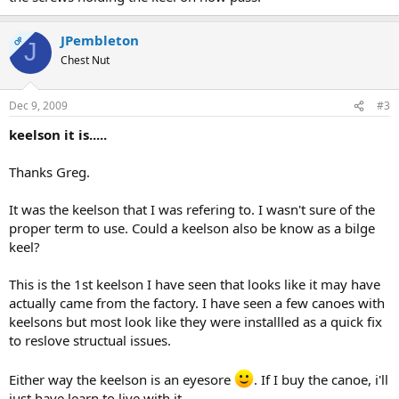
JPembleton
OP
J
Chest Nut
Dec 9, 2009
#3
keelson it is.....
Thanks Greg.
It was the keelson that I was refering to. I wasn't sure of the
proper term to use. Could a keelson also be know as a bilge
keel?
This is the 1st keelson I have seen that looks like it may have
actually came from the factory. I have seen a few canoes with
keelsons but most look like they were installled as a quick fix
to reslove structual issues.
Either way the keelson is an eyesore
. If I buy the canoe, i'll
just have learn to live with it.