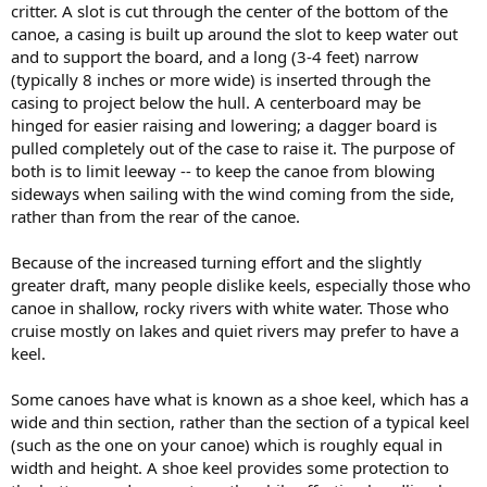
critter. A slot is cut through the center of the bottom of the
canoe, a casing is built up around the slot to keep water out
and to support the board, and a long (3-4 feet) narrow
(typically 8 inches or more wide) is inserted through the
casing to project below the hull. A centerboard may be
hinged for easier raising and lowering; a dagger board is
pulled completely out of the case to raise it. The purpose of
both is to limit leeway -- to keep the canoe from blowing
sideways when sailing with the wind coming from the side,
rather than from the rear of the canoe.
Because of the increased turning effort and the slightly
greater draft, many people dislike keels, especially those who
canoe in shallow, rocky rivers with white water. Those who
cruise mostly on lakes and quiet rivers may prefer to have a
keel.
Some canoes have what is known as a shoe keel, which has a
wide and thin section, rather than the section of a typical keel
(such as the one on your canoe) which is roughly equal in
width and height. A shoe keel provides some protection to