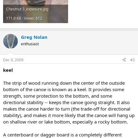
Chestnut 3_exposure.jpg
171.9 KB · Views: 612
Greg Nolan
enthusiast
Dec 9, 2009
#2
keel
The strip of wood running down the center of the outside
bottom of the canoe is known as a keel. It provides some
strength, some protection to the bottom, and some
directional stability -- keeps the canoe going straight. It also
makes the canoe harder to turn (the trade-off for directional
stability), and makes it more likely that the canoe will hang up
on shallow river or lake bottom, especially a rocky bottom.
A centerboard or dagger board is a completely different