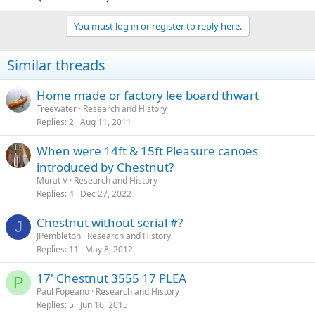
You must log in or register to reply here.
Similar threads
Home made or factory lee board thwart
Treewater
Research and History
Replies
2
Aug 11, 2011
When were 14ft & 15ft Pleasure canoes
introduced by Chestnut?
Murat V
Research and History
Replies
4
Dec 27, 2022
Chestnut without serial #?
J
JPembleton
Research and History
Replies
11
May 8, 2012
17' Chestnut 3555 17 PLEA
P
Paul Fopeano
Research and History
Replies
5
Jun 16, 2015