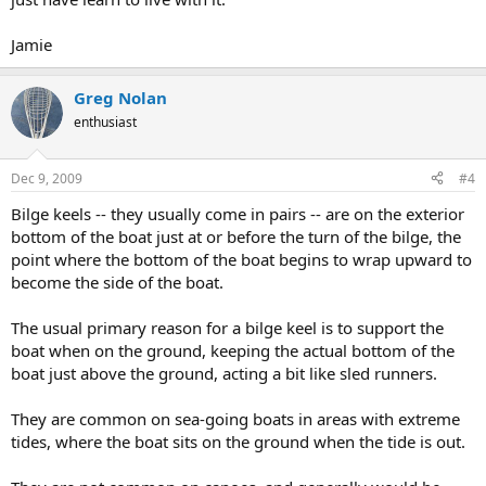
Jamie
Greg Nolan
enthusiast
Dec 9, 2009
#4
Bilge keels -- they usually come in pairs -- are on the exterior
bottom of the boat just at or before the turn of the bilge, the
point where the bottom of the boat begins to wrap upward to
become the side of the boat.
The usual primary reason for a bilge keel is to support the
boat when on the ground, keeping the actual bottom of the
boat just above the ground, acting a bit like sled runners.
They are common on sea-going boats in areas with extreme
tides, where the boat sits on the ground when the tide is out.