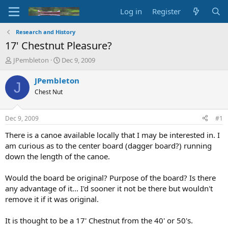
Log in
Register
Research and History
17' Chestnut Pleasure?
T
S
JPembleton
Dec 9, 2009
h
t
r
a
JPembleton
J
e
r
Chest Nut
a
t
d
d
s
a
Dec 9, 2009
#1
t
t
a
e
There is a canoe available locally that I may be interested in. I
r
am curious as to the center board (dagger board?) running
t
down the length of the canoe.
e
r
Would the board be original? Purpose of the board? Is there
any advantage of it... I'd sooner it not be there but wouldn't
remove it if it was original.
It is thought to be a 17' Chestnut from the 40' or 50's.