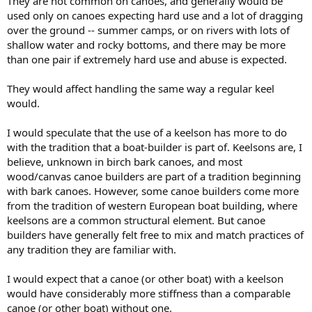
They are not common on canoes, and generally would be
used only on canoes expecting hard use and a lot of dragging
over the ground -- summer camps, or on rivers with lots of
shallow water and rocky bottoms, and there may be more
than one pair if extremely hard use and abuse is expected.
They would affect handling the same way a regular keel
would.
I would speculate that the use of a keelson has more to do
with the tradition that a boat-builder is part of. Keelsons are, I
believe, unknown in birch bark canoes, and most
wood/canvas canoe builders are part of a tradition beginning
with bark canoes. However, some canoe builders come more
from the tradition of western European boat building, where
keelsons are a common structural element. But canoe
builders have generally felt free to mix and match practices of
any tradition they are familiar with.
I would expect that a canoe (or other boat) with a keelson
would have considerably more stiffness than a comparable
canoe (or other boat) without one.