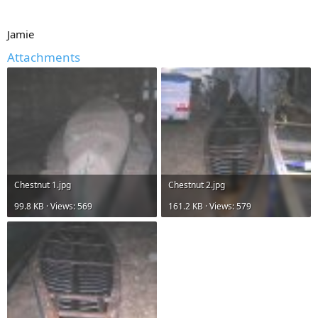
Jamie
Attachments
Chestnut 1.jpg
Chestnut 2.jpg
99.8 KB · Views: 569
161.2 KB · Views: 579