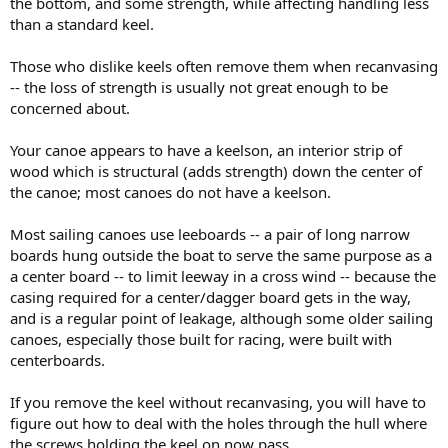
the bottom, and some strength, while affecting handling less
than a standard keel.
Those who dislike keels often remove them when recanvasing
-- the loss of strength is usually not great enough to be
concerned about.
Your canoe appears to have a keelson, an interior strip of
wood which is structural (adds strength) down the center of
the canoe; most canoes do not have a keelson.
Most sailing canoes use leeboards -- a pair of long narrow
boards hung outside the boat to serve the same purpose as a
a center board -- to limit leeway in a cross wind -- because the
casing required for a center/dagger board gets in the way,
and is a regular point of leakage, although some older sailing
canoes, especially those built for racing, were built with
centerboards.
If you remove the keel without recanvasing, you will have to
figure out how to deal with the holes through the hull where
the screws holding the keel on now pass.