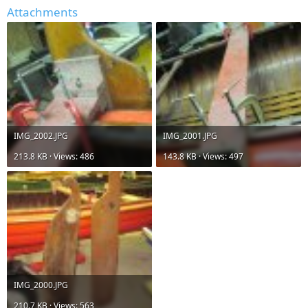
Attachments
IMG_2002.JPG
IMG_2001.JPG
213.8 KB · Views: 486
143.8 KB · Views: 497
IMG_2000.JPG
210.7 KB · Views: 563