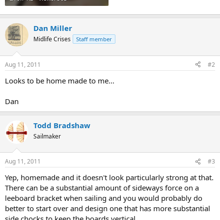
Dan Miller
Midlife Crises
Staff member
Aug 11, 2011
#2
Looks to be home made to me...
Dan
Todd Bradshaw
Sailmaker
Aug 11, 2011
#3
Yep, homemade and it doesn't look particularly strong at that.
There can be a substantial amount of sideways force on a
leeboard bracket when sailing and you would probably do
better to start over and design one that has more substantial
side chocks to keep the boards vertical.