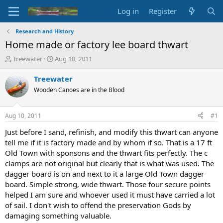
Log in
Register
Research and History
Home made or factory lee board thwart
T
S
Treewater
Aug 10, 2011
h
t
r
a
Treewater
e
r
Wooden Canoes are in the Blood
a
t
d
d
s
a
Aug 10, 2011
#1
t
t
a
e
Just before I sand, refinish, and modify this thwart can anyone
r
tell me if it is factory made and by whom if so. That is a 17 ft
t
Old Town with sponsons and the thwart fits perfectly. The c
e
clamps are not original but clearly that is what was used. The
r
dagger board is on and next to it a large Old Town dagger
board. Simple strong, wide thwart. Those four secure points
helped I am sure and whoever used it must have carried a lot
of sail. I don't wish to offend the preservation Gods by
damaging something valuable.