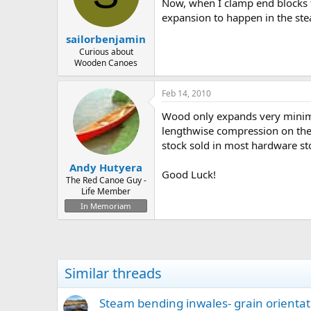
d
d
Now, when I clamp end blocks t
s
a
expansion to happen in the s
t
t
sailorbenjamin
a
e
r
Curious about
Wooden Canoes
t
e
r
Feb 14, 2010
Wood only expands very minimal
lengthwise compression on the 
stock sold in most hardware st
Andy Hutyera
Good Luck!
The Red Canoe Guy -
Life Member
In Memoriam
Similar threads
Steam bending inwales- grain orientat