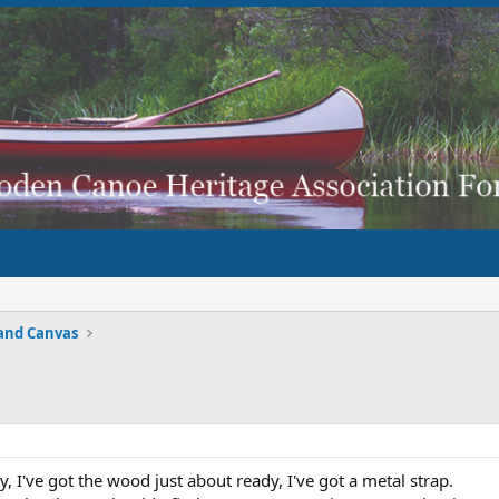
and Canvas
y, I've got the wood just about ready, I've got a metal strap.