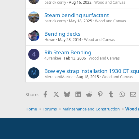
patrick corry
Aug 16, 2022
Wood and Canvas
Steam bending surfactant
patrick corry
May 18, 2025
Wood and Canvas
Bending decks
Howie
May 28, 2014
Wood and Canvas
Rib Steam Bending
4
43Yankee
Feb 13, 2006
Wood and Canvas
Bow eye strap installation 1930 OT sq
M
MerchantMarine
Aug 18, 2015
Wood and Canvas
Facebook
X
Bluesky
LinkedIn
Reddit
Pinterest
Tumblr
Whats
E
Share:
Home
Forums
Maintenance and Construction
Wood 