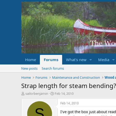
Home
Forums
What's new
Media
New posts
Search forums
Home
Forums
Maintenance and Construction
Wood 
Strap length for steam bending?
T
S
sailorbenjamin
Feb 14, 2010
h
t
r
a
Feb 14, 2010
e
r
S
I've got the box just about read
a
t