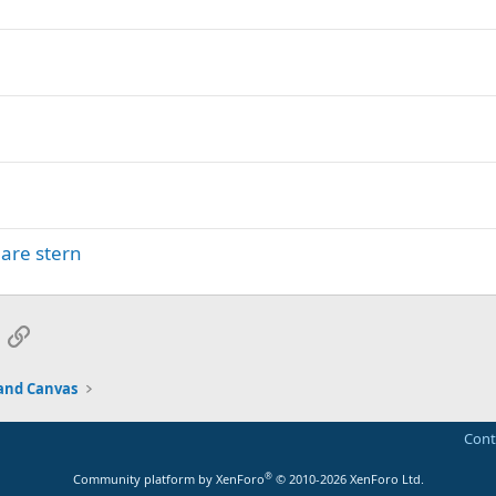
uare stern
App
mail
Link
and Canvas
Cont
®
Community platform by XenForo
© 2010-2026 XenForo Ltd.