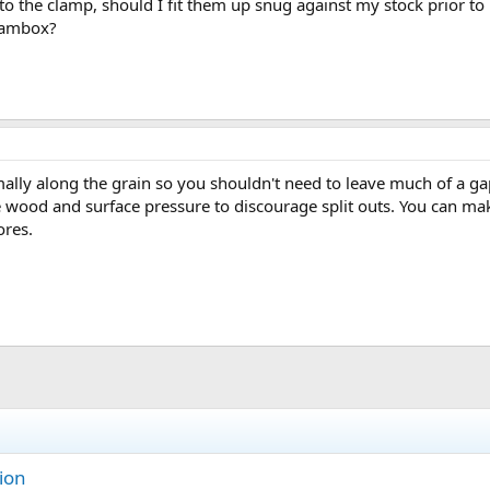
o the clamp, should I fit them up snug against my stock prior t
teambox?
ly along the grain so you shouldn't need to leave much of a gap i
wood and surface pressure to discourage split outs. You can ma
ores.
ion