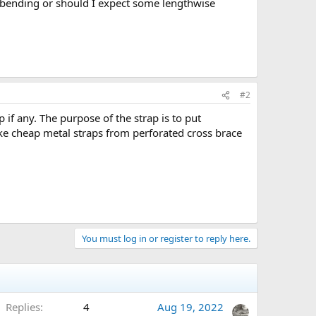
o bending or should I expect some lengthwise
#2
f any. The purpose of the strap is to put
ke cheap metal straps from perforated cross brace
You must log in or register to reply here.
Replies
4
Aug 19, 2022