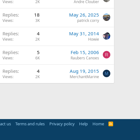
Views
2K
Andre Cloutier
Replies
18
May 26, 2025
Views
3K
patrick corry
Replies
4
May 31, 2014
Views
2K
Howie
Replies
5
Feb 15, 2006
R
Views
6K
Raubers Canoes
Replies
4
Aug 19, 2015
M
Views
2K
MerchantMarine
act us
Terms and rules
Privacy policy
Help
Home
R
S
S