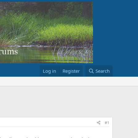
Log in
Register
Search
#1