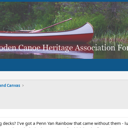
and Canvas
decks? I've got a Penn Yan Rainbow that came without them - lu