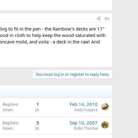
#5
 big to fit in the pan - the Rainbow's decks are 17"
 wood in cloth to help keep the wood saturated with
oncave mold, and voila - a deck in the raw! And
You must log in or register to reply here.
Replies
1
Feb 14, 2010
Views
2K
Andy Hutyera
Replies
3
Sep 10, 2007
Views
3K
Rollin Thurlow