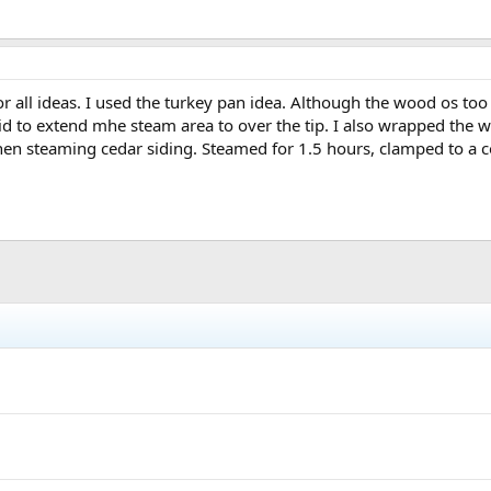
for all ideas. I used the turkey pan idea. Although the wood os too
e lid to extend mhe steam area to over the tip. I also wrapped the
when steaming cedar siding. Steamed for 1.5 hours, clamped to a c