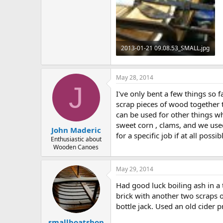
2013-01-21 09.08.53_SMALL.jpg
272.4 KB · Views: 539
May 28, 2014
J
I've only bent a few things so 
scrap pieces of wood together t
can be used for other things w
sweet corn , clams, and we used
John Maderic
for a specific job if at all pos
Enthusiastic about
Wooden Canoes
May 29, 2014
Had good luck boiling ash in a
brick with another two scraps o
bottle jack. Used an old cider p
smallboatshop