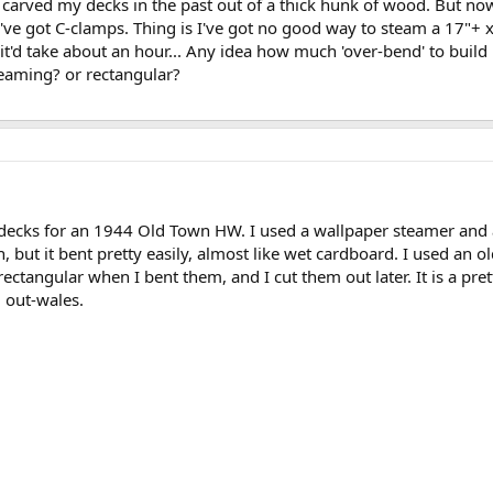
s carved my decks in the past out of a thick hunk of wood. But n
've got C-clamps. Thing is I've got no good way to steam a 17"+ x
 it'd take about an hour... Any idea how much 'over-bend' to bui
seaming? or rectangular?
r decks for an 1944 Old Town HW. I used a wallpaper steamer an
h, but it bent pretty easily, almost like wet cardboard. I used a
ectangular when I bent them, and I cut them out later. It is a prett
 out-wales.