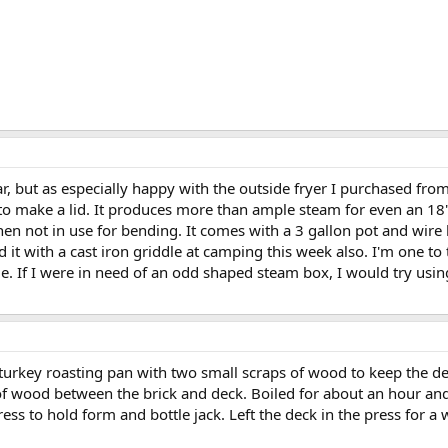
far, but as especially happy with the outside fryer I purchased fro
o make a lid. It produces more than ample steam for even an 18' f
hen not in use for bending. It comes with a 3 gallon pot and wire
 it with a cast iron griddle at camping this week also. I'm one to
sible. If I were in need of an odd shaped steam box, I would try usi
 turkey roasting pan with two small scraps of wood to keep the d
f wood between the brick and deck. Boiled for about an hour and t
ress to hold form and bottle jack. Left the deck in the press for a 