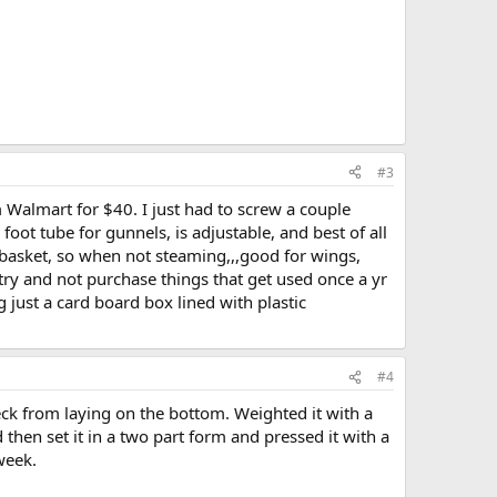
#3
m Walmart for $40. I just had to screw a couple
oot tube for gunnels, is adjustable, and best of all
 basket, so when not steaming,,,good for wings,
 try and not purchase things that get used once a yr
ng just a card board box lined with plastic
#4
eck from laying on the bottom. Weighted it with a
hen set it in a two part form and pressed it with a
week.