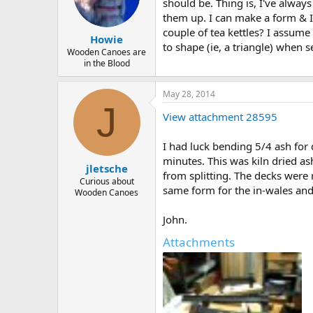
d
d
should be. Thing is, I've alway
s
a
them up. I can make a form & I
t
t
couple of tea kettles? I assume
Howie
a
e
to shape (ie, a triangle) when 
r
Wooden Canoes are
in the Blood
t
e
r
May 28, 2014
J
View attachment 28595
I had luck bending 5/4 ash fo
minutes. This was kiln dried as
jletsche
from splitting. The decks were r
Curious about
same form for the in-wales and
Wooden Canoes
John.
Attachments