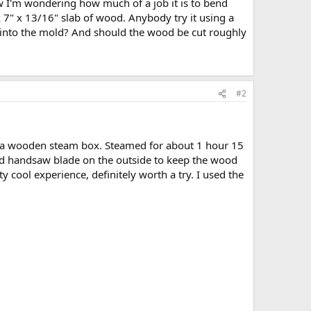
ow I'm wondering how much of a job it is to bend
 7" x 13/16" slab of wood. Anybody try it using a
ld into the mold? And should the wood be cut roughly
#2
d a wooden steam box. Steamed for about 1 hour 15
n old handsaw blade on the outside to keep the wood
y cool experience, definitely worth a try. I used the