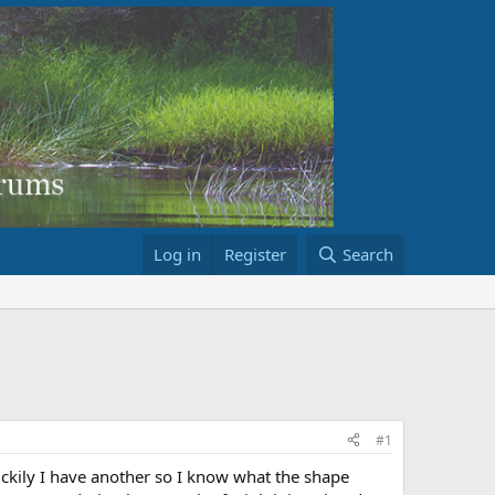
Log in
Register
Search
#1
ckily I have another so I know what the shape