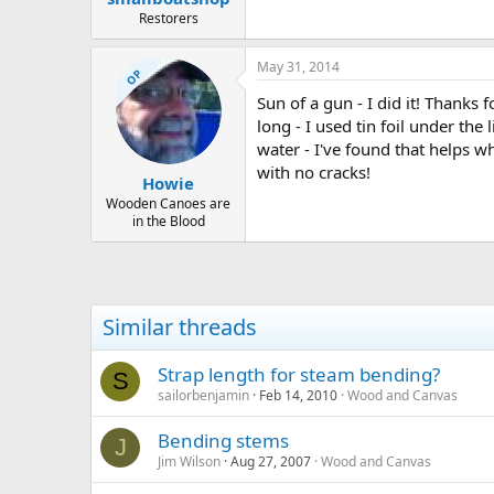
Restorers
May 31, 2014
OP
Sun of a gun - I did it! Thanks 
long - I used tin foil under th
water - I've found that helps 
with no cracks!
Howie
Wooden Canoes are
in the Blood
Similar threads
Strap length for steam bending?
S
sailorbenjamin
Feb 14, 2010
Wood and Canvas
Bending stems
J
Jim Wilson
Aug 27, 2007
Wood and Canvas