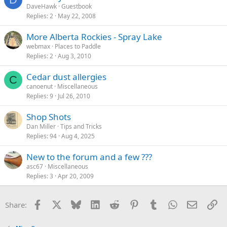
DaveHawk
Guestbook
Replies
2
May 22, 2008
More Alberta Rockies - Spray Lake
webmax
Places to Paddle
Replies
2
Aug 3, 2010
Cedar dust allergies
C
canoenut
Miscellaneous
Replies
9
Jul 26, 2010
Shop Shots
Dan Miller
Tips and Tricks
Replies
94
Aug 4, 2025
New to the forum and a few ???
asc67
Miscellaneous
Replies
3
Apr 20, 2009
Facebook
X
Bluesky
LinkedIn
Reddit
Pinterest
Tumblr
WhatsApp
Email
Li
Share: