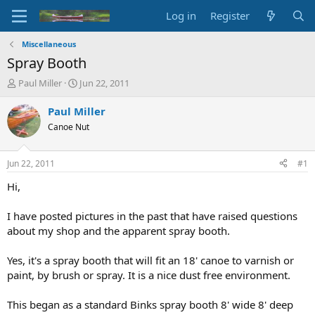
Log in
Register
Miscellaneous
Spray Booth
T
S
Paul Miller
Jun 22, 2011
h
t
r
a
Paul Miller
e
r
Canoe Nut
a
t
d
d
s
a
Jun 22, 2011
#1
t
t
a
e
Hi,
r
t
I have posted pictures in the past that have raised questions
e
about my shop and the apparent spray booth.
r
Yes, it's a spray booth that will fit an 18' canoe to varnish or
paint, by brush or spray. It is a nice dust free environment.
This began as a standard Binks spray booth 8' wide 8' deep