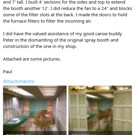
and 7' tall. I built 4' sections for the sides and top to extend
the booth another 12'. I did reduce the fan to a 24" and blocks
some of the filter slots at the back. I made the doors to hold
the furnace filters to filter the incoming air.
I did have the valued assistance of my good canoe buddy
Peter in the dismantling of the original spray booth and
construction of the one in my shop.
Attached are some pictures.
Paul
Attachments