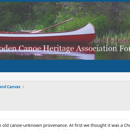
and Canvas
an old canoe-unknown provenance. At first we thought it was a Che