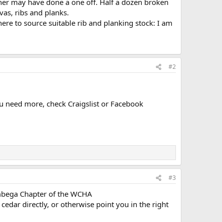
wner may have done a one off. Half a dozen broken
as, ribs and planks.
here to source suitable rib and planking stock: I am
#2
ou need more, check Craigslist or Facebook
#3
umbega Chapter of the WCHA
cedar directly, or otherwise point you in the right