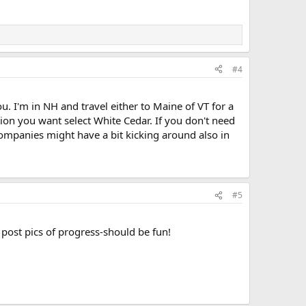
#4
u. I'm in NH and travel either to Maine of VT for a
tion you want select White Cedar. If you don't need
ompanies might have a bit kicking around also in
#5
d post pics of progress-should be fun!