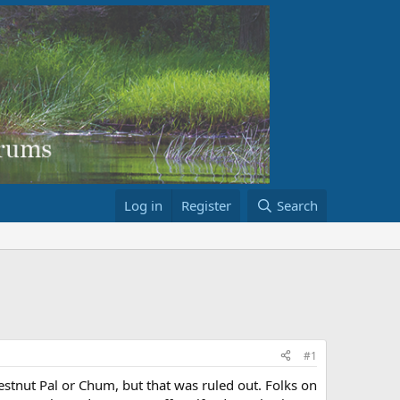
Log in
Register
Search
#1
stnut Pal or Chum, but that was ruled out. Folks on