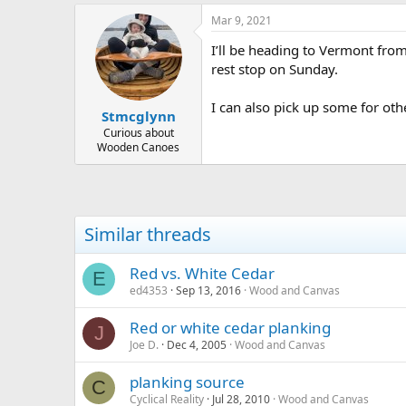
Mar 9, 2021
I’ll be heading to Vermont from
rest stop on Sunday.
I can also pick up some for othe
Stmcglynn
Curious about
Wooden Canoes
Similar threads
Red vs. White Cedar
E
ed4353
Sep 13, 2016
Wood and Canvas
Red or white cedar planking
J
Joe D.
Dec 4, 2005
Wood and Canvas
planking source
C
Cyclical Reality
Jul 28, 2010
Wood and Canvas