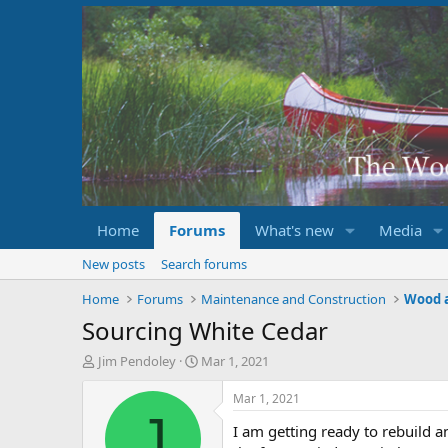
Home
Forums
What's new
Media
New posts
Search forums
Home
Forums
Maintenance and Construction
Wood 
Sourcing White Cedar
T
S
Jim Pendoley
Mar 1, 2021
h
t
r
a
Mar 1, 2021
e
r
J
I am getting ready to rebuild 
a
t