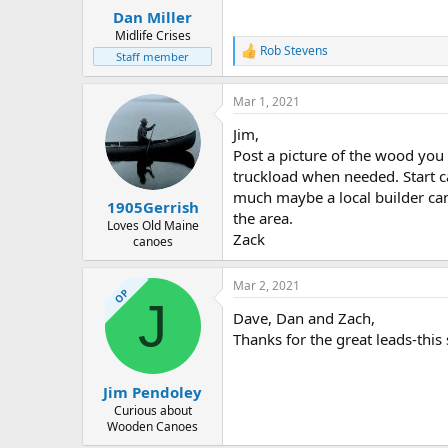
:
Dan Miller
Midlife Crises
Rob Stevens
R
Staff member
e
a
Mar 1, 2021
c
t
Jim,
i
o
Post a picture of the wood you 
n
truckload when needed. Start ca
s
much maybe a local builder can
:
1905Gerrish
the area.
Loves Old Maine
Zack
canoes
Mar 2, 2021
OP
J
Dave, Dan and Zach,
Thanks for the great leads-this 
Jim Pendoley
Curious about
Wooden Canoes