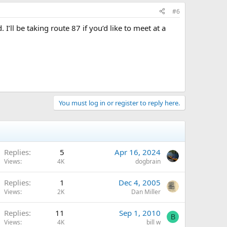
#6
’ll be taking route 87 if you’d like to meet at a
You must log in or register to reply here.
Replies
5
Apr 16, 2024
Views
4K
dogbrain
Replies
1
Dec 4, 2005
Views
2K
Dan Miller
Replies
11
Sep 1, 2010
B
Views
4K
bill w