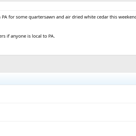
 PA for some quartersawn and air dried white cedar this weekend. I
rs if anyone is local to PA.