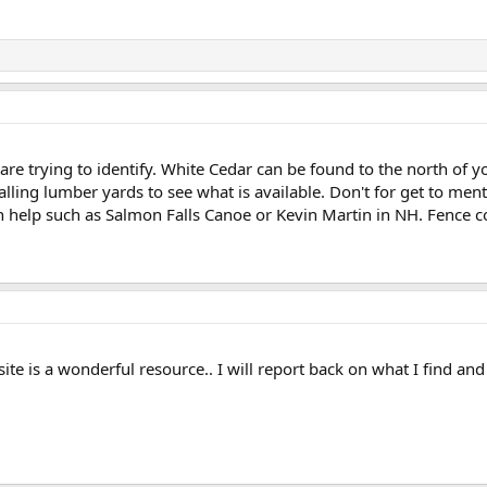
are trying to identify. White Cedar can be found to the north of yo
lling lumber yards to see what is available. Don't for get to men
 help such as Salmon Falls Canoe or Kevin Martin in NH. Fence c
site is a wonderful resource.. I will report back on what I find an