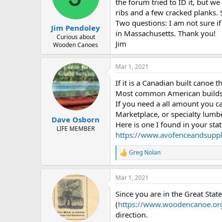
d
d
the forum tried to ID it, but 
s
a
ribs and a few cracked planks.
t
t
Two questions: I am not sure if
Jim Pendoley
a
e
in Massachusetts. Thank you!
r
Curious about
Jim
Wooden Canoes
t
e
r
Mar 1, 2021
If it is a Canadian built canoe t
Most common American builds u
If you need a all amount you ca
Marketplace, or specialty lumb
Dave Osborn
Here is one I found in your stat
LIFE MEMBER
https://www.avofenceandsuppl
Greg Nolan
R
e
a
Mar 1, 2021
c
t
Since you are in the Great St
i
o
(
https://www.woodencanoe.org
n
direction.
s