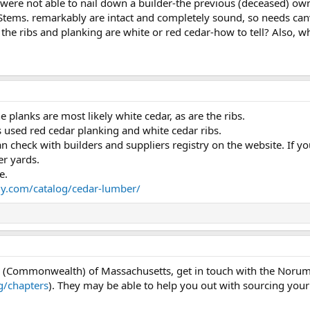
we were not able to nail down a builder-the previous (deceased) o
 Stems. remarkably are intact and completely sound, so needs canv
 the ribs and planking are white or red cedar-how to tell? Also, w
he planks are most likely white cedar, as are the ribs.
sed red cedar planking and white cedar ribs.
n check with builders and suppliers registry on the website. If y
er yards.
e.
y.com/catalog/cedar-lumber/
ate (Commonwealth) of Massachusetts, get in touch with the Nor
/chapters
). They may be able to help you out with sourcing your 