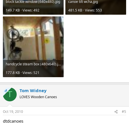
block tackle window (640x480).jpg
canoe tilt wcha.jpg
149.7 KB · Views: 492
481.5 KB · Views: 553
handcycle steam box (480x640).jpg
177.8 KB · Views: 521
Tom Widney
OP
T
LOVES Wooden Canoes
Oct 19, 2010
#5
dtdcanoes