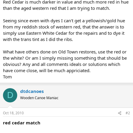
Red Cedar is much darker in value and much more red in hue
than the aged western red that I am trying to match.
Seeing since even with dyes I can't get a yellowish/gold hue
from my reddish stock of western red, that the answer is to
simply use Eastern White Cedar for the repairs and to dye it
with the trans tint as I did the ribs.
What have others done on Old Town restores, use the red or
the white? Or am I simply missing something that should be
obvious? Any and all comments ideals or solutions which
have come close, will be much appriciated.
Tom
dtdcanoes
D
Wooden Canoe Maniac
Oct 18, 2010
#2
red cedar match