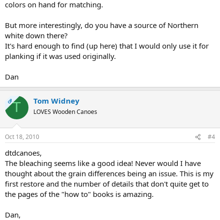
colors on hand for matching.
But more interestingly, do you have a source of Northern
white down there?
It's hard enough to find (up here) that I would only use it for
planking if it was used originally.
Dan
Tom Widney
OP
T
LOVES Wooden Canoes
Oct 18, 2010
#4
dtdcanoes,
The bleaching seems like a good idea! Never would I have
thought about the grain differences being an issue. This is my
first restore and the number of details that don't quite get to
the pages of the "how to" books is amazing.
Dan,