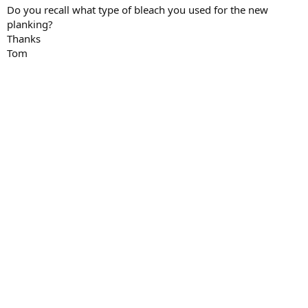
Do you recall what type of bleach you used for the new
planking?
Thanks
Tom