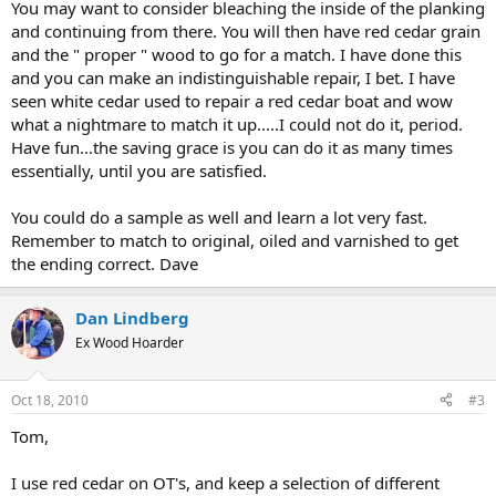
You may want to consider bleaching the inside of the planking
and continuing from there. You will then have red cedar grain
and the " proper " wood to go for a match. I have done this
and you can make an indistinguishable repair, I bet. I have
seen white cedar used to repair a red cedar boat and wow
what a nightmare to match it up.....I could not do it, period.
Have fun...the saving grace is you can do it as many times
essentially, until you are satisfied.
You could do a sample as well and learn a lot very fast.
Remember to match to original, oiled and varnished to get
the ending correct. Dave
Dan Lindberg
Ex Wood Hoarder
Oct 18, 2010
#3
Tom,
I use red cedar on OT's, and keep a selection of different