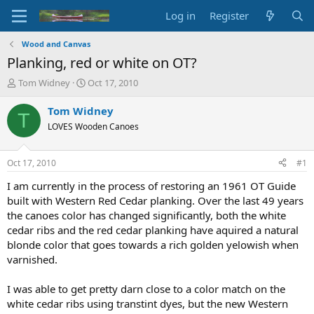
Log in
Register
Wood and Canvas
Planking, red or white on OT?
T
S
Tom Widney
Oct 17, 2010
h
t
r
a
Tom Widney
T
e
r
LOVES Wooden Canoes
a
t
d
d
s
a
Oct 17, 2010
#1
t
t
a
e
I am currently in the process of restoring an 1961 OT Guide
r
built with Western Red Cedar planking. Over the last 49 years
t
the canoes color has changed significantly, both the white
e
cedar ribs and the red cedar planking have aquired a natural
r
blonde color that goes towards a rich golden yelowish when
varnished.
I was able to get pretty darn close to a color match on the
white cedar ribs using transtint dyes, but the new Western