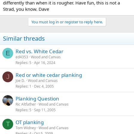
differently than when it is rougher. Have fun, this is not a
Strad, you know. Dave
You must log in or register to reply here.
Similar threads
Red vs. White Cedar
E
ed4353
Wood and Canvas
Replies
5
Apr 16, 2024
Red or white cedar planking
J
Joe D.
Wood and Canvas
Replies
1
Dec 4, 2005
Planking Question
Ric Altfather
Wood and Canvas
Replies
5
Sep 11, 2005
OT planking
T
Tom Widney
Wood and Canvas
Replies
4
Oct 5, 2009