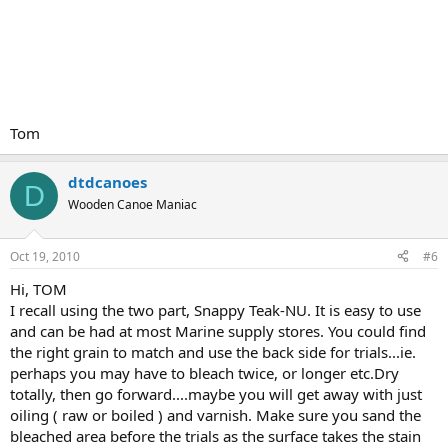
Tom
dtdcanoes
D
Wooden Canoe Maniac
Oct 19, 2010
#6
Hi, TOM
I recall using the two part, Snappy Teak-NU. It is easy to use
and can be had at most Marine supply stores. You could find
the right grain to match and use the back side for trials...ie.
perhaps you may have to bleach twice, or longer etc.Dry
totally, then go forward....maybe you will get away with just
oiling ( raw or boiled ) and varnish. Make sure you sand the
bleached area before the trials as the surface takes the stain