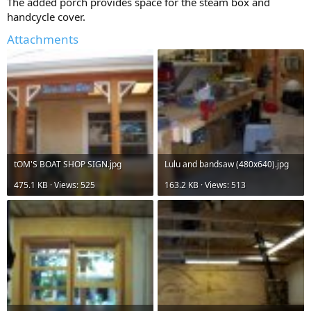
The added porch provides space for the steam box and
handcycle cover.
Attachments
tOM'S BOAT SHOP SIGN.jpg
Lulu and bandsaw (480x640).jpg
475.1 KB · Views: 525
163.2 KB · Views: 513