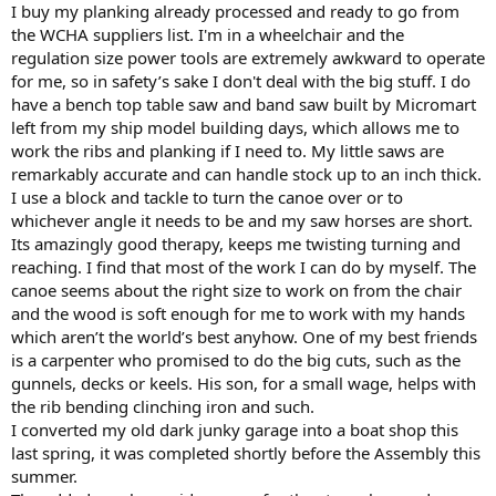
I buy my planking already processed and ready to go from
the WCHA suppliers list. I'm in a wheelchair and the
regulation size power tools are extremely awkward to operate
for me, so in safety’s sake I don't deal with the big stuff. I do
have a bench top table saw and band saw built by Micromart
left from my ship model building days, which allows me to
work the ribs and planking if I need to. My little saws are
remarkably accurate and can handle stock up to an inch thick.
I use a block and tackle to turn the canoe over or to
whichever angle it needs to be and my saw horses are short.
Its amazingly good therapy, keeps me twisting turning and
reaching. I find that most of the work I can do by myself. The
canoe seems about the right size to work on from the chair
and the wood is soft enough for me to work with my hands
which aren’t the world’s best anyhow. One of my best friends
is a carpenter who promised to do the big cuts, such as the
gunnels, decks or keels. His son, for a small wage, helps with
the rib bending clinching iron and such.
I converted my old dark junky garage into a boat shop this
last spring, it was completed shortly before the Assembly this
summer.