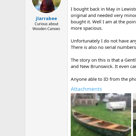
d
d
s
a
I bought back in May in Lewisto
t
t
original and needed very minor
a
e
jlarrabee
bought it. Well I am at the poin
r
Curious about
more spacious.
t
Wooden Canoes
e
r
Unfortunately I do not have an
There is also no serial numbers
The story on this is that a Gen
and New Brunswick. It even car
Anyone able to ID from the pho
Attachments