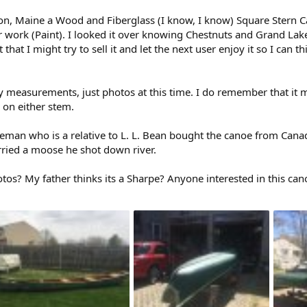
n, Maine a Wood and Fiberglass (I know, I know) Square Stern Canoe
 work (Paint). I looked it over knowing Chestnuts and Grand Lake
t that I might try to sell it and let the next user enjoy it so I can
y measurements, just photos at this time. I do remember that it
 on either stem.
tleman who is a relative to L. L. Bean bought the canoe from Cana
ried a moose he shot down river.
tos? My father thinks its a Sharpe? Anyone interested in this can