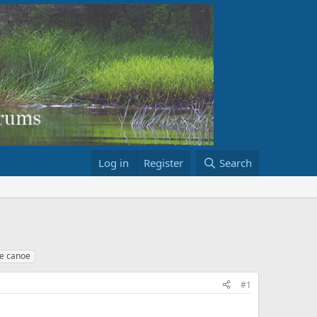
Log in
Register
Search
e canoe
#1