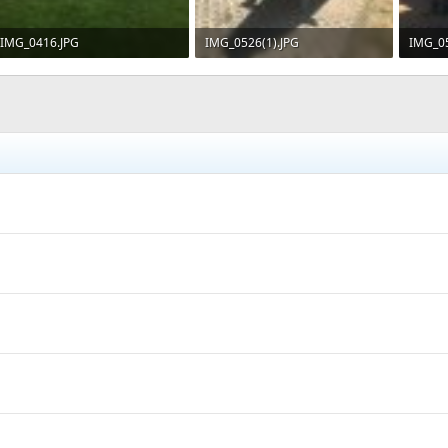
IMG_0416.JPG
IMG_0526(1).JPG
IMG_05
246.8 KB · Views: 742
234.2 KB · Views: 781
253.6 