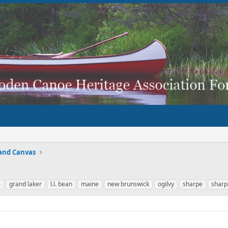
and Canvas
m
grand laker
l.l. bean
maine
new brunswick
ogilvy
sharpe
sharp