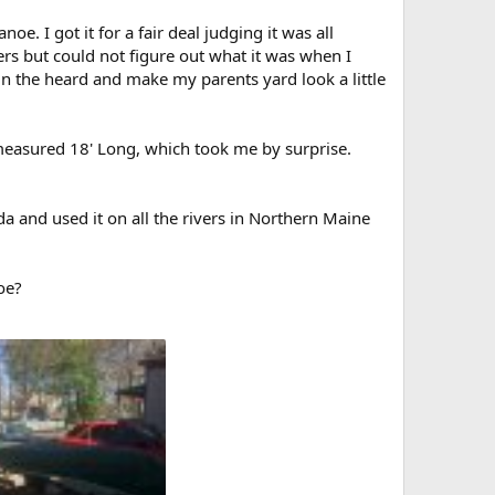
. I got it for a fair deal judging it was all
rs but could not figure out what it was when I
 thin the heard and make my parents yard look a little
 measured 18' Long, which took me by surprise.
da and used it on all the rivers in Northern Maine
oe?