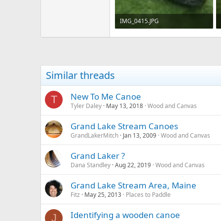
IMG_0415.JPG
311.7 KB · Views: 812
Similar threads
New To Me Canoe
T
Tyler Daley
May 13, 2018
Wood and Canvas
Grand Lake Stream Canoes
GrandLakerMitch
Jan 13, 2009
Wood and Canvas
Grand Laker ?
Dana Standley
Aug 22, 2019
Wood and Canvas
Grand Lake Stream Area, Maine
Fitz
May 25, 2013
Places to Paddle
Identifying a wooden canoe
J