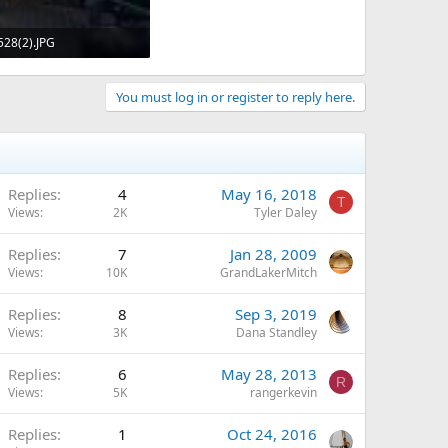
28(2).JPG
KB · Views: 768
You must log in or register to reply here.
Replies
4
May 16, 2018
T
Views
2K
Tyler Daley
Replies
7
Jan 28, 2009
Views
10K
GrandLakerMitch
Replies
8
Sep 3, 2019
Views
3K
Dana Standley
Replies
6
May 28, 2013
R
Views
5K
rangerkevin
Replies
1
Oct 24, 2016