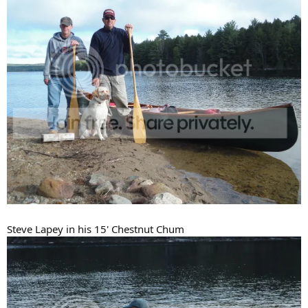
Steve Lapey in his 15' Chestnut Chum