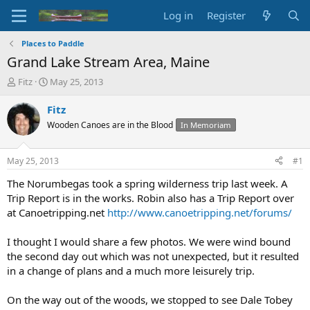
Log in
Register
Places to Paddle
Grand Lake Stream Area, Maine
T
S
Fitz
May 25, 2013
h
t
r
a
Fitz
e
r
Wooden Canoes are in the Blood
In Memoriam
a
t
d
d
s
a
May 25, 2013
#1
t
t
a
e
The Norumbegas took a spring wilderness trip last week. A
r
Trip Report is in the works. Robin also has a Trip Report over
t
at Canoetripping.net
http://www.canoetripping.net/forums/
e
r
I thought I would share a few photos. We were wind bound
the second day out which was not unexpected, but it resulted
in a change of plans and a much more leisurely trip.
On the way out of the woods, we stopped to see Dale Tobey