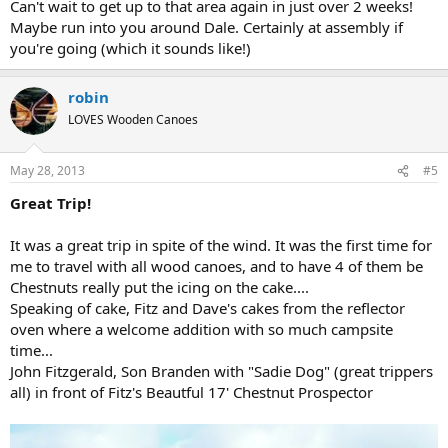
Can't wait to get up to that area again in just over 2 weeks!
Maybe run into you around Dale. Certainly at assembly if
you're going (which it sounds like!)
robin
LOVES Wooden Canoes
May 28, 2013
#5
Great Trip!
It was a great trip in spite of the wind. It was the first time for
me to travel with all wood canoes, and to have 4 of them be
Chestnuts really put the icing on the cake....
Speaking of cake, Fitz and Dave's cakes from the reflector
oven where a welcome addition with so much campsite
time...
John Fitzgerald, Son Branden with "Sadie Dog" (great trippers
all) in front of Fitz's Beautful 17' Chestnut Prospector