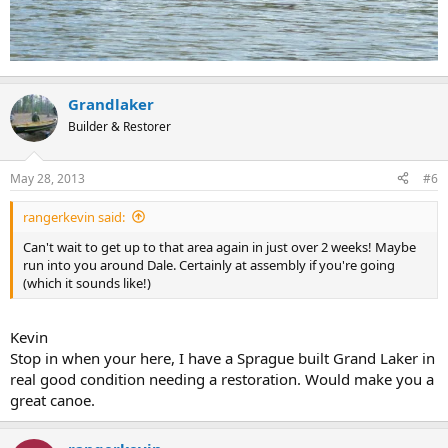
Grandlaker
Builder & Restorer
May 28, 2013
#6
rangerkevin said:
Can't wait to get up to that area again in just over 2 weeks! Maybe
run into you around Dale. Certainly at assembly if you're going
(which it sounds like!)
Kevin
Stop in when your here, I have a Sprague built Grand Laker in
real good condition needing a restoration. Would make you a
great canoe.