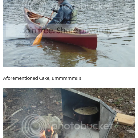
Aforementioned Cake, ummmmm!!!!