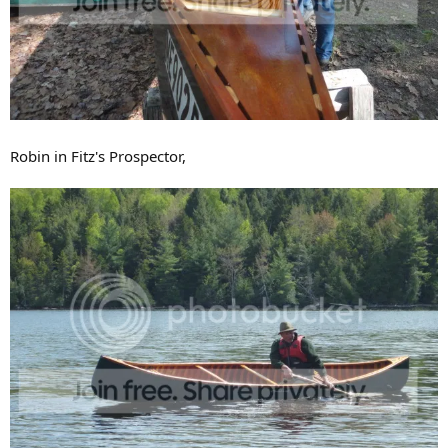
Robin in Fitz's Prospector,