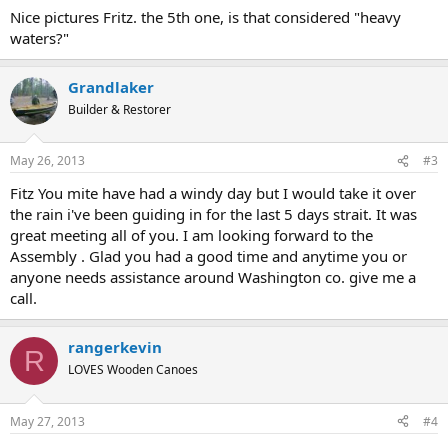
Nice pictures Fritz. the 5th one, is that considered "heavy
waters?"
Grandlaker
Builder & Restorer
May 26, 2013
#3
Fitz You mite have had a windy day but I would take it over
the rain i've been guiding in for the last 5 days strait. It was
great meeting all of you. I am looking forward to the
Assembly . Glad you had a good time and anytime you or
anyone needs assistance around Washington co. give me a
call.
rangerkevin
R
LOVES Wooden Canoes
May 27, 2013
#4