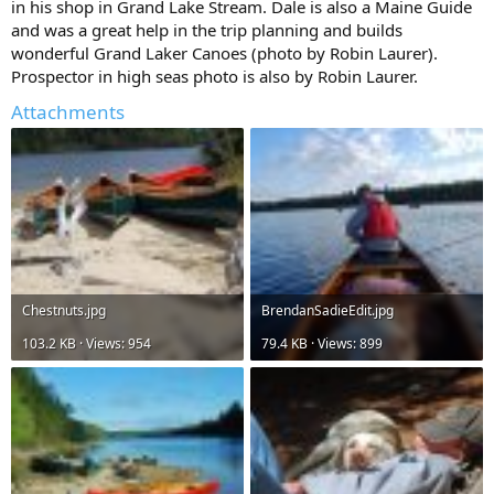
in his shop in Grand Lake Stream. Dale is also a Maine Guide
and was a great help in the trip planning and builds
wonderful Grand Laker Canoes (photo by Robin Laurer).
Prospector in high seas photo is also by Robin Laurer.
Attachments
Chestnuts.jpg
BrendanSadieEdit.jpg
103.2 KB · Views: 954
79.4 KB · Views: 899