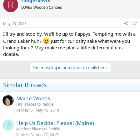
rangerkevin
R
LOVES Wooden Canoes
May 28, 2013
#7
I'll try and stop by. We'll be up to Pappys. Tempting me with a
Grand Laker huh?
Just for curiosity sake what were you
looking for it? May make me plan a little different if it is
doable.
You must log in or register to reply here.
Similar threads
Maine Woods
Fitz
Places to Paddle
Replies
5
May 18, 2010
Help Us Decide, Please! (Maine)
J
jadefox
Places to Paddle
Replies
3
Aug 27, 2017