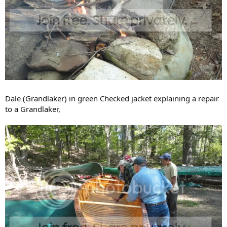
Dale (Grandlaker) in green Checked jacket explaining a repair
to a Grandlaker,