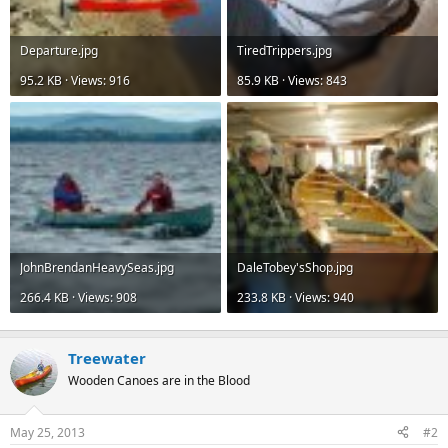
Departure.jpg
TiredTrippers.jpg
95.2 KB · Views: 916
85.9 KB · Views: 843
JohnBrendanHeavySeas.jpg
DaleTobey'sShop.jpg
266.4 KB · Views: 908
233.8 KB · Views: 940
Treewater
Wooden Canoes are in the Blood
May 25, 2013
#2