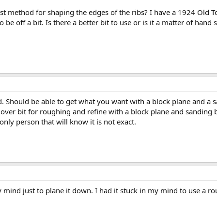
t method for shaping the edges of the ribs? I have a 1924 Old To
 be off a bit. Is there a better bit to use or is it a matter of hand 
d. Should be able to get what you want with a block plane and a sa
 over bit for roughing and refine with a block plane and sanding bl
only person that will know it is not exact.
 mind just to plane it down. I had it stuck in my mind to use a r