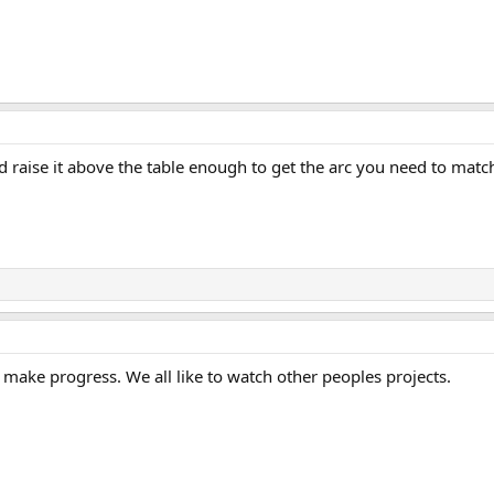
nd raise it above the table enough to get the arc you need to match
make progress. We all like to watch other peoples projects.