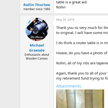
table is a great aid.
Rollin Thurlow
Rollin
member since 1980
May 29, 2018
OP
Thank you so very much for the 
to original. I will have some mi
I do think a router table is in m
Michael
Graessle
Howie, do you have a photo of 
Enthusiastic about
Wooden Canoes
Rollin, all of my ribs are taper
Again, thank you to all of your
my retirement fund trying to fi
Attachments