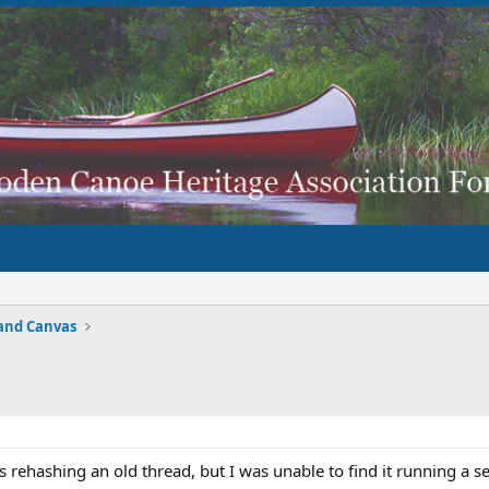
and Canvas
s is rehashing an old thread, but I was unable to find it running a s