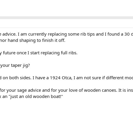
advice. I am currently replacing some rib tips and I found a 30 d
nor hand shaping to finish it off.
y future once I start replacing full ribs.
your taper jig?
ed on both sides. I have a 1924 Otca, I am not sure if different mod
 for your sage advice and for your love of wooden canoes. It is ins
x an "just an old wooden boat!"