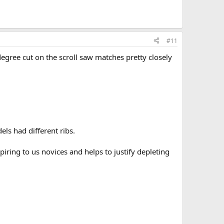
#11
egree cut on the scroll saw matches pretty closely
els had different ribs.
piring to us novices and helps to justify depleting