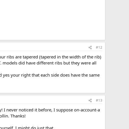
#12
our ribs are tapered (tapered in the width of the rib)
T. models did have different ribs but they were all
 yes your right that each side does have the same
#13
ly! I never noticed it before, I suppose on-account-a
ollin. Thanks!
rself. I might do just that...