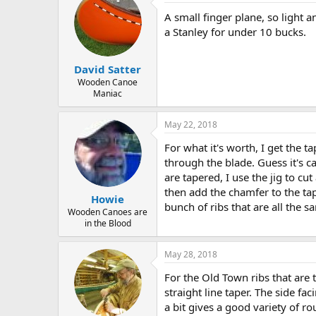
A small finger plane, so light 
a Stanley for under 10 bucks.
David Satter
Wooden Canoe
Maniac
May 22, 2018
For what it's worth, I get the t
through the blade. Guess it's ca
are tapered, I use the jig to cu
then add the chamfer to the tap
Howie
bunch of ribs that are all the s
Wooden Canoes are
in the Blood
May 28, 2018
For the Old Town ribs that are 
straight line taper. The side fac
a bit gives a good variety of r