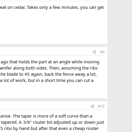
great on cedar. Takes only a few minutes. you can get
#9
me ago that holds the part at an angle while moving
 chamfer along both sides. Then, assuming the ribs
 the blade to 45 again, back the fence away a bit,
 lot of work, but in a short time you can cut a
#10
canoe. The taper is more of a soft curve than a
are tapered. A 3/8" router bit adjusted up or down just
 5 ribs by hand but after that even a cheap router