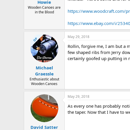
Howie
Wooden Canoes are
https://www.woodcraft.com/
in the Blood
https://www.ebay.com/i/253
May 29, 2018
OP
Rollin, forgive me, I am but a 
few shaped ribs from Jerry dow
certainly goofed up putting in 
Michael
Graessle
Enthusiastic about
Wooden Canoes
May 29, 2018
As every one has probably notic
the taper. Now that I have to w
David Satter