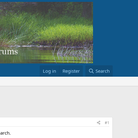
Log in
Register
Search
#1
earch.