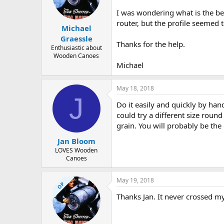
d
d
s
a
I was wondering what is the bes
t
t
router, but the profile seemed to
Michael
a
e
r
Graessle
Thanks for the help.
t
Enthusiastic about
e
Wooden Canoes
r
Michael
May 18, 2018
J
Do it easily and quickly by han
could try a different size round
grain. You will probably be the 
Jan Bloom
LOVES Wooden
Canoes
May 19, 2018
OP
Thanks Jan. It never crossed my