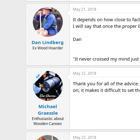
May 21, 2018
It depends on how close to fac
I will say that once the proper b
Dan
Dan Lindberg
Ex Wood Hoarder
"It never crossed my mind just 
May 22, 2018
OP
Thank you for all of the advice.
on, it makes it difficult to set 
Michael
Graessle
Enthusiastic about
Wooden Canoes
May 22, 2018