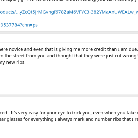
products/...yZcQt5JrMGvngf678ZaM6VFYC3-382YMaAnUWEALw_
409537784?chn=ps
mere novice and even that is giving me more credit than I am due.
n the street from you and thought that they were just cut wrong!
my new ribs.
ed . It's very easy for your eye to trick you, even when you take 
ear glasses for everything I always mark and number ribs that I r