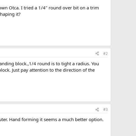
wn Otca. I tried a 1/4" round over bit on a trim
shaping it?
#2
nding block.,1/4 round is to tight a radius. You
ock. Just pay attention to the direction of the
#3
outer. Hand forming it seems a much better option.