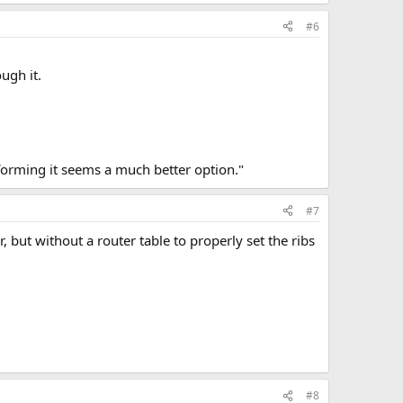
#6
ough it.
 forming it seems a much better option."
#7
, but without a router table to properly set the ribs
#8