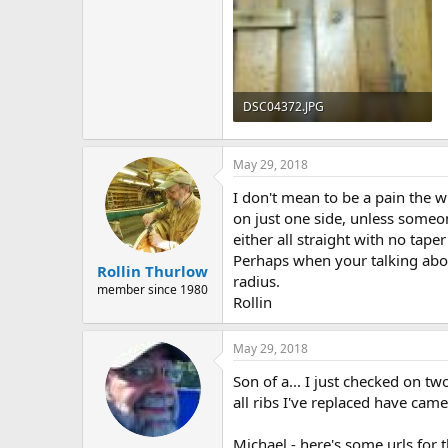
DSC04372.JPG
178.2 KB · Views: 549
May 29, 2018
I don't mean to be a pain the wh
on just one side, unless someone
either all straight with no tape
Perhaps when your talking abou
Rollin Thurlow
radius.
member since 1980
Rollin
May 29, 2018
Son of a... I just checked on tw
all ribs I've replaced have came
Michael - here's some urls for t