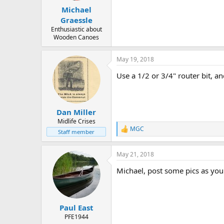
Michael
Graessle
Enthusiastic about
Wooden Canoes
May 19, 2018
Use a 1/2 or 3/4" router bit, a
Dan Miller
Midlife Crises
MGC
R
Staff member
e
a
May 21, 2018
c
t
Michael, post some pics as you 
i
o
n
s
:
Paul East
PFE1944