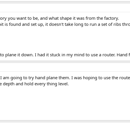
tory you want to be, and what shape it was from the factory.
it is found and set up, it doesn't take long to run a set of ribs thr
to plane it down. I had it stuck in my mind to use a router. Hand
 I am going to try hand plane them. I was hoping to use the router
the depth and hold every thing level.