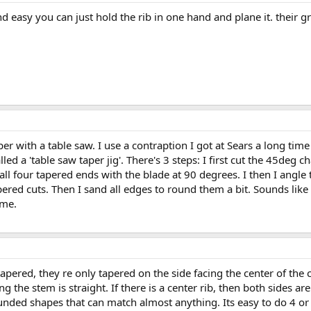
and easy you can just hold the rib in one hand and plane it. their 
aper with a table saw. I use a contraption I got at Sears a long ti
lled a 'table saw taper jig'. There's 3 steps: I first cut the 45deg
t all four tapered ends with the blade at 90 degrees. I then I angle
ered cuts. Then I sand all edges to round them a bit. Sounds like a
ame.
tapered, they re only tapered on the side facing the center of the 
ing the stem is straight. If there is a center rib, then both sides 
ounded shapes that can match almost anything. Its easy to do 4 or