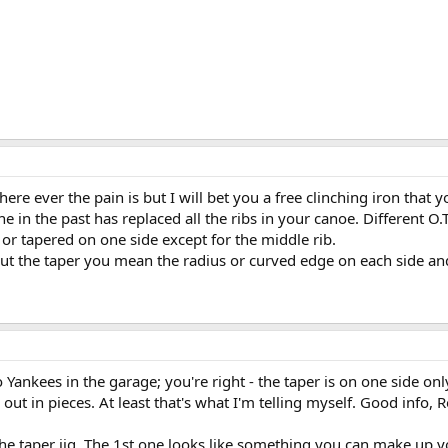
ere ever the pain is but I will bet you a free clinching iron that y
 in the past has replaced all the ribs in your canoe. Different O.
r or tapered on one side except for the middle rib.
t the taper you mean the radius or curved edge on each side and
o Yankees in the garage; you're right - the taper is on one side on
 out in pieces. At least that's what I'm telling myself. Good info, R
he taper jig. The 1st one looks like something you can make up you