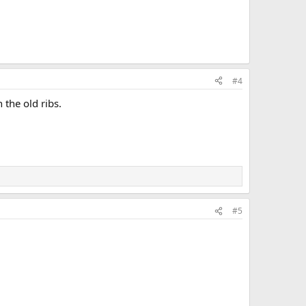
#4
 the old ribs.
#5