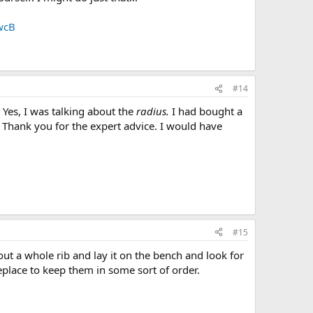
wcB
#14
 Yes, I was talking about the
radius.
I had bought a
 Thank you for the expert advice. I would have
#15
out a whole rib and lay it on the bench and look for
eplace to keep them in some sort of order.