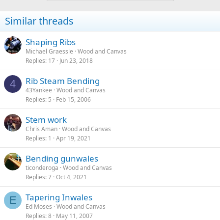
Similar threads
Shaping Ribs
Michael Graessle
Wood and Canvas
Replies
17
Jun 23, 2018
Rib Steam Bending
4
43Yankee
Wood and Canvas
Replies
5
Feb 15, 2006
Stem work
Chris Aman
Wood and Canvas
Replies
1
Apr 19, 2021
Bending gunwales
ticonderoga
Wood and Canvas
Replies
7
Oct 4, 2021
Tapering Inwales
E
Ed Moses
Wood and Canvas
Replies
8
May 11, 2007