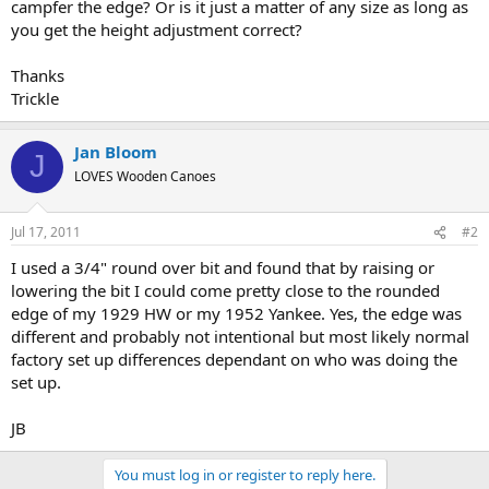
campfer the edge? Or is it just a matter of any size as long as
you get the height adjustment correct?
Thanks
Trickle
Jan Bloom
J
LOVES Wooden Canoes
Jul 17, 2011
#2
I used a 3/4" round over bit and found that by raising or
lowering the bit I could come pretty close to the rounded
edge of my 1929 HW or my 1952 Yankee. Yes, the edge was
different and probably not intentional but most likely normal
factory set up differences dependant on who was doing the
set up.
JB
You must log in or register to reply here.