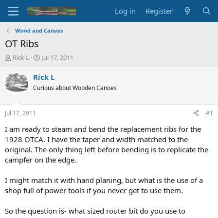
Log in
Register
Wood and Canvas
OT Ribs
T
S
Rick L
Jul 17, 2011
h
t
r
a
Rick L
e
r
Curious about Wooden Canoes
a
t
d
d
s
a
Jul 17, 2011
#1
t
t
a
e
I am ready to steam and bend the replacement ribs for the
r
1928 OTCA. I have the taper and width matched to the
t
original. The only thing left before bending is to replicate the
e
campfer on the edge.
r
I might match it with hand planing, but what is the use of a
shop full of power tools if you never get to use them.
So the question is- what sized router bit do you use to