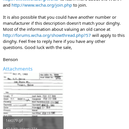
and
http://www.wcha.org/join.php
to join.
It is also possible that you could have another number or
manufacturer if this description doesn't match your dinghy.
Most of the information about valuing an old canoe at
http://forums.wcha.org/showthread.php?57
will apply to this
dinghy. Feel free to reply here if you have any other
questions. Good luck with the sale,
Benson
Attachments
144379.gif