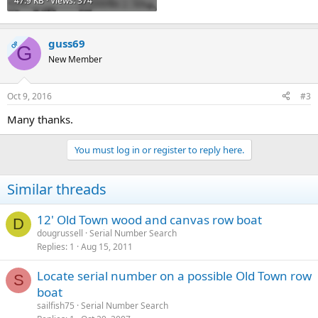
47.9 KB · Views: 374
guss69
OP
G
New Member
Oct 9, 2016
#3
Many thanks.
You must log in or register to reply here.
Similar threads
12' Old Town wood and canvas row boat
D
dougrussell
Serial Number Search
Replies
1
Aug 15, 2011
Locate serial number on a possible Old Town row
S
boat
sailfish75
Serial Number Search