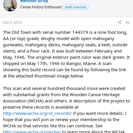
Benson Gray
Canoe History Enthusiast
Staff member
Oct 9, 2016
#2
The Old Town with serial number 144379 is a nine foot long,
AA (or top) grade, dinghy model with open mahogany
gunwales, mahogany decks, mahogany seats, a keel, outside
stems, and a floor rack. It was built between February and
May, 1946. The original exterior paint color was dark green. It
shipped on May 17th, 1946 to Bangor, Maine. A scan
showing this build record can be found by following the link
at the attached thumbnail image below.
This scan and several hundred thousand more were created
with substantial grants from the Wooden Canoe Heritage
Association (WCHA) and others. A description of the project to
preserve these records is available at
http://www.wcha.org/ot_records/
if you want more details. I
hope that you will join or renew your membership to the
WCHA so that services like this can continue. See
http://www.wcha.org/wcha/
to learn more about the WCHA