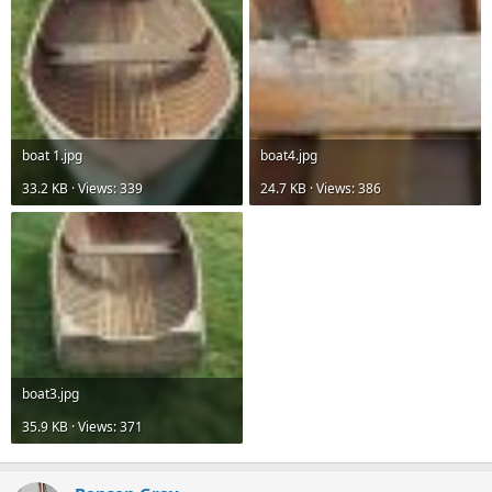
boat 1.jpg
boat4.jpg
33.2 KB · Views: 339
24.7 KB · Views: 386
boat3.jpg
35.9 KB · Views: 371