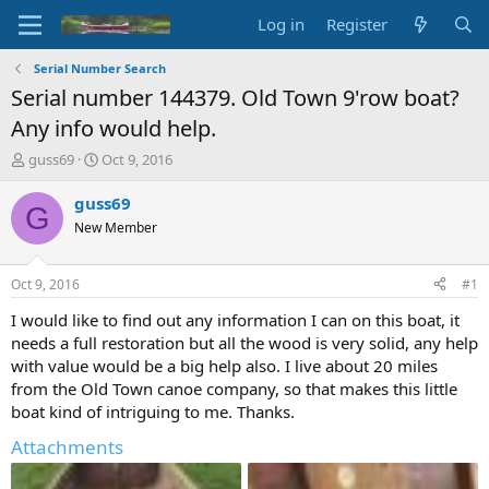
Log in
Register
Serial Number Search
Serial number 144379. Old Town 9'row boat?
Any info would help.
T
S
guss69
Oct 9, 2016
h
t
r
a
guss69
G
e
r
New Member
a
t
d
d
s
a
Oct 9, 2016
#1
t
t
a
e
I would like to find out any information I can on this boat, it
r
needs a full restoration but all the wood is very solid, any help
t
with value would be a big help also. I live about 20 miles
e
from the Old Town canoe company, so that makes this little
r
boat kind of intriguing to me. Thanks.
Attachments