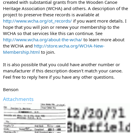
created with substantial grants from the Wooden Canoe
Heritage Association (WCHA) and others. A description of the
project to preserve these records is available at
http://www.wcha.org/ot_records/
if you want more details. I
hope that you will join or renew your membership to the
WCHA so that services like this can continue. See
http://www.wcha.org/about-the-wcha/
to learn more about
the WCHA and
http://store.wcha.org/WCHA-New-
Membership.html
to join.
It is also possible that you could have another number or
manufacturer if this description doesn't match your canoe.
Feel free to reply here if you have any other questions.
Benson
Attachments