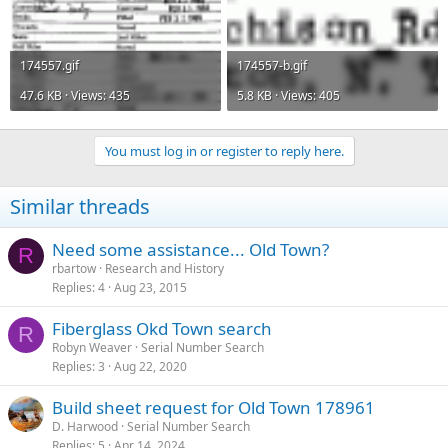
174557.gif
174557-b.gif
47.6 KB · Views: 435
5.8 KB · Views: 405
You must log in or register to reply here.
Similar threads
Need some assistance... Old Town?
R
rbartow
Research and History
Replies
4
Aug 23, 2015
Fiberglass Okd Town search
R
Robyn Weaver
Serial Number Search
Replies
3
Aug 22, 2020
Build sheet request for Old Town 178961
D. Harwood
Serial Number Search
Replies
5
Apr 14, 2024