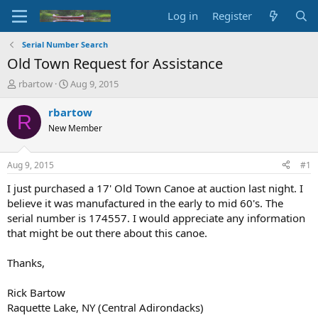
Log in
Register
Serial Number Search
Old Town Request for Assistance
T
S
rbartow
Aug 9, 2015
h
t
r
a
rbartow
R
e
r
New Member
a
t
d
d
s
a
Aug 9, 2015
#1
t
t
a
e
I just purchased a 17' Old Town Canoe at auction last night. I
r
believe it was manufactured in the early to mid 60's. The
t
serial number is 174557. I would appreciate any information
e
that might be out there about this canoe.
r
Thanks,
Rick Bartow
Raquette Lake, NY (Central Adirondacks)