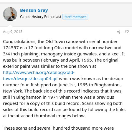
Benson Gray
Canoe History Enthusiast
Staff member
Aug 9, 2015
#2
Congratulations, the Old Town canoe with serial number
174557 is a 17 foot long Otca model with narrow two and
3/4 inch planking, mahogany inside gunwales, and a keel. It
was built between February and April, 1965. The original
exterior paint was similar to the one shown at
http://www.wcha.org/catalogs/old-
town/designs/design04.gif
which was known as the design
number four. It shipped on June 1st, 1965 to Binghamton,
New York. The back side of this record indicates that it was
still in Binghamton in 1971 when there was a previous
request for a copy of this build record. Scans showing both
sides of this build record can be found by following the links
at the attached thumbnail images below.
These scans and several hundred thousand more were