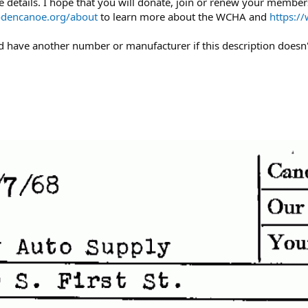
 details. I hope that you will donate, join or renew your members
dencanoe.org/about
to learn more about the WCHA and
https:/
uld have another number or manufacturer if this description doesn'