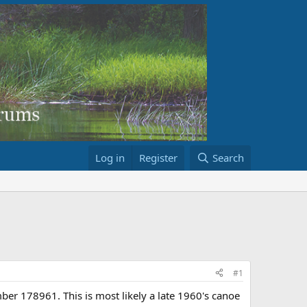
Log in
Register
Search
#1
ber 178961. This is most likely a late 1960's canoe