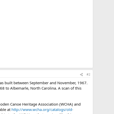
#2
 was built between September and November, 1967.
968 to Albemarle, North Carolina. A scan of this
Wooden Canoe Heritage Association (WCHA) and
able at
http://www.wcha.org/catalogs/old-