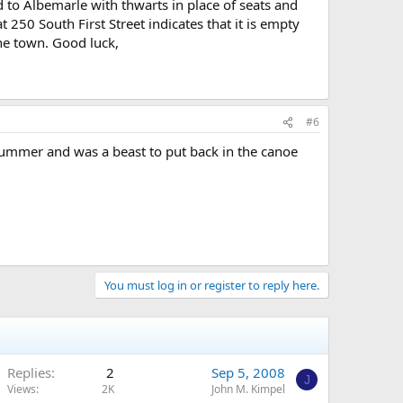
to Albemarle with thwarts in place of seats and
250 South First Street indicates that it is empty
the town. Good luck,
#6
summer and was a beast to put back in the canoe
You must log in or register to reply here.
Replies
2
Sep 5, 2008
J
Views
2K
John M. Kimpel