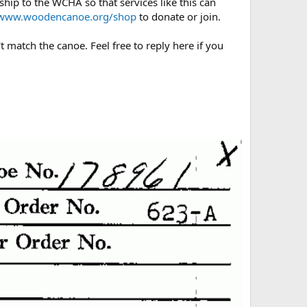
hip to the WCHA so that services like this can
/www.woodencanoe.org/shop
to donate or join.
t match the canoe. Feel free to reply here if you