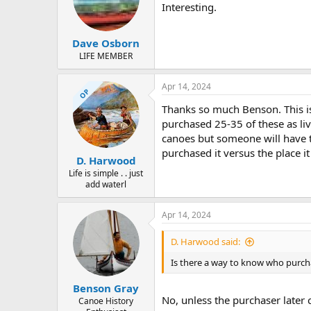
Interesting.
Dave Osborn
LIFE MEMBER
Apr 14, 2024
OP
Thanks so much Benson. This is
purchased 25-35 of these as live
canoes but someone will have to
purchased it versus the place i
D. Harwood
Life is simple . . just
add waterl
Apr 14, 2024
D. Harwood said:
Is there a way to know who purcha
Benson Gray
No, unless the purchaser later
Canoe History