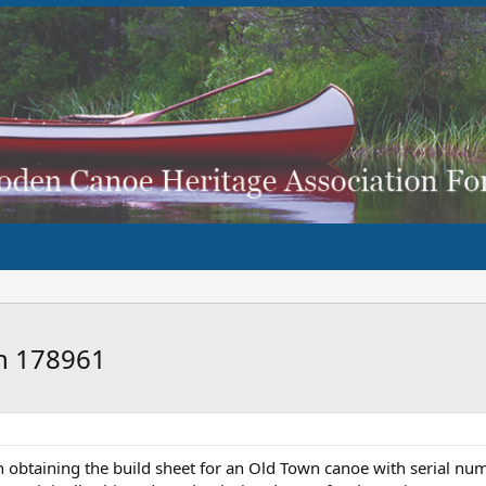
wn 178961
h obtaining the build sheet for an Old Town canoe with serial num