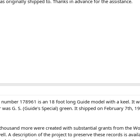
was originally shipped to. Thanks in advance for the assistance.
l number 178961 is an 18 foot long Guide model with a keel. It
or was G. S. (Guide's Special) green. It shipped on February 7th, 1
 thousand more were created with substantial grants from the 
l. A description of the project to preserve these records is avail