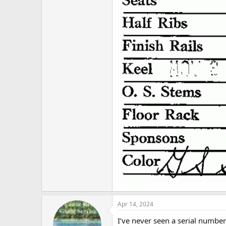
Apr 14, 2024
I’ve never seen a serial number