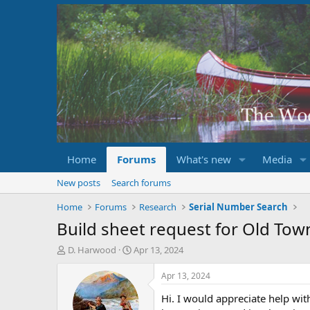
Home
Forums
What's new
Media
New posts
Search forums
Home
Forums
Research
Serial Number Search
Build sheet request for Old To
T
S
D. Harwood
Apr 13, 2024
h
t
r
a
Apr 13, 2024
e
r
Hi. I would appreciate help wit
a
t