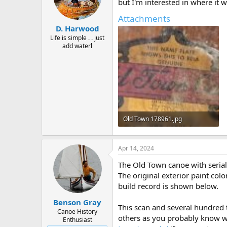
d
d
but I'm interested in where it 
s
a
Attachments
t
t
D. Harwood
a
e
r
Life is simple . . just
add waterl
t
e
r
Old Town 178961.jpg
97.2 KB · Views: 323
Apr 14, 2024
The Old Town canoe with seria
The original exterior paint col
build record is shown below.
Benson Gray
This scan and several hundred
Canoe History
others as you probably know wel
Enthusiast