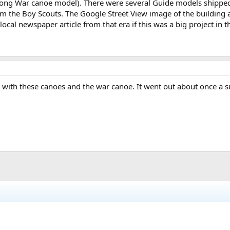
long War canoe model). There were several Guide models shipped 
the Boy Scouts. The Google Street View image of the building at 
local newspaper article from that era if this was a big project in 
 with these canoes and the war canoe. It went out about once a 