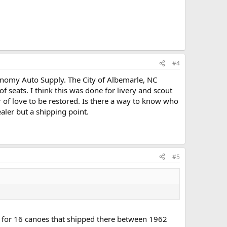
#4
conomy Auto Supply. The City of Albemarle, NC
of seats. I think this was done for livery and scout
r of love to be restored. Is there a way to know who
aler but a shipping point.
#5
s for 16 canoes that shipped there between 1962