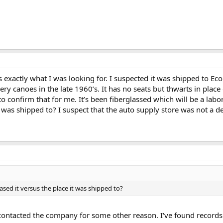
 exactly what I was looking for. I suspected it was shipped to E
ry canoes in the late 1960’s. It has no seats but thwarts in place 
 confirm that for me. It’s been fiberglassed which will be a labo
t was shipped to? I suspect that the auto supply store was not a de
sed it versus the place it was shipped to?
 contacted the company for some other reason. I've found record