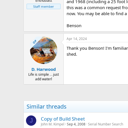
Enthusiast
and 1968 (including a 25 foot 
Staff member
this was a common request from 
now. You may be able to find a 
Benson
Apr 14, 2024
OP
Thank you Benson! I'm familiar
shed.
D. Harwood
Life is simple . . just
add waterl
Similar threads
Copy of Build Sheet
J
John M. Kimpel
Sep 4, 2008
Serial Number Search