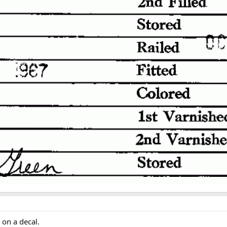
 on a decal.