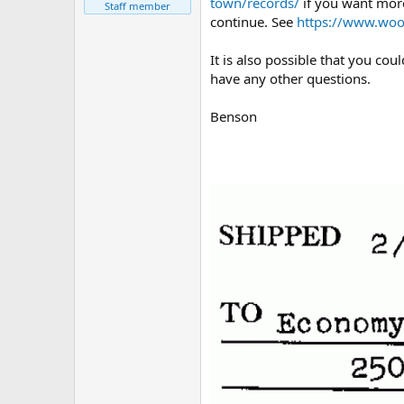
town/records/
if you want more
Staff member
continue. See
https://www.woo
It is also possible that you co
have any other questions.
Benson