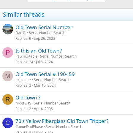
Similar threads
Old Town Serial Number
Dan R.
Serial Number Search
Replies
9
Sep 26, 2023
Is this an Old Town?
P
PaulHuxtable
Serial Number Search
Replies
24
Jul 8, 2024
Old Town Serial # 190459
M
milnejazz
Serial Number Search
Replies
2
Mar 15, 2024
Old Town ?
R
rockaway
Serial Number Search
Replies
2
Apr 4, 2005
70's Yellow Fiberglass Old Town Tripper?
C
CanoeDadPhase
Serial Number Search
Replies
2
Jul 22, 2025