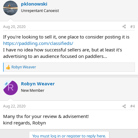
pklonowski
c
t
Unrepentant Canoeist
i
o
n
Aug 20, 2020
#3
s
:
If you're looking to sell it, one place to consider posting it is
https://paddling.com/classifieds/
I have no idea how successful sellers are, but at least it's
advertising to an audience focused on paddlers...
Robyn Weaver
R
e
a
Robyn Weaver
c
OP
R
t
New Member
i
o
n
Aug 22, 2020
#4
s
:
Many thx for your review & advisement!
kind regards, Robyn
You must log in or register to reply here.