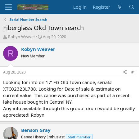
Log in
Register
Serial Number Search
Fiberglass Okd Town search
T
S
Robyn Weaver
Aug 20, 2020
h
t
r
a
Robyn Weaver
R
e
r
New Member
a
t
d
d
s
a
Aug 20, 2020
#1
t
t
a
e
Looking for info on 17’ FG Old Town canoe, serial#
r
XTC02323L788. Looking for Date of sale & estimate on
t
current value. This canoe was purchased as part of a recent
e
lake house bought in Central NY.
r
Any info available through this group forum would be greatly
appreciated! Robyn
Benson Gray
Canoe History Enthusiast
Staff member