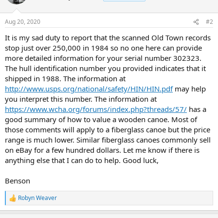
Aug 20, 2020
#2
It is my sad duty to report that the scanned Old Town records
stop just over 250,000 in 1984 so no one here can provide
more detailed information for your serial number 302323.
The hull identification number you provided indicates that it
shipped in 1988. The information at
http://www.usps.org/national/safety/HIN/HIN.pdf
may help
you interpret this number. The information at
https://www.wcha.org/forums/index.php?threads/57/
has a
good summary of how to value a wooden canoe. Most of
those comments will apply to a fiberglass canoe but the price
range is much lower. Similar fiberglass canoes commonly sell
on eBay for a few hundred dollars. Let me know if there is
anything else that I can do to help. Good luck,
Benson
Robyn Weaver
R
e
a