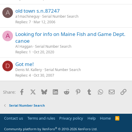
old town s.n.87247
A
a1machineguy
Serial Number Search
Replies
7
Mar 12, 2006
Looking for info on Maine Fish and Game Dept.
A
canoe
Al Haggan
Serial Number Search
Replies
1
Oct 20, 2020
Got me!
D
Denis M. Kallery
Serial Number Search
Replies
4
Oct 30, 2007
Facebook
X
Bluesky
LinkedIn
Reddit
Pinterest
Tumblr
WhatsApp
Email
Li
Share:
Serial Number Search
Contact us
Terms and rules
Privacy policy
Help
Home
R
S
S
®
Community platform by XenForo
© 2010-2026 XenForo Ltd.