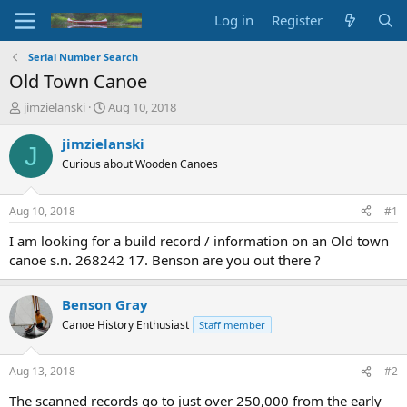
Log in
Register
Serial Number Search
Old Town Canoe
T
S
jimzielanski
Aug 10, 2018
h
t
r
a
jimzielanski
J
e
r
Curious about Wooden Canoes
a
t
d
d
s
a
Aug 10, 2018
#1
t
t
a
e
I am looking for a build record / information on an Old town
r
canoe s.n. 268242 17. Benson are you out there ?
t
e
r
Benson Gray
Canoe History Enthusiast
Staff member
Aug 13, 2018
#2
The scanned records go to just over 250,000 from the early