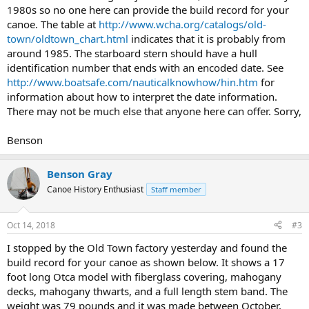
1980s so no one here can provide the build record for your
canoe. The table at
http://www.wcha.org/catalogs/old-
town/oldtown_chart.html
indicates that it is probably from
around 1985. The starboard stern should have a hull
identification number that ends with an encoded date. See
http://www.boatsafe.com/nauticalknowhow/hin.htm
for
information about how to interpret the date information.
There may not be much else that anyone here can offer. Sorry,
Benson
Benson Gray
Canoe History Enthusiast
Staff member
Oct 14, 2018
#3
I stopped by the Old Town factory yesterday and found the
build record for your canoe as shown below. It shows a 17
foot long Otca model with fiberglass covering, mahogany
decks, mahogany thwarts, and a full length stem band. The
weight was 79 pounds and it was made between October,