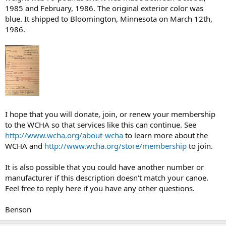
1985 and February, 1986. The original exterior color was
blue. It shipped to Bloomington, Minnesota on March 12th,
1986.
I hope that you will donate, join, or renew your membership
to the WCHA so that services like this can continue. See
http://www.wcha.org/about-wcha
to learn more about the
WCHA and
http://www.wcha.org/store/membership
to join.
It is also possible that you could have another number or
manufacturer if this description doesn't match your canoe.
Feel free to reply here if you have any other questions.
Benson