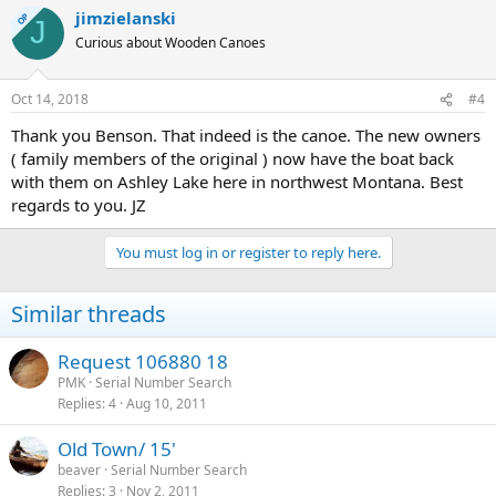
jimzielanski
OP
J
Curious about Wooden Canoes
Oct 14, 2018
#4
Thank you Benson. That indeed is the canoe. The new owners
( family members of the original ) now have the boat back
with them on Ashley Lake here in northwest Montana. Best
regards to you. JZ
You must log in or register to reply here.
Similar threads
Request 106880 18
PMK
Serial Number Search
Replies
4
Aug 10, 2011
Old Town/ 15'
beaver
Serial Number Search
Replies
3
Nov 2, 2011