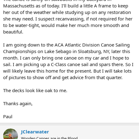
Massachusetts as of today. I'll build a little A frame to keep
her out of the weather while studying up on any restoration
she may need. I suspect recanvassing, if not required for her
to be water-tight, would make her much more smooth and
beautiful.
I am going down to the ACA Atlantic Division Canoe Sailing
Championships on Lake Sebago in Sloatsburg, NY, later this
month. I can only bring one canoe on my car and I hope to
sail. I am picking up a C-Class canoe sail and spars there. So I
will likely leave this home for the present. But I will take lots
of pictures to show off and get advice from that quarter.
The decks look like oak to me.
Thanks again,
Paul
JClearwater
Wooden Canoes are in the Blood