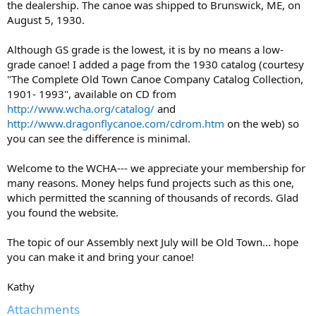
the dealership. The canoe was shipped to Brunswick, ME, on
August 5, 1930.
Although GS grade is the lowest, it is by no means a low-
grade canoe! I added a page from the 1930 catalog (courtesy
"The Complete Old Town Canoe Company Catalog Collection,
1901- 1993", available on CD from
http://www.wcha.org/catalog/
and
http://www.dragonflycanoe.com/cdrom.htm
on the web) so
you can see the difference is minimal.
Welcome to the WCHA--- we appreciate your membership for
many reasons. Money helps fund projects such as this one,
which permitted the scanning of thousands of records. Glad
you found the website.
The topic of our Assembly next July will be Old Town... hope
you can make it and bring your canoe!
Kathy
Attachments