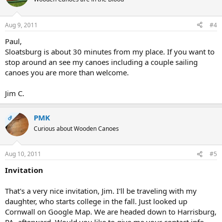
Aug 9, 2011
#4
Paul,
Sloatsburg is about 30 minutes from my place. If you want to
stop around an see my canoes including a couple sailing
canoes you are more than welcome.
Jim C.
PMK
OP
Curious about Wooden Canoes
Aug 10, 2011
#5
Invitation
That's a very nice invitation, Jim. I'll be traveling with my
daughter, who starts college in the fall. Just looked up
Cornwall on Google Map. We are headed down to Harrisburg,