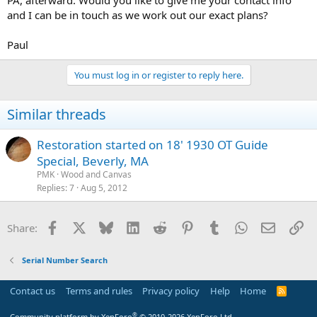
PA, afterward. Would you like to give me your contact info
and I can be in touch as we work out our exact plans?
Paul
You must log in or register to reply here.
Similar threads
Restoration started on 18' 1930 OT Guide
Special, Beverly, MA
PMK
Wood and Canvas
Replies
7
Aug 5, 2012
Facebook
X
Bluesky
LinkedIn
Reddit
Pinterest
Tumblr
WhatsApp
Email
Li
Share:
Serial Number Search
Contact us
Terms and rules
Privacy policy
Help
Home
R
S
S
®
Community platform by XenForo
© 2010-2026 XenForo Ltd.