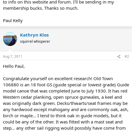
to info on this website and forum. I'll be sending in my
membership bucks. Thanks so much.
Paul Kelly
Kathryn Klos
squirrel whisperer
Aug 7, 2011
#2
Hello Paul,
Congratulate yourself on excellent research! Old Town
106880 is an 18 foot GS (guide special or lowest grade) Guide
model canoe that was completed June to July 1930. It has red
Western cedar planking, open spruce gunwales, a keel and
was originally dark green. Decks/thwarts/seat frames may be
any hardwood except mahogany and are commonly oak, ash,
birch or maple... I tend to think oak in guide models, but it
could be any of the other. It was fitted with a mast seat and
step... any other sail rigging would possibly have come from