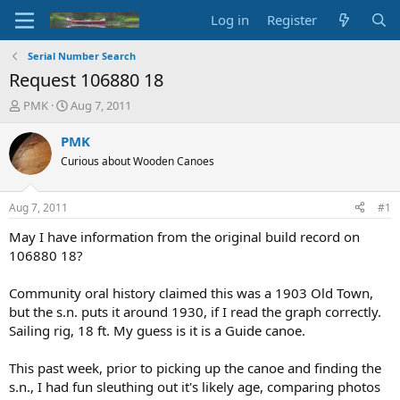
Log in
Register
Serial Number Search
Request 106880 18
T
S
PMK
Aug 7, 2011
h
t
r
a
PMK
e
r
Curious about Wooden Canoes
a
t
d
d
s
a
Aug 7, 2011
#1
t
t
a
e
May I have information from the original build record on
r
106880 18?
t
e
Community oral history claimed this was a 1903 Old Town,
r
but the s.n. puts it around 1930, if I read the graph correctly.
Sailing rig, 18 ft. My guess is it is a Guide canoe.
This past week, prior to picking up the canoe and finding the
s.n., I had fun sleuthing out it's likely age, comparing photos