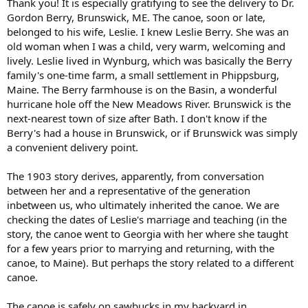
Thank you! It is especially gratifying to see the delivery to Dr.
Gordon Berry, Brunswick, ME. The canoe, soon or late,
belonged to his wife, Leslie. I knew Leslie Berry. She was an
old woman when I was a child, very warm, welcoming and
lively. Leslie lived in Wynburg, which was basically the Berry
family's one-time farm, a small settlement in Phippsburg,
Maine. The Berry farmhouse is on the Basin, a wonderful
hurricane hole off the New Meadows River. Brunswick is the
next-nearest town of size after Bath. I don't know if the
Berry's had a house in Brunswick, or if Brunswick was simply
a convenient delivery point.
The 1903 story derives, apparently, from conversation
between her and a representative of the generation
inbetween us, who ultimately inherited the canoe. We are
checking the dates of Leslie's marriage and teaching (in the
story, the canoe went to Georgia with her where she taught
for a few years prior to marrying and returning, with the
canoe, to Maine). But perhaps the story related to a different
canoe.
The canoe is safely on sawbucks in my backyard in