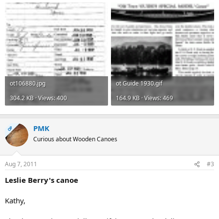
ot106880.jpg
ot Guide 1930.gif
304.2 KB · Views: 400
164.9 KB · Views: 469
PMK
OP
Curious about Wooden Canoes
Aug 7, 2011
#3
Leslie Berry's canoe
Kathy,