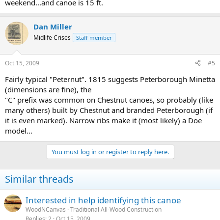
weekend...and canoe is 15 ft.
Dan Miller
Midlife Crises
Staff member
Oct 15, 2009
#5
Fairly typical "Peternut". 1815 suggests Peterborough Minetta
(dimensions are fine), the
"C" prefix was common on Chestnut canoes, so probably (like
many others) built by Chestnut and branded Peterborough (if
it is even marked). Narrow ribs make it (most likely) a Doe
model...
You must log in or register to reply here.
Similar threads
Interested in help identifying this canoe
WoodNCanvas
Traditional All-Wood Construction
Replies
2
Oct 15, 2009