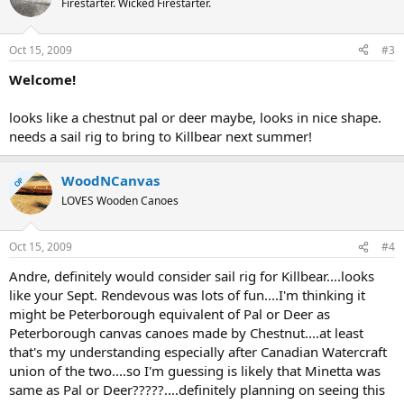
Firestarter. Wicked Firestarter.
Oct 15, 2009
#3
Welcome!
looks like a chestnut pal or deer maybe, looks in nice shape.
needs a sail rig to bring to Killbear next summer!
WoodNCanvas
OP
LOVES Wooden Canoes
Oct 15, 2009
#4
Andre, definitely would consider sail rig for Killbear....looks
like your Sept. Rendevous was lots of fun....I'm thinking it
might be Peterborough equivalent of Pal or Deer as
Peterborough canvas canoes made by Chestnut....at least
that's my understanding especially after Canadian Watercraft
union of the two....so I'm guessing is likely that Minetta was
same as Pal or Deer?????....definitely planning on seeing this