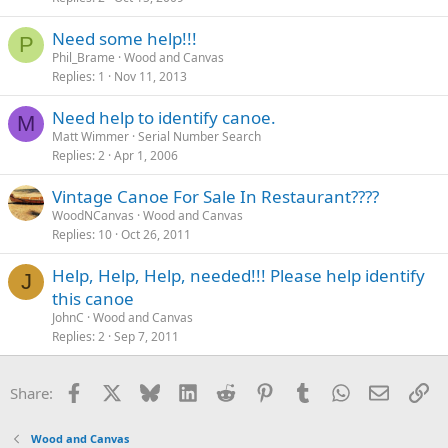
Need some help!!!
P
Phil_Brame
Wood and Canvas
Replies
1
Nov 11, 2013
Need help to identify canoe.
M
Matt Wimmer
Serial Number Search
Replies
2
Apr 1, 2006
Vintage Canoe For Sale In Restaurant????
WoodNCanvas
Wood and Canvas
Replies
10
Oct 26, 2011
Help, Help, Help, needed!!! Please help identify
J
this canoe
JohnC
Wood and Canvas
Replies
2
Sep 7, 2011
Facebook
X
Bluesky
LinkedIn
Reddit
Pinterest
Tumblr
WhatsApp
Email
Li
Share:
Wood and Canvas