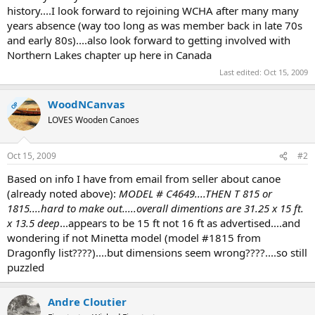
history....I look forward to rejoining WCHA after many many
years absence (way too long as was member back in late 70s
and early 80s)....also look forward to getting involved with
Northern Lakes chapter up here in Canada
Last edited:
Oct 15, 2009
WoodNCanvas
OP
LOVES Wooden Canoes
Oct 15, 2009
#2
Based on info I have from email from seller about canoe
(already noted above):
MODEL # C4649....THEN T 815 or
1815....hard to make out.....overall dimentions are 31.25 x 15 ft.
x 13.5 deep
...appears to be 15 ft not 16 ft as advertised....and
wondering if not Minetta model (model #1815 from
Dragonfly list????)....but dimensions seem wrong????....so still
puzzled
Andre Cloutier