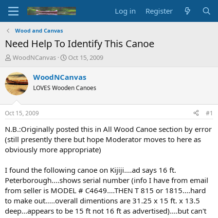
Log in
Register
Wood and Canvas
Need Help To Identify This Canoe
T
S
WoodNCanvas
Oct 15, 2009
h
t
r
a
WoodNCanvas
e
r
LOVES Wooden Canoes
a
t
d
d
s
a
Oct 15, 2009
#1
t
t
a
e
N.B.:Originally posted this in All Wood Canoe section by error
r
(still presently there but hope Moderator moves to here as
t
obviously more appropriate)
e
r
I found the following canoe on Kijiji....ad says 16 ft.
Peterborough....shows serial number (info I have from email
from seller is MODEL # C4649....THEN T 815 or 1815....hard
to make out.....overall dimentions are 31.25 x 15 ft. x 13.5
deep...appears to be 15 ft not 16 ft as advertised)....but can't