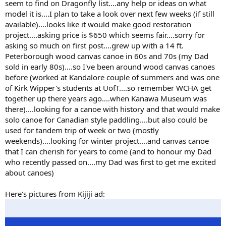
seem to find on Dragonfly list....any help or ideas on what
model it is....I plan to take a look over next few weeks (if still
available)....looks like it would make good restoration
project....asking price is $650 which seems fair....sorry for
asking so much on first post....grew up with a 14 ft.
Peterborough wood canvas canoe in 60s and 70s (my Dad
sold in early 80s)....so I've been around wood canvas canoes
before (worked at Kandalore couple of summers and was one
of Kirk Wipper's students at UofT....so remember WCHA get
together up there years ago....when Kanawa Museum was
there)....looking for a canoe with history and that would make
solo canoe for Canadian style paddling....but also could be
used for tandem trip of week or two (mostly
weekends)....looking for winter project....and canvas canoe
that I can cherish for years to come (and to honour my Dad
who recently passed on....my Dad was first to get me excited
about canoes)
Here's pictures from Kijiji ad: