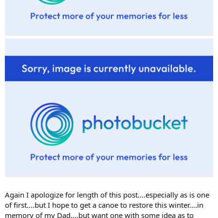
Again I apologize for length of this post....especially as is one
of first....but I hope to get a canoe to restore this winter....in
memory of my Dad....but want one with some idea as to