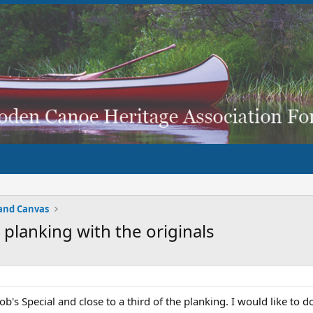
and Canvas
 planking with the originals
b's Special and close to a third of the planking. I would like to do