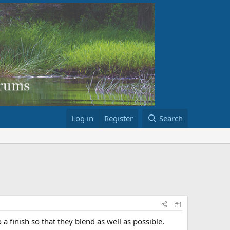
Log in
Register
Search
#1
 a finish so that they blend as well as possible.