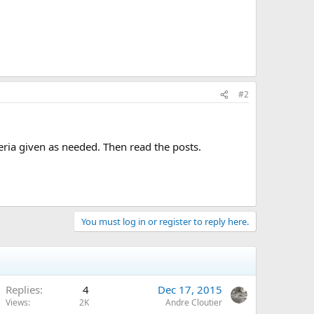
#2
eria given as needed. Then read the posts.
You must log in or register to reply here.
Replies
4
Dec 17, 2015
Views
2K
Andre Cloutier