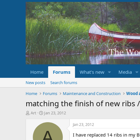
Home
Forums
What's new
Media
New posts
Search forums
Home
Forums
Maintenance and Construction
Wood 
matching the finish of new ribs /
T
S
Art
Jan 23, 2012
h
t
r
a
Jan 23, 2012
e
r
A
I have replaced 14 ribs in my Bo
a
t