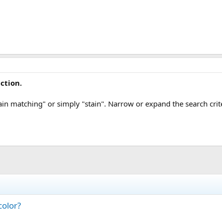
ction.
ain matching" or simply "stain". Narrow or expand the search crit
color?