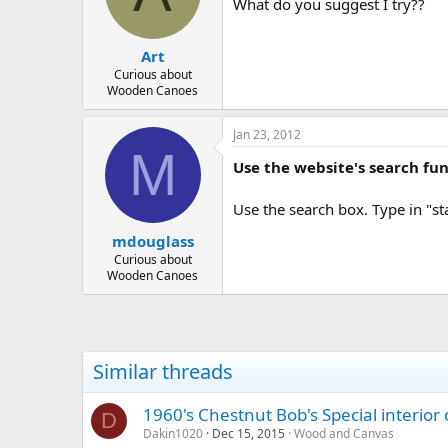
d
d
What do you suggest I try??
s
a
t
t
Art
a
e
r
Curious about
Wooden Canoes
t
e
r
Jan 23, 2012
M
Use the website's search fun
Use the search box. Type in "st
mdouglass
Curious about
Wooden Canoes
Similar threads
1960's Chestnut Bob's Special interior 
D
Dakin1020
Dec 15, 2015
Wood and Canvas