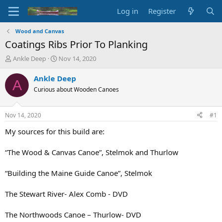
Log in
Register
Wood and Canvas
Coatings Ribs Prior To Planking
T
S
Ankle Deep
Nov 14, 2020
h
t
r
a
Ankle Deep
A
e
r
Curious about Wooden Canoes
a
t
d
d
s
a
Nov 14, 2020
#1
t
t
a
e
My sources for this build are:
r
t
“The Wood & Canvas Canoe”, Stelmok and Thurlow
e
r
“Building the Maine Guide Canoe”, Stelmok
The Stewart River- Alex Comb - DVD
The Northwoods Canoe – Thurlow- DVD