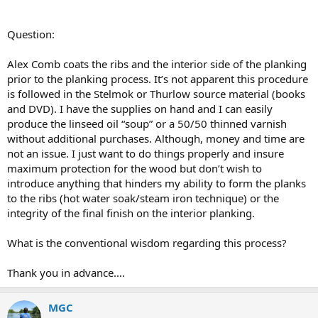
Question:
Alex Comb coats the ribs and the interior side of the planking
prior to the planking process. It’s not apparent this procedure
is followed in the Stelmok or Thurlow source material (books
and DVD). I have the supplies on hand and I can easily
produce the linseed oil “soup” or a 50/50 thinned varnish
without additional purchases. Although, money and time are
not an issue. I just want to do things properly and insure
maximum protection for the wood but don’t wish to
introduce anything that hinders my ability to form the planks
to the ribs (hot water soak/steam iron technique) or the
integrity of the final finish on the interior planking.
What is the conventional wisdom regarding this process?
Thank you in advance….
MGC