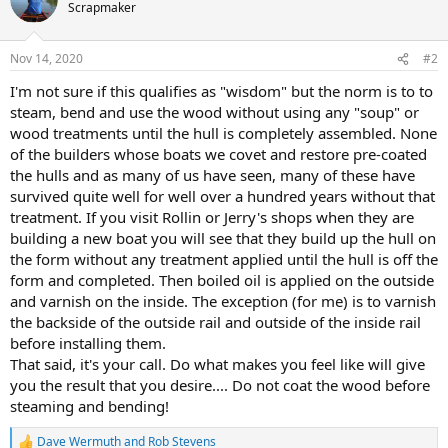
Scrapmaker
Nov 14, 2020
#2
I'm not sure if this qualifies as "wisdom" but the norm is to to
steam, bend and use the wood without using any "soup" or
wood treatments until the hull is completely assembled. None
of the builders whose boats we covet and restore pre-coated
the hulls and as many of us have seen, many of these have
survived quite well for well over a hundred years without that
treatment. If you visit Rollin or Jerry's shops when they are
building a new boat you will see that they build up the hull on
the form without any treatment applied until the hull is off the
form and completed. Then boiled oil is applied on the outside
and varnish on the inside. The exception (for me) is to varnish
the backside of the outside rail and outside of the inside rail
before installing them.
That said, it's your call. Do what makes you feel like will give
you the result that you desire.... Do not coat the wood before
steaming and bending!
Dave Wermuth
and
Rob Stevens