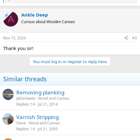
R
e
a
Ankle Deep
c
OP
A
t
Curious about Wooden Canoes
i
o
n
Nov 15, 2020
#3
s
:
Thank you sir!
You must log in or register to reply here.
Similar threads
Removing planking
pklonowski
Wood and Canvas
Replies
14
Jul 21, 2014
Varnish Stripping
Steve
Wood and Canvas
Replies
14
Jul 21, 2005