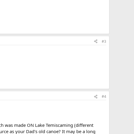
#3
#4
hich was made ON Lake Temiscaming (different
urce as your Dad's old canoe? It may be a long