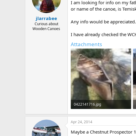
d
d
I am looking for info on my fat
s
a
or name of the canoe, is Temisk
t
t
a
e
jlarrabee
Any info would be appreciated.
r
Curious about
t
Wooden Canoes
e
I have already checked the WCH
r
Attachments
0422141716.jpg
118.3 KB · Views: 745
Apr 24, 2014
Maybe a Chestnut Prospector 1