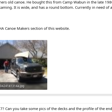
hers old canoe. He bought this from Camp Wabun in the late 1980's 
aming. It is wide, and has a round bottom. Currently in need of 
A Canoe Makers section of this website.
0424141314a.jpg
123 KB · Views: 751
7? Can you take some pics of the decks and the profile of the