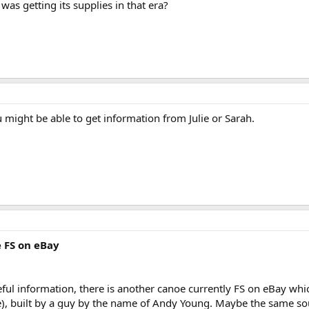
 getting its supplies in that era?
 might be able to get information from Julie or Sarah.
 FS on eBay
eful information, there is another canoe currently FS on eBay w
e), built by a guy by the name of Andy Young. Maybe the same so