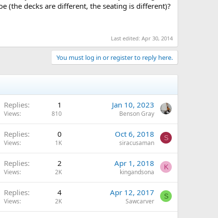
the decks are different, the seating is different)?
Last edited:
Apr 30, 2014
You must log in or register to reply here.
Replies
1
Jan 10, 2023
Views
810
Benson Gray
Replies
0
Oct 6, 2018
S
Views
1K
siracusaman
Replies
2
Apr 1, 2018
K
Views
2K
kingandsona
Replies
4
Apr 12, 2017
S
Views
2K
Sawcarver