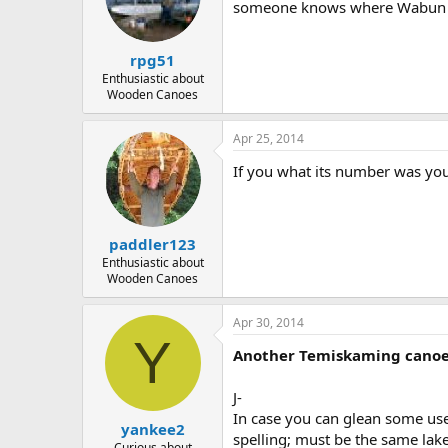
someone knows where Wabun was
rpg51
Enthusiastic about
Wooden Canoes
Apr 25, 2014
If you what its number was you
paddler123
Enthusiastic about
Wooden Canoes
Apr 30, 2014
Y
Another Temiskaming canoe
J-
In case you can glean some us
yankee2
spelling; must be the same lak
Curious about