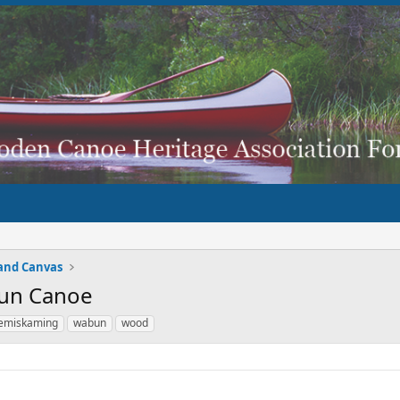
and Canvas
bun Canoe
emiskaming
wabun
wood