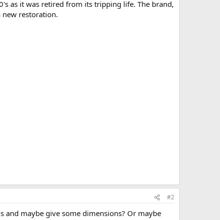
as it was retired from its tripping life. The brand,
a new restoration.
#2
 ends and maybe give some dimensions? Or maybe