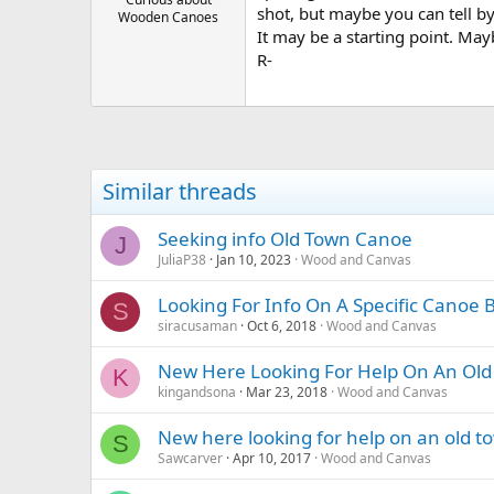
shot, but maybe you can tell by
Wooden Canoes
It may be a starting point. May
R-
Similar threads
Seeking info Old Town Canoe
J
JuliaP38
Jan 10, 2023
Wood and Canvas
Looking For Info On A Specific Canoe Bu
S
siracusaman
Oct 6, 2018
Wood and Canvas
New Here Looking For Help On An Old 
K
kingandsona
Mar 23, 2018
Wood and Canvas
New here looking for help on an old to
S
Sawcarver
Apr 10, 2017
Wood and Canvas