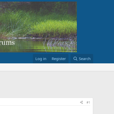
Log in
Register
Search
#1