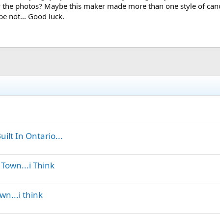
 the photos? Maybe this maker made more than one style of canoe (
be not... Good luck.
ilt In Ontario...
Town...i Think
wn...i think