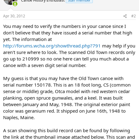
Canoe History Enthusiast
Staff member
Apr 30, 2012
#2
You may need to verify the numbers in your canoe since I
don't believe that they have issued a serial number that high
yet. The information at
http://forums.wcha.org/showthread.php?791
may help if you
aren't sure where to look. The scanned Old Town records only
go up to 210999 so no one here can tell you much about a
canoe with a seven digit serial number.
My guess is that you may have the Old Town canoe with
serial number 150178. This is an 18 foot long, CS (common
sense or middle) grade, Otca model with red western cedar
planking, open spruce gunwales, and a keel. It was built
between January and May, 1948. The original exterior paint
color was geranium red. It shipped on June 16th, 1948 to
Naples, Maine.
A scan showing this build record can be found by following
the link at the thumbnail image attached below. This scan and