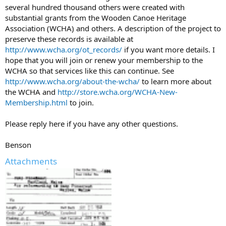
several hundred thousand others were created with
substantial grants from the Wooden Canoe Heritage
Association (WCHA) and others. A description of the project to
preserve these records is available at
http://www.wcha.org/ot_records/
if you want more details. I
hope that you will join or renew your membership to the
WCHA so that services like this can continue. See
http://www.wcha.org/about-the-wcha/
to learn more about
the WCHA and
http://store.wcha.org/WCHA-New-
Membership.html
to join.
Please reply here if you have any other questions.
Benson
Attachments