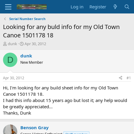
Log in
Register
Serial Number Search
Looking for any buld info for my Old Town
Canoe 1501178 18
T
S
dunk
Apr 30, 2012
h
t
r
a
dunk
D
e
r
New Member
a
t
d
d
s
a
Apr 30, 2012
#1
t
t
a
e
Hi, I'm looking for any build sheet info for my Old Town
r
Canoe 1501178 18.
t
I had this info about 15 years ago but lost it; any help would
e
be greatly appreciated...
r
Thanks, Dunk
Benson Gray