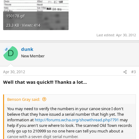
150178.gif
23.3 KB · Views: 414
Last edited:
Apr 30, 2012
dunk
OP
D
New Member
Apr 30, 2012
#3
Well that was quick!!! Thanks a lot...
Benson Gray said:
You may need to verify the numbers in your canoe since I don't
believe that they have issued a serial number that high yet. The
information at
http://forums.wcha.org/showthread.php?791
may
help if you aren't sure where to look. The scanned Old Town records
only go up to 210999 so no one here can tell you much about a
canoe with a seven digit serial number.