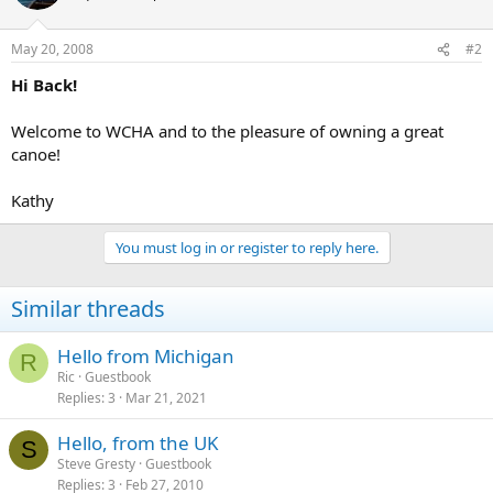
May 20, 2008
#2
Hi Back!
Welcome to WCHA and to the pleasure of owning a great
canoe!
Kathy
You must log in or register to reply here.
Similar threads
Hello from Michigan
R
Ric
Guestbook
Replies
3
Mar 21, 2021
Hello, from the UK
S
Steve Gresty
Guestbook
Replies
3
Feb 27, 2010