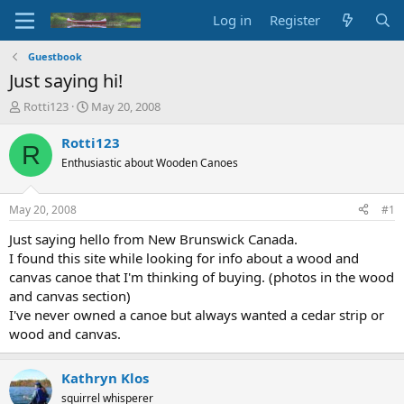
Log in
Register
Guestbook
Just saying hi!
T
S
Rotti123
May 20, 2008
h
t
r
a
Rotti123
R
e
r
Enthusiastic about Wooden Canoes
a
t
d
d
s
a
May 20, 2008
#1
t
t
a
e
Just saying hello from New Brunswick Canada.
r
I found this site while looking for info about a wood and
t
canvas canoe that I'm thinking of buying. (photos in the wood
e
and canvas section)
r
I've never owned a canoe but always wanted a cedar strip or
wood and canvas.
Kathryn Klos
squirrel whisperer