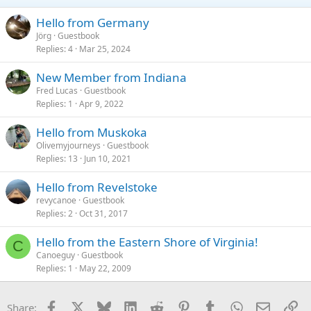
Hello from Germany
Jörg
Guestbook
Replies
4
Mar 25, 2024
New Member from Indiana
Fred Lucas
Guestbook
Replies
1
Apr 9, 2022
Hello from Muskoka
Olivemyjourneys
Guestbook
Replies
13
Jun 10, 2021
Hello from Revelstoke
revycanoe
Guestbook
Replies
2
Oct 31, 2017
Hello from the Eastern Shore of Virginia!
C
Canoeguy
Guestbook
Replies
1
May 22, 2009
Facebook
X
Bluesky
LinkedIn
Reddit
Pinterest
Tumblr
WhatsApp
Email
Li
Share: