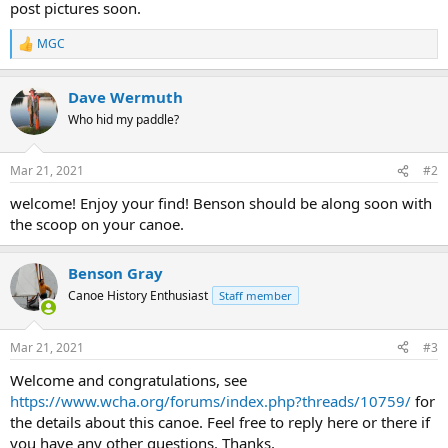
post pictures soon.
MGC
R
e
a
Dave Wermuth
c
t
Who hid my paddle?
i
o
n
Mar 21, 2021
#2
s
:
welcome! Enjoy your find! Benson should be along soon with
the scoop on your canoe.
Benson Gray
Canoe History Enthusiast
Staff member
Mar 21, 2021
#3
Welcome and congratulations, see
https://www.wcha.org/forums/index.php?threads/10759/
for
the details about this canoe. Feel free to reply here or there if
you have any other questions. Thanks,