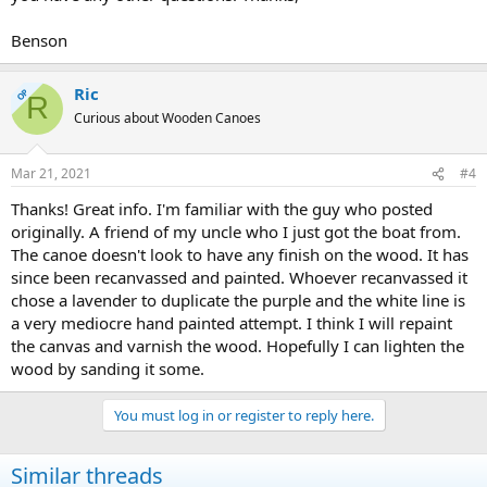
Benson
Ric
OP
R
Curious about Wooden Canoes
Mar 21, 2021
#4
Thanks! Great info. I'm familiar with the guy who posted
originally. A friend of my uncle who I just got the boat from.
The canoe doesn't look to have any finish on the wood. It has
since been recanvassed and painted. Whoever recanvassed it
chose a lavender to duplicate the purple and the white line is
a very mediocre hand painted attempt. I think I will repaint
the canvas and varnish the wood. Hopefully I can lighten the
wood by sanding it some.
You must log in or register to reply here.
Similar threads