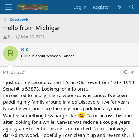
Log in
Register
Guestbook
Hello from Michigan
T
S
Ric
Mar 20, 2021
h
t
r
a
Ric
R
e
r
Curious about Wooden Canoes
a
t
d
d
s
a
Mar 20, 2021
#1
t
t
a
e
I just got my second canoe. It’s an Old Town from 1917-1919.
r
Serial # is 53873. Looking for info on it.
t
I’m excited to finally have a wood/canvas canoe. I’ve been
e
paddling my family around in a 86 Discovery 174 for years.
r
Now the wife and I are the only ones paddling anymore.
Wanted something less barge-like.
Came across this one
after looking for a while. Canvas was redone a couple years
ago by a restorer but inside is untouched. No rot but very
dark/dirty wood. Hopefully I can clean it up and revarnish. I’ll