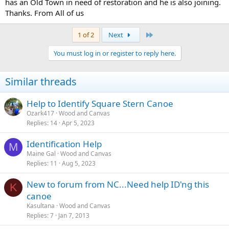
has an Old Town in need of restoration and he is also joining.
Thanks. From All of us
Last
1 of 2
Next
You must log in or register to reply here.
Similar threads
Help to Identify Square Stern Canoe
Ozark417
Wood and Canvas
Replies
14
Apr 5, 2023
Identification Help
M
Maine Gal
Wood and Canvas
Replies
11
Aug 5, 2023
New to forum from NC...Need help ID'ng this
K
canoe
Kasultana
Wood and Canvas
Replies
7
Jan 7, 2013