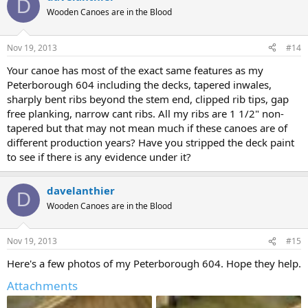
D
Wooden Canoes are in the Blood
Nov 19, 2013
#14
Your canoe has most of the exact same features as my
Peterborough 604 including the decks, tapered inwales,
sharply bent ribs beyond the stem end, clipped rib tips, gap
free planking, narrow cant ribs. All my ribs are 1 1/2" non-
tapered but that may not mean much if these canoes are of
different production years? Have you stripped the deck paint
to see if there is any evidence under it?
davelanthier
D
Wooden Canoes are in the Blood
Nov 19, 2013
#15
Here's a few photos of my Peterborough 604. Hope they help.
Attachments