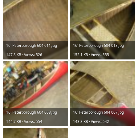
16' Peterborough 604 011.jpg
16' Peterborough 604 013.jpg
147.3 KB · Views: 526
152.1 KB · Views: 555
16' Peterborough 604 008.jpg
16' Peterborough 604 007.jpg
144.7 KB · Views: 554
143.8 KB · Views: 542