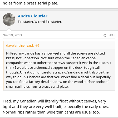
holes from a brass serial plate.
Andre Cloutier
Firestarter. Wicked Firestarter.
Nov 19, 2013
#18
davelanthier said:
Hi Fred, my canoe has a shoe keel and all the screws are slotted
brass, not Robertson. Not sure when the Canadian canoe
companies went to Robertson screws, suspect it was in the 1940's. I
think I would use a chemical stripper on the deck, tough call
though. A heat gun or careful scraping/sanding might also be the
way to go??? Chances are that you won't find a decal but hopefully
you can find a factory decal shadow on the wood surface and/or 2
small nail holes from a brass serial plate.
Fred, my Canadian will literally float without canvas, very
tight and they are very well built, especially the early ones.
Normal ribs rather than wide thin cants are usual too.