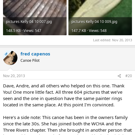
pictures Kelly 04 10 007.jpg
pictures Kelly 04 10 009.jpg
148.5 KB · Views: 547
147.7 KB · Views: 548
Last edited:
Nov 20, 2013
fred capenos
OP
Canoe Pilot
Nov 20, 2013
#20
Dave, Andre, and all others who helped on this one. Thank
You! One more little fact. All three 604 pictures that we've
seen and the one in question have the same painter rings
located in the same place. At this point I'm convinced.
Here's a side note: This canoe has been in the owners family
since the late 30s. She has joined both the WCHA and the
Three Rivers chapter. Then she brought in another person that