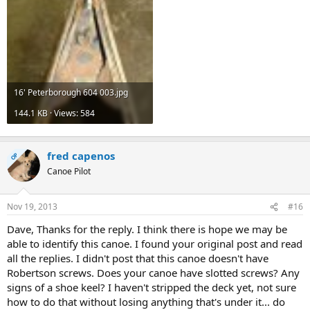
16' Peterborough 604 003.jpg
144.1 KB · Views: 584
fred capenos
OP
Canoe Pilot
Nov 19, 2013
#16
Dave, Thanks for the reply. I think there is hope we may be
able to identify this canoe. I found your original post and read
all the replies. I didn't post that this canoe doesn't have
Robertson screws. Does your canoe have slotted screws? Any
signs of a shoe keel? I haven't stripped the deck yet, not sure
how to do that without losing anything that's under it... do