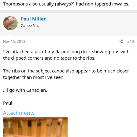
Thompsons also usually (always?) had non-tapered inwales.
Paul Miller
Canoe Nut
Nov 15, 2013
#10
I've attached a pic of my Racine long deck showing ribs with
the clipped corners and no taper to the ribs.
The ribs on the subject canoe also appear to be much closer
together than most I've seen.
I'll go with Canadian.
Paul
Attachments