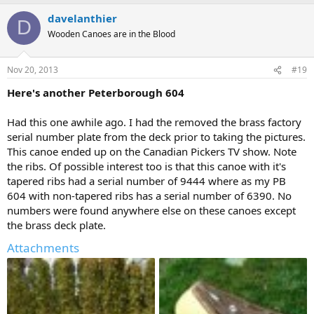
davelanthier
D
Wooden Canoes are in the Blood
Nov 20, 2013
#19
Here's another Peterborough 604
Had this one awhile ago. I had the removed the brass factory
serial number plate from the deck prior to taking the pictures.
This canoe ended up on the Canadian Pickers TV show. Note
the ribs. Of possible interest too is that this canoe with it's
tapered ribs had a serial number of 9444 where as my PB
604 with non-tapered ribs has a serial number of 6390. No
numbers were found anywhere else on these canoes except
the brass deck plate.
Attachments