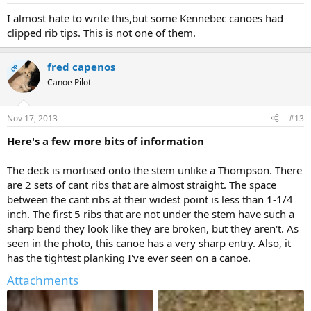
I almost hate to write this,but some Kennebec canoes had
clipped rib tips. This is not one of them.
fred capenos
OP
Canoe Pilot
Nov 17, 2013
#13
Here's a few more bits of information
The deck is mortised onto the stem unlike a Thompson. There
are 2 sets of cant ribs that are almost straight. The space
between the cant ribs at their widest point is less than 1-1/4
inch. The first 5 ribs that are not under the stem have such a
sharp bend they look like they are broken, but they aren't. As
seen in the photo, this canoe has a very sharp entry. Also, it
has the tightest planking I've ever seen on a canoe.
Attachments