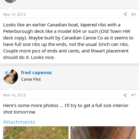
Nov 13, 2013
#6
Looks like an earlier Canadian boat, tapered ribs with a
Peterborough deck like a model 604 or such (Old Town HW
deck copy). Maybe built by Canadian Canoe Co as it seems to
have full size ribs up the ends, not the usual 3inch can ribs.
Couple more pics of ends and cants, and thwart placement
should do it. Looks nice.
fred capenos
OP
Canoe Pilot
Nov 14, 2013
#7
Here's some more photos ... I'll try to get a full size interior
shot tomorrow
Attachments