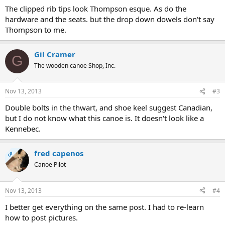
The clipped rib tips look Thompson esque. As do the
hardware and the seats. but the drop down dowels don't say
Thompson to me.
Gil Cramer
G
The wooden canoe Shop, Inc.
Nov 13, 2013
#3
Double bolts in the thwart, and shoe keel suggest Canadian,
but I do not know what this canoe is. It doesn't look like a
Kennebec.
fred capenos
OP
Canoe Pilot
Nov 13, 2013
#4
I better get everything on the same post. I had to re-learn
how to post pictures.