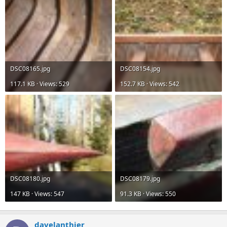
DSC08165.jpg
DSC08154.jpg
117.1 KB · Views: 529
152.7 KB · Views: 542
DSC08180.jpg
DSC08179.jpg
147 KB · Views: 547
91.3 KB · Views: 550
davelanthier