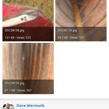
DSC08158.jpg
DSC08156.jpg
121 KB · Views: 555
99.3 KB · Views: 551
DSC08155.jpg
97.7 KB · Views: 567
Dave Wermuth