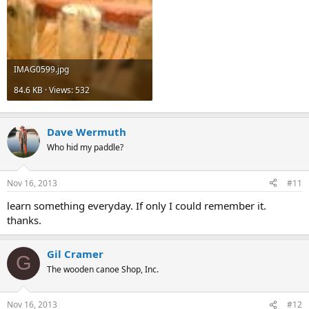
IMAG0599.jpg
84.6 KB · Views: 532
Dave Wermuth
Who hid my paddle?
Nov 16, 2013
#11
learn something everyday. If only I could remember it.
thanks.
Gil Cramer
G
The wooden canoe Shop, Inc.
Nov 16, 2013
#12