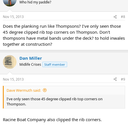
Who hid my paddle?
Nov 15, 2013
#8
Does the planking run like Thompsons? I've only seen those
45 degree clipped rib top corners on Thompson. Don't
thompsons have metal bands under the deck? to hold inwales
together at construction?
Dan Miller
Midlife Crises
Staff member
Nov 15, 2013
#9
Dave Wermuth said:
I've only seen those 45 degree clipped rib top corners on
Thompson.
Racine Boat Company also clipped the rib corners.