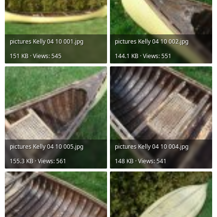
pictures Kelly 04 10 001.jpg
pictures Kelly 04 10 002.jpg
151 KB · Views: 545
144.1 KB · Views: 551
pictures Kelly 04 10 005.jpg
pictures Kelly 04 10 004.jpg
155.3 KB · Views: 561
148 KB · Views: 541