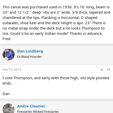
This canoe was purchased used in 1936. It's 16' long, beam is
33" and 12 1/2 " deep' ribs are 2" wide, 3/8 thick, tapered and
chamfered at the tips. Planking is horizontal. D shaped
outwales, shoe keel and the deck height is apx. 23" There is
no metal strap under the deck but a lot looks Thompson to
me. Could it be an early Indian mode? Thanks in advance.
Fred
Dan Lindberg
Ex Wood Hoarder
Nov 13, 2013
#5
I vote Thompson, and early with those high, old style pointed
ends.
Dan
Andre Cloutier
Firestarter. Wicked Firestarter.