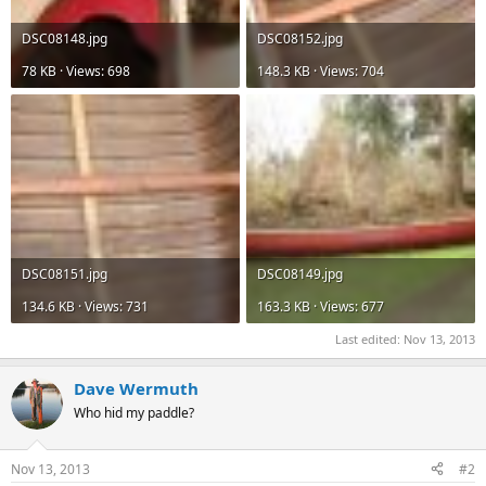
DSC08148.jpg
DSC08152.jpg
78 KB · Views: 698
148.3 KB · Views: 704
DSC08151.jpg
DSC08149.jpg
134.6 KB · Views: 731
163.3 KB · Views: 677
Last edited:
Nov 13, 2013
Dave Wermuth
Who hid my paddle?
Nov 13, 2013
#2