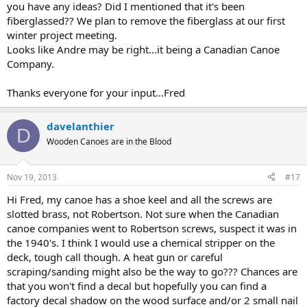
you have any ideas? Did I mentioned that it's been
fiberglassed?? We plan to remove the fiberglass at our first
winter project meeting.
Looks like Andre may be right...it being a Canadian Canoe
Company.
Thanks everyone for your input...Fred
davelanthier
D
Wooden Canoes are in the Blood
Nov 19, 2013
#17
Hi Fred, my canoe has a shoe keel and all the screws are
slotted brass, not Robertson. Not sure when the Canadian
canoe companies went to Robertson screws, suspect it was in
the 1940's. I think I would use a chemical stripper on the
deck, tough call though. A heat gun or careful
scraping/sanding might also be the way to go??? Chances are
that you won't find a decal but hopefully you can find a
factory decal shadow on the wood surface and/or 2 small nail