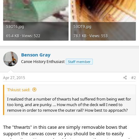
53OT6.jpg
53OT9.jpg
65.4 KB · Views: 522
78.1 KB · Views: 553
Benson Gray
Canoe History Enthusiast
Staff member
Apr 27, 2015
#2
Thkuist said:
I realized that a number of thwarts had suffered from being wet for
too long, and are punky. ... How much of the deck will I need to
remove in order to remove the outer rail? How best to approach?
The "thwarts" in this case are simply removable bows that
support the canvas cover so you should be able to easily