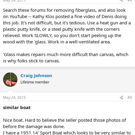
May 24, 2015
#8
Search these forums for removing fiberglass, and also look
on YouTube -- Kathy Klos posted a fine video of Denis doing
this job. It's not difficult, but it's tedious. Use a heat gun and a
plastic putty knife, or a steel putty knife with the corners
relieved. Work SLOWLY, so you don't start peeling up the
wood with the 'glass. Work in a well-ventilated area.
'Glass makes repairs much more difficult than canvas, which
is why folks stick to canvas.
Craig Johnson
Lifetime member
May 24, 2015
#9
similar boat
Nice boat. Hard to believe the seller posted those photos of
before the damage was done.
I have a 1951 14' Sport Boat which looks to be very similar to