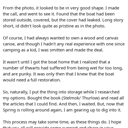
From the photo, it looked to be in very good shape. I made
the call, and went to see it. Found that the boat had been
stored outside, covered, but the cover had leaked. Long story
short, id didn't look quite as pristine as in the photo.
Of course, I had always wanted to own a wood and canvas
canoe, and though I hadn't any real experience with one since
camping as a kid, I was smitten and made the deal.
It wasn't until I got the boat home that I realized that a
number of thwarts had suffered from being wet for too long,
and are punky. It was only then that I knew that the boat
would need a full restoration.
So, naturally, I put the thing into storage while I researched
my options. Bought the book (Stelmok/ Thurlow) and read all
the articles that I could find. And then, I waited. But, now that
Spring is rolling around again, I am gearing up to dig into it.
This process may take some time, as these things do. I hope
that you all will provide some support and share in your