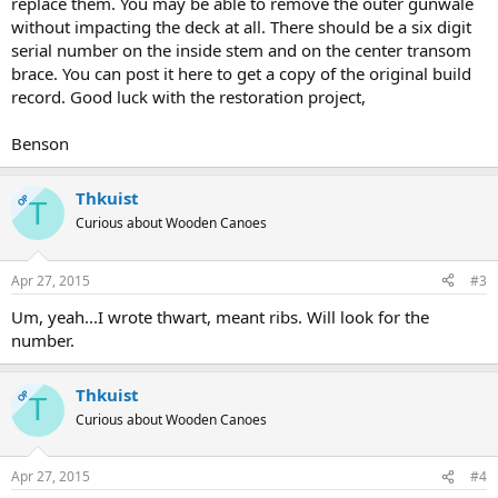
replace them. You may be able to remove the outer gunwale
without impacting the deck at all. There should be a six digit
serial number on the inside stem and on the center transom
brace. You can post it here to get a copy of the original build
record. Good luck with the restoration project,
Benson
Thkuist
OP
T
Curious about Wooden Canoes
Apr 27, 2015
#3
Um, yeah...I wrote thwart, meant ribs. Will look for the
number.
Thkuist
OP
T
Curious about Wooden Canoes
Apr 27, 2015
#4