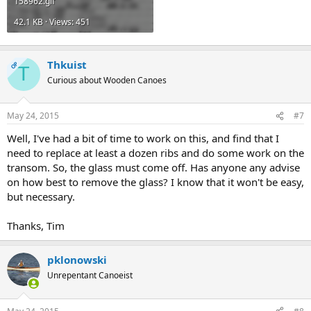
158962.gif
42.1 KB · Views: 451
Thkuist
OP
T
Curious about Wooden Canoes
May 24, 2015
#7
Well, I've had a bit of time to work on this, and find that I
need to replace at least a dozen ribs and do some work on the
transom. So, the glass must come off. Has anyone any advise
on how best to remove the glass? I know that it won't be easy,
but necessary.
Thanks, Tim
pklonowski
Unrepentant Canoeist