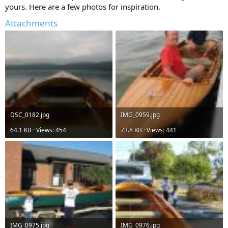
yours. Here are a few photos for inspiration.
Attachments
DSC_0182.jpg
IMG_0959.jpg
64.1 KB · Views: 454
73.8 KB · Views: 441
IMG_0975.jpg
IMG_0976.jpg