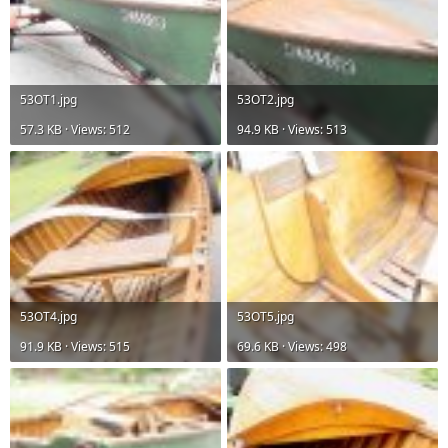
53OT1.jpg
53OT2.jpg
57.3 KB · Views: 512
94.9 KB · Views: 513
53OT4.jpg
53OT5.jpg
91.9 KB · Views: 515
69.6 KB · Views: 498