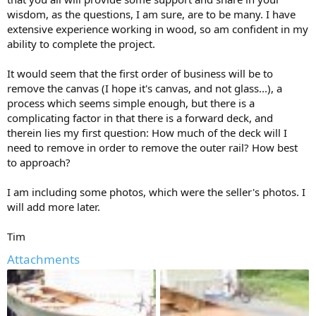
wisdom, as the questions, I am sure, are to be many. I have
extensive experience working in wood, so am confident in my
ability to complete the project.
It would seem that the first order of business will be to
remove the canvas (I hope it's canvas, and not glass...), a
process which seems simple enough, but there is a
complicating factor in that there is a forward deck, and
therein lies my first question: How much of the deck will I
need to remove in order to remove the outer rail? How best
to approach?
I am including some photos, which were the seller's photos. I
will add more later.
Tim
Attachments