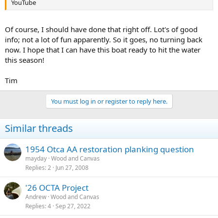
YouTube
Of course, I should have done that right off. Lot's of good
info; not a lot of fun apparently. So it goes, no turning back
now. I hope that I can have this boat ready to hit the water
this season!
Tim
You must log in or register to reply here.
Similar threads
1954 Otca AA restoration planking question
mayday
Wood and Canvas
Replies
2
Jun 27, 2008
'26 OCTA Project
Andrew
Wood and Canvas
Replies
4
Sep 27, 2022