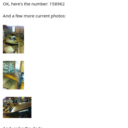
OK, here's the number: 158962
And a few more current photos: