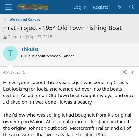
Log in
Register
Wood and Canvas
First Project - 1954 Old Town Fishing Boat
T
S
Thkuist
Apr 27, 2015
h
t
r
a
Thkuist
T
e
r
Curious about Wooden Canoes
a
t
d
d
s
a
Apr 27, 2015
#1
t
t
a
e
Hi everyone - about three years ago I was perusing Craig's
r
List looking for tools, and wandered over into the boats
t
section. An ad for an Old Town boat caught my eye, and once
e
I clicked on it I was done - it was a beauty.
r
The fellow who was selling it had bought it from it's original
owner up in Maine. All original (more or less) and included
the original Johnson outboard, Mastercraft Trailer, and all of
the accessories that were available for it in 1954.