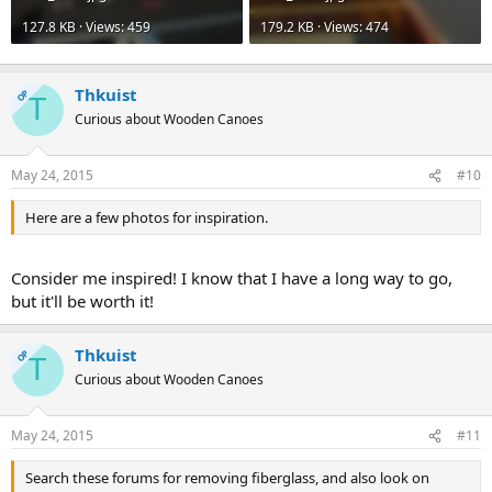
127.8 KB · Views: 459
179.2 KB · Views: 474
Thkuist
OP
T
Curious about Wooden Canoes
May 24, 2015
#10
Here are a few photos for inspiration.
Consider me inspired! I know that I have a long way to go,
but it'll be worth it!
Thkuist
OP
T
Curious about Wooden Canoes
May 24, 2015
#11
Search these forums for removing fiberglass, and also look on