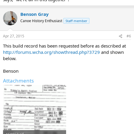
Benson Gray
Canoe History Enthusiast
Staff member
Apr 27, 2015
#6
This build record has been requested before as described at
http://forums.wcha.org/showthread.php?3729
and shown
below.
Benson
Attachments