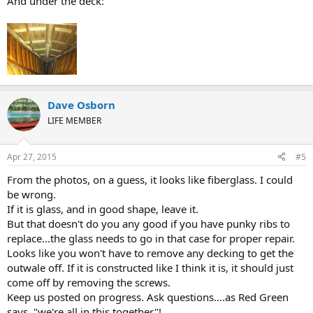
And under the deck:
Dave Osborn
LIFE MEMBER
Apr 27, 2015
#5
From the photos, on a guess, it looks like fiberglass. I could
be wrong.
If it is glass, and in good shape, leave it.
But that doesn't do you any good if you have punky ribs to
replace...the glass needs to go in that case for proper repair.
Looks like you won't have to remove any decking to get the
outwale off. If it is constructed like I think it is, it should just
come off by removing the screws.
Keep us posted on progress. Ask questions....as Red Green
says, "we're all in this together"!