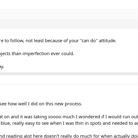
ure to follow, not least because of your "can do" attitude.
ojects than imperfection ever could.
ay.
see how well I did on this new process.
oat on and it was taking soooo much I wondered if I would run out
y blue, really easy to see when I was thin in spots and needed to ad
nd reading alot here doesn't really do much for when actually do