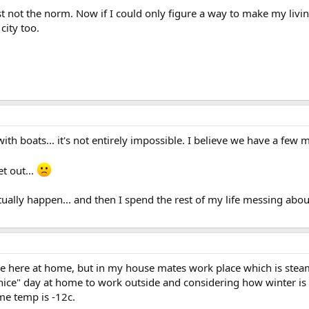
 just not the norm. Now if I could only figure a way to make my li
city too.
th boats... it's not entirely impossible. I believe we have a few
et out...
tually happen... and then I spend the rest of my life messing about
ne here at home, but in my house mates work place which is stea
 "nice" day at home to work outside and considering how winter i
me temp is -12c.