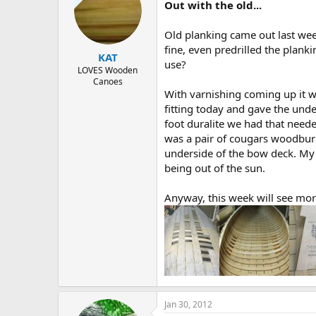
Out with the old...
Old planking came out last wee
fine, even predrilled the planki
KAT
use?
LOVES Wooden
Canoes
With varnishing coming up it w
fitting today and gave the und
foot duralite we had that nee
was a pair of cougars woodburned
underside of the bow deck. My l
being out of the sun.
Anyway, this week will see mor
Jan 30, 2012