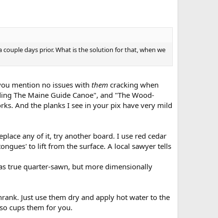
couple days prior. What is the solution for that, when we
d you mention no issues with
them
cracking when
ilding The Maine Guide Canoe", and "The Wood-
ks. And the planks I see in your pix have very mild
eplace any of it, try another board. I use red cedar
ongues' to lift from the surface. A local sawyer tells
t as true quarter-sawn, but more dimensionally
shrank. Just use them dry and apply hot water to the
lso cups them for you.