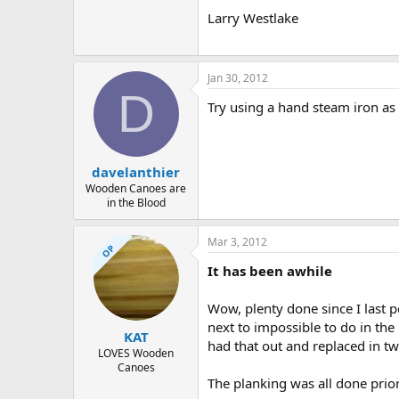
Larry Westlake
Jan 30, 2012
D
Try using a hand steam iron as 
davelanthier
Wooden Canoes are
in the Blood
Mar 3, 2012
OP
It has been awhile
Wow, plenty done since I last p
next to impossible to do in th
KAT
had that out and replaced in tw
LOVES Wooden
Canoes
The planking was all done prior 