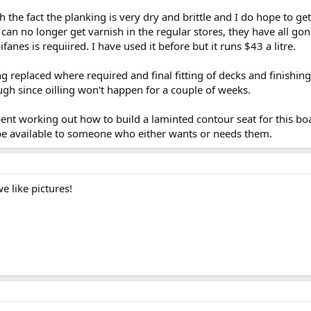
th the fact the planking is very dry and brittle and I do hope to get
an no longer get varnish in the regular stores, they have all gone
fanes is requiired. I have used it before but it runs $43 a litre.
 replaced where required and final fitting of decks and finishing 
gh since oilling won't happen for a couple of weeks.
nt working out how to build a laminted contour seat for this boat 
l be available to someone who either wants or needs them.
 like pictures!