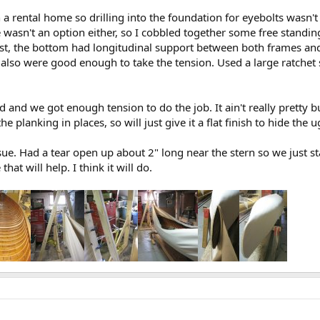
n a rental home so drilling into the foundation for eyebolts wasn
 wasn't an option either, so I cobbled together some free standin
joist, the bottom had longitudinal support between both frames an
also were good enough to take the tension. Used a large ratchet s
 and we got enough tension to do the job. It ain't really pretty bu
 planking in places, so will just give it a flat finish to hide the ug
ue. Had a tear open up about 2" long near the stern so we just stapl
at will help. I think it will do.