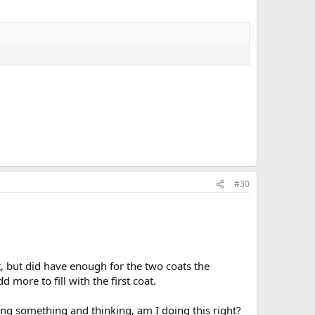
#30
, but did have enough for the two coats the
d more to fill with the first coat.
ing something and thinking, am I doing this right?