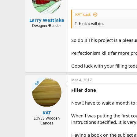
KAT said:
Larry Westlake
I think it will do.
Designer/Builder
So do I! This project is a pleas
Perfectionism kills far more pr
Good luck with your filling tod
Mar 4, 2012
OP
Filler done
Now I have to wait a month to 
KAT
When I was putting the first c
LOVES Wooden
instructions specified. It is ver
Canoes
Having a book on the subject a