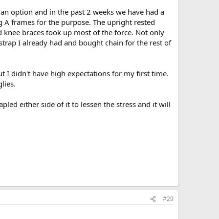
't an option and in the past 2 weeks we have had a
g A frames for the purpose. The upright rested
d knee braces took up most of the force. Not only
trap I already had and bought chain for the rest of
t I didn't have high expectations for my first time.
lies.
ed either side of it to lessen the stress and it will
#29