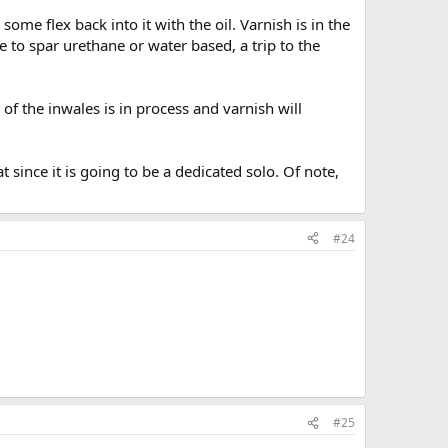
 some flex back into it with the oil. Varnish is in the
 to spar urethane or water based, a trip to the
of the inwales is in process and varnish will
since it is going to be a dedicated solo. Of note,
#24
#25