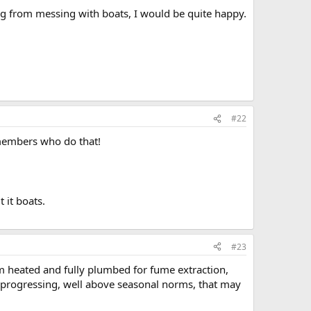
ving from messing with boats, I would be quite happy.
#22
 members who do that!
 it boats.
#23
m heated and fully plumbed for fume extraction,
s progressing, well above seasonal norms, that may