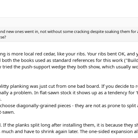
nd new ones went in, not without some cracking despite soaking them for a 
use?
ing is more local red cedar, like your ribs. Your ribs bent OK, an
 both the books used as standard references for this work ("Bu
 tried the push-support wedge they both show, which usually wor
litty planking was just cut from one bad board. If you decide to r
onally a problem. In flat-sawn stock it shows up as a tendency for 't
.
o choose diagonally-grained pieces - they are not as prone to spli
t-sawn.
If the planks split long after installing them, it is because they 
as much and have to shrink again later. The one-sided expansion a