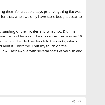
ng them for a couple days prior. Anything flat was
ion for that, when we only have store bought cedar to
 sanding of the inwales and what not. Did final
was my first time refurbing a canoe, that was an 18
 that and I added my touch to the decks, which
 built it. This time, I put my touch on the
t will last awhile with several coats of varnish and
#26