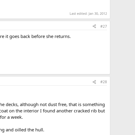
Last edited:
Jan 30, 2012
#27
re it goes back before she returns.
#28
he decks, although not dust free, that is something
at on the interior I found another cracked rib but
 for a week.
ng and oilled the hull.