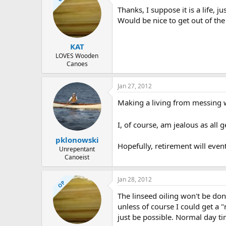
d
d
Thanks, I suppose it is a life,
s
a
t
t
Would be nice to get out of the 
a
e
r
KAT
t
e
LOVES Wooden
Canoes
r
Jan 27, 2012
Making a living from messing wi
I, of course, am jealous as all g
pklonowski
Hopefully, retirement will even
Unrepentant
Canoeist
Jan 28, 2012
OP
The linseed oiling won't be do
unless of course I could get a
just be possible. Normal day ti