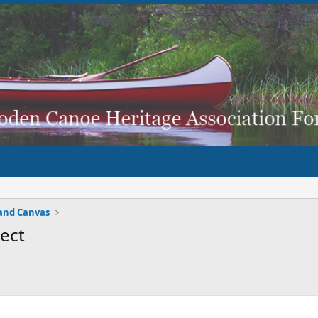
and Canvas
ject