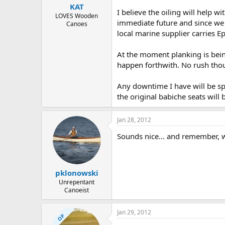
KAT
I believe the oiling will help wi
LOVES Wooden
immediate future and since we c
Canoes
local marine supplier carries Epi
At the moment planking is being
happen forthwith. No rush thou
Any downtime I have will be spe
the original babiche seats wil
Jan 28, 2012
Sounds nice... and remember, we
pklonowski
Unrepentant
Canoeist
Jan 29, 2012
OP