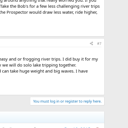
rog around anything that really worried you. If you
ke the Bob's for a few less challenging river trips
g the Prospector would draw less water, ride higher,
#7
sy and or frogging river trips. I did buy it for my
y we will do solo lake tripping together.
d can take huge weight and big waves. I have
You must log in or register to reply here.