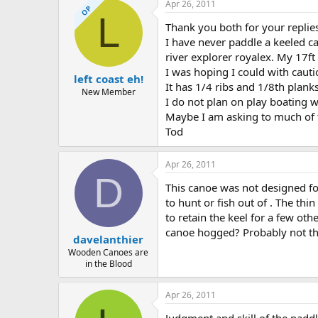
Apr 26, 2011
OP
L
Thank you both for your replie
I have never paddle a keeled ca
river explorer royalex. My 17ft
I was hoping I could with cauti
left coast eh!
It has 1/4 ribs and 1/8th plank
New Member
I do not plan on play boating w
Maybe I am asking to much of 
Tod
Apr 26, 2011
D
This canoe was not designed for
to hunt or fish out of . The thi
to retain the keel for a few oth
canoe hogged? Probably not than
davelanthier
Wooden Canoes are
in the Blood
Apr 26, 2011