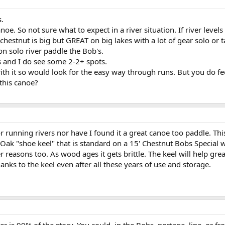
s.
noe. So not sure what to expect in a river situation. If river leve
 chestnut is big but GREAT on big lakes with a lot of gear solo or
on solo river paddle the Bob's.
s and I do see some 2-2+ spots.
ith it so would look for the easy way through runs. But you do fe
this canoe?
 running rivers nor have I found it a great canoe too paddle. Thi
n Oak "shoe keel" that is standard on a 15' Chestnut Bobs Special w
er reasons too. As wood ages it gets brittle. The keel will help gr
ks to the keel even after all these years of use and storage.