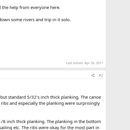
l the help from everyone here.
down some rivers and trip in it solo.
Last edited:
Apr 26, 2011
#2
bs, but standard 5/32's inch thick planking. The canoe
 ribs and especially the planking were surprisingly
1/8 inch thick planking. The planking in the bottom
sailing etc. The ribs were okay for the most part in