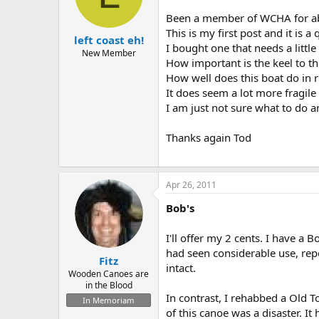
d
d
s
a
Been a member of WCHA for abou
t
t
This is my first post and it is a
left coast eh!
a
e
I bought one that needs a littl
r
New Member
How important is the keel to th
t
How well does this boat do in r
e
r
It does seem a lot more fragile
I am just not sure what to do a
Thanks again Tod
Apr 26, 2011
Bob's
I'll offer my 2 cents. I have a 
had seen considerable use, repo
Fitz
intact.
Wooden Canoes are
in the Blood
In contrast, I rehabbed a Old T
In Memoriam
of this canoe was a disaster. It