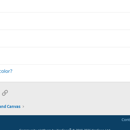
color?
App
mail
Link
and Canvas
Cont
®