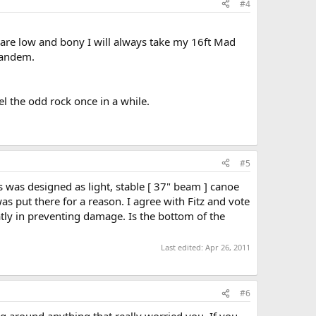
#4
ls are low and bony I will always take my 16ft Mad
 tandem.
el the odd rock once in a while.
#5
s was designed as light, stable [ 37" beam ] canoe
as put there for a reason. I agree with Fitz and vote
eatly in preventing damage. Is the bottom of the
Last edited:
Apr 26, 2011
#6