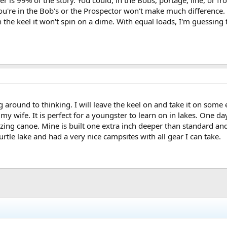
r is 99% of the story. You could, in the Bobs, portage, line, or f
're in the Bob's or the Prospector won't make much difference. Ta
ith the keel it won't spin on a dime. With equal loads, I'm guessin
round to thinking. I will leave the keel on and take it on some ea
my wife. It is perfect for a youngster to learn on in lakes. One da
zing canoe. Mine is built one extra inch deeper than standard an
tle lake and had a very nice campsites with all gear I can take.