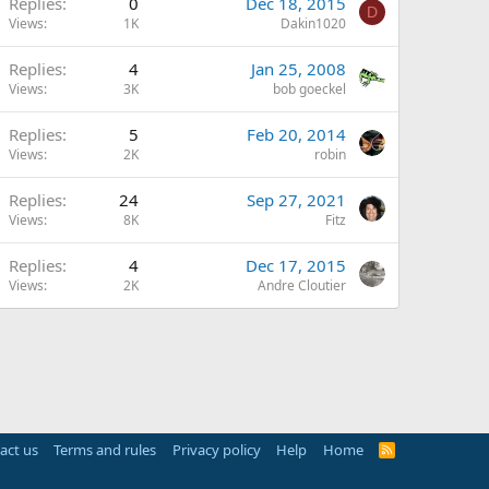
Replies
0
Dec 18, 2015
D
Views
1K
Dakin1020
Replies
4
Jan 25, 2008
Views
3K
bob goeckel
Replies
5
Feb 20, 2014
Views
2K
robin
Replies
24
Sep 27, 2021
Views
8K
Fitz
Replies
4
Dec 17, 2015
Views
2K
Andre Cloutier
act us
Terms and rules
Privacy policy
Help
Home
R
S
S