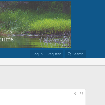
Log in
Register
Search
#1