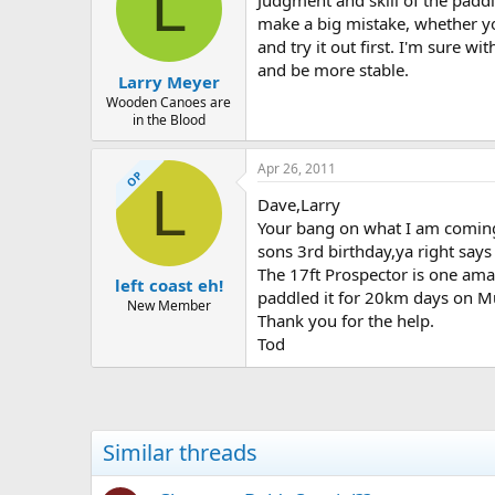
L
Judgment and skill of the paddle
make a big mistake, whether you
and try it out first. I'm sure w
and be more stable.
Larry Meyer
Wooden Canoes are
in the Blood
Apr 26, 2011
OP
L
Dave,Larry
Your bang on what I am coming a
sons 3rd birthday,ya right says 
The 17ft Prospector is one ama
left coast eh!
paddled it for 20km days on Mur
New Member
Thank you for the help.
Tod
Similar threads