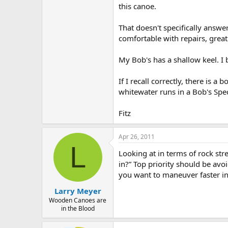
this canoe.
That doesn't specifically answe
comfortable with repairs, great
My Bob's has a shallow keel. I b
If I recall correctly, there is 
whitewater runs in a Bob's Spec
Fitz
Apr 26, 2011
L
Looking at in terms of rock stre
in?” Top priority should be avoi
you want to maneuver faster in
Larry Meyer
Wooden Canoes are
in the Blood