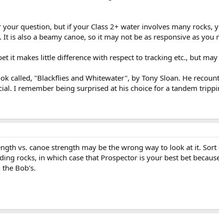
r your question, but if your Class 2+ water involves many rocks, 
. It is also a beamy canoe, so it may not be as responsive as you 
et it makes little difference with respect to tracking etc., but m
a book called, "Blackflies and Whitewater", by Tony Sloan. He reco
ial. I remember being surprised at his choice for a tandem tripp
ngth vs. canoe strength may be the wrong way to look at it. Sort of
ding rocks, in which case that Prospector is your best bet because 
 the Bob's.