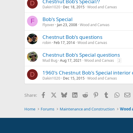
Chestnut Bob's Special??
D
Dakin1020
Dec 18, 2015
Wood and Canvas
Bob's Special
F
Flyover
Jan 23, 2008
Wood and Canvas
Chestnut Bob's questions
robin
Feb 17, 2014
Wood and Canvas
Chestnut Bob's Special questions
Mud Bug
Aug 17, 2021
Wood and Canvas
2
1960's Chestnut Bob's Special interior 
D
Dakin1020
Dec 15, 2015
Wood and Canvas
Facebook
X
Bluesky
LinkedIn
Reddit
Pinterest
Tumblr
Whats
E
Share:
Home
Forums
Maintenance and Construction
Wood 