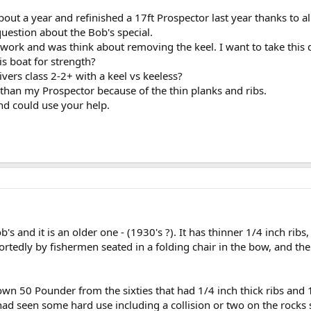
t a year and refinished a 17ft Prospector last year thanks to al
 question about the Bob's special.
e work and was think about removing the keel. I want to take this 
is boat for strength?
ivers class 2-2+ with a keel vs keeless?
 than my Prospector because of the thin planks and ribs.
nd could use your help.
Bob's and it is an older one - (1930's ?). It has thinner 1/4 inch ri
rtedly by fishermen seated in a folding chair in the bow, and the
own 50 Pounder from the sixties that had 1/4 inch thick ribs and 
 had seen some hard use including a collision or two on the rocks 