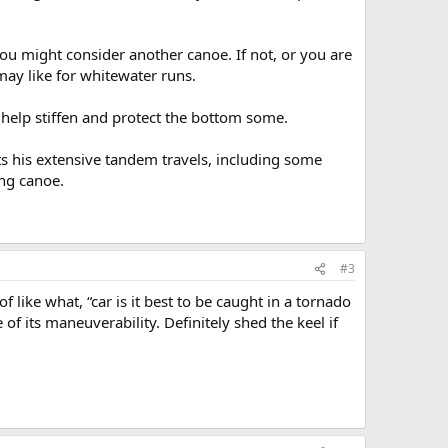
you might consider another canoe. If not, or you are
may like for whitewater runs.
ay help stiffen and protect the bottom some.
unts his extensive tandem travels, including some
ing canoe.
#3
 like what, “car is it best to be caught in a tornado
of its maneuverability. Definitely shed the keel if