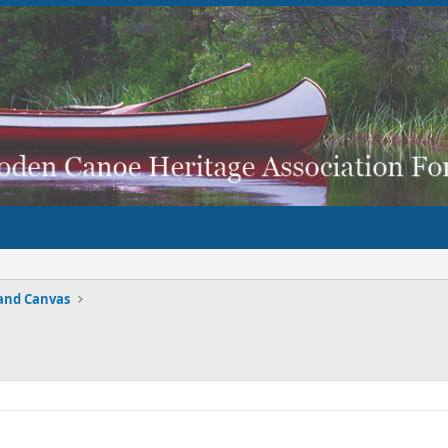
and Canvas