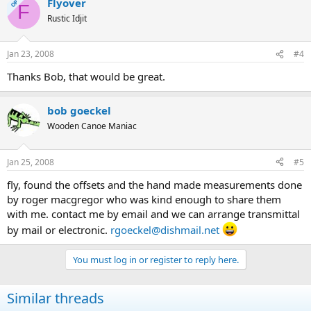
Flyover
OP
F
Rustic Idjit
Jan 23, 2008
#4
Thanks Bob, that would be great.
bob goeckel
Wooden Canoe Maniac
Jan 25, 2008
#5
fly, found the offsets and the hand made measurements done
by roger macgregor who was kind enough to share them
with me. contact me by email and we can arrange transmittal
by mail or electronic.
rgoeckel@dishmail.net
You must log in or register to reply here.
Similar threads