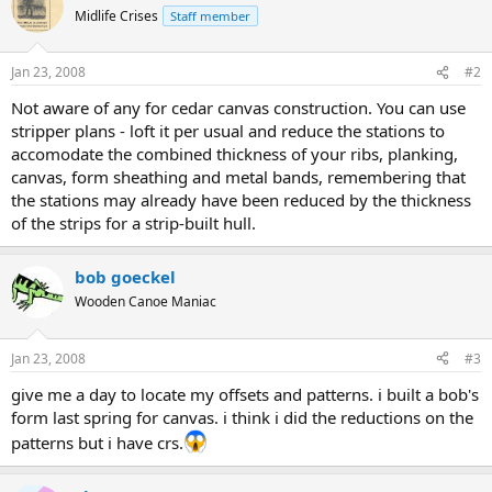
Midlife Crises
Staff member
Jan 23, 2008
#2
Not aware of any for cedar canvas construction. You can use
stripper plans - loft it per usual and reduce the stations to
accomodate the combined thickness of your ribs, planking,
canvas, form sheathing and metal bands, remembering that
the stations may already have been reduced by the thickness
of the strips for a strip-built hull.
bob goeckel
Wooden Canoe Maniac
Jan 23, 2008
#3
give me a day to locate my offsets and patterns. i built a bob's
form last spring for canvas. i think i did the reductions on the
patterns but i have crs.