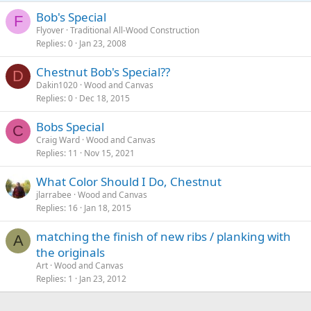
Bob's Special
F
Flyover
Traditional All-Wood Construction
Replies
0
Jan 23, 2008
Chestnut Bob's Special??
D
Dakin1020
Wood and Canvas
Replies
0
Dec 18, 2015
Bobs Special
C
Craig Ward
Wood and Canvas
Replies
11
Nov 15, 2021
What Color Should I Do, Chestnut
jlarrabee
Wood and Canvas
Replies
16
Jan 18, 2015
matching the finish of new ribs / planking with
A
the originals
Art
Wood and Canvas
Replies
1
Jan 23, 2012