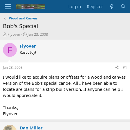
Log in
Register
Wood and Canvas
Bob's Special
T
S
Flyover
Jan 23, 2008
h
t
r
a
Flyover
F
e
r
Rustic Idjit
a
t
d
d
s
a
Jan 23, 2008
#1
t
t
a
e
I would like to acquire plans or offsets for a wood and canvas
r
version of the Bob's special canoe. All I have been able to
t
locate are plans for a strip built version. If anyone can help I
e
would appreciate it.
r
Thanks,
Flyover
Dan Miller