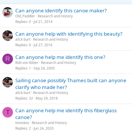
Can anyone identify this canoe maker?
Old_Paddler
Research and History
Replies
0
Jul 21, 2014
Can anyone help with identifying this beauty?
alick burt
Research and History
Replies
0
Jul 27, 2016
Can anyone help me identify this one?
R
Rob von Bitter
Research and History
Replies
1
Sep 24, 2005
Sailing canoe possibly Thames built can anyone
clarify who made her?
alick burt
Research and History
Replies
32
May 29, 2018
Can anyone help me identify this fiberglass
T
canoe?
tmoskos
Research and History
Replies
2
Jun 24, 2020