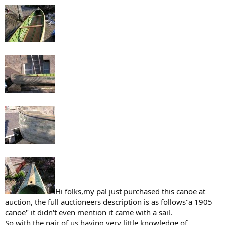
Hi folks,my pal just purchased this canoe at
auction, the full auctioneers description is as follows"a 1905
canoe" it didn't even mention it came with a sail.
So with the pair of us having very little knowledge of