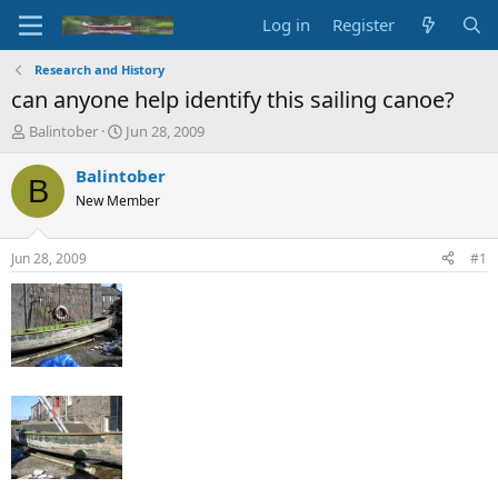
Log in
Register
Research and History
can anyone help identify this sailing canoe?
T
S
Balintober
Jun 28, 2009
h
t
r
a
Balintober
B
e
r
New Member
a
t
d
d
s
a
Jun 28, 2009
#1
t
t
a
e
r
t
e
r