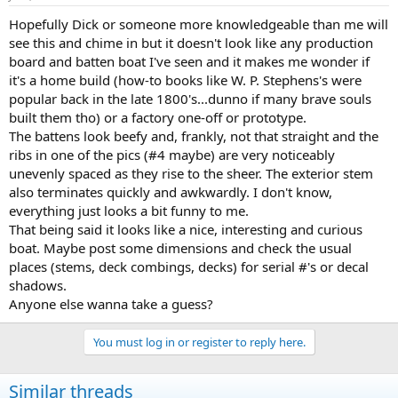
Hopefully Dick or someone more knowledgeable than me will
see this and chime in but it doesn't look like any production
board and batten boat I've seen and it makes me wonder if
it's a home build (how-to books like W. P. Stephens's were
popular back in the late 1800's...dunno if many brave souls
built them tho) or a factory one-off or prototype.
The battens look beefy and, frankly, not that straight and the
ribs in one of the pics (#4 maybe) are very noticeably
unevenly spaced as they rise to the sheer. The exterior stem
also terminates quickly and awkwardly. I don't know,
everything just looks a bit funny to me.
That being said it looks like a nice, interesting and curious
boat. Maybe post some dimensions and check the usual
places (stems, deck combings, decks) for serial #'s or decal
shadows.
Anyone else wanna take a guess?
You must log in or register to reply here.
Similar threads