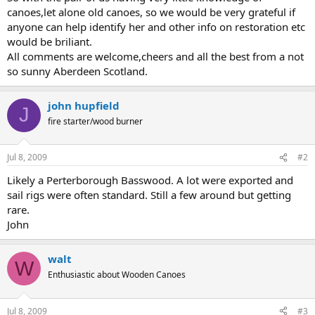
canoes,let alone old canoes, so we would be very grateful if
anyone can help identify her and other info on restoration etc
would be briliant.
All comments are welcome,cheers and all the best from a not
so sunny Aberdeen Scotland.
john hupfield
J
fire starter/wood burner
Jul 8, 2009
#2
Likely a Perterborough Basswood. A lot were exported and
sail rigs were often standard. Still a few around but getting
rare.
John
walt
W
Enthusiastic about Wooden Canoes
Jul 8, 2009
#3