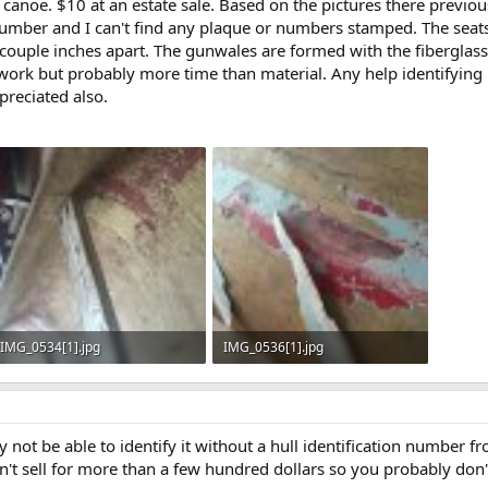
s canoe. $10 at an estate sale. Based on the pictures there previo
 number and I can't find any plaque or numbers stamped. The seats
a couple inches apart. The gunwales are formed with the fiberglass.
work but probably more time than material. Any help identifying 
preciated also.
IMG_0534[1].jpg
IMG_0536[1].jpg
144.1 KB · Views: 683
127.3 KB · Views: 721
y not be able to identify it without a hull identification number f
't sell for more than a few hundred dollars so you probably don't