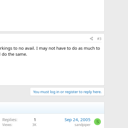
#3
arkings to no avail. I may not have to do as much to
l do the same.
You must log in or register to reply here.
Replies
1
Sep 24, 2005
S
Views
3K
sandpiper