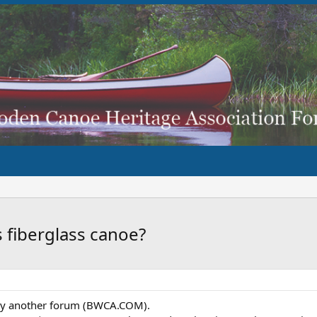
s fiberglass canoe?
 by another forum (BWCA.COM).