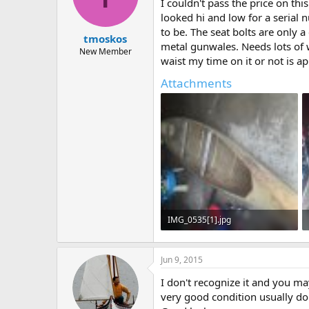
d
d
I couldn't pass the price on thi
s
a
looked hi and low for a serial
t
t
to be. The seat bolts are only 
tmoskos
a
e
metal gunwales. Needs lots of 
r
New Member
waist my time on it or not is ap
t
e
Attachments
r
IMG_0535[1].jpg
99.6 KB · Views: 685
Jun 9, 2015
I don't recognize it and you ma
very good condition usually don