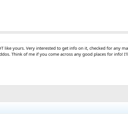
T like yours. Very interested to get info on it, checked for any m
ddos. Think of me if you come across any good places for info! I'l