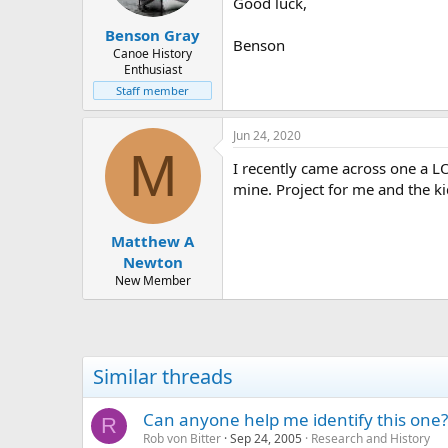
Good luck,
Benson Gray
Benson
Canoe History
Enthusiast
Staff member
Jun 24, 2020
M
I recently came across one a LO
mine. Project for me and the ki
Matthew A
Newton
New Member
Similar threads
Can anyone help me identify this one?
R
Rob von Bitter
Sep 24, 2005
Research and History