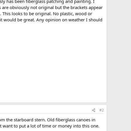
usly has been fiberglass patching and painting. I
 are obviously not original but the brackets appear
 This looks to be original. No plastic, wood or
it would be great. Any opinion on weather I should
#2
rom the starboard stern. Old fiberglass canoes in
 want to put a lot of time or money into this one.