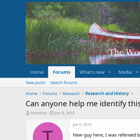
Home
Forums
What's new
Media
New posts
Search forums
Home
Forums
Research
Research and History
Can anyone help me identify thi
T
S
tmoskos
Jun 9, 2015
h
t
r
a
Jun 9, 2015
e
r
T
New guy here, I was refereed
a
t