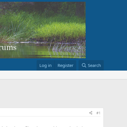
Log in
Register
Search
#1