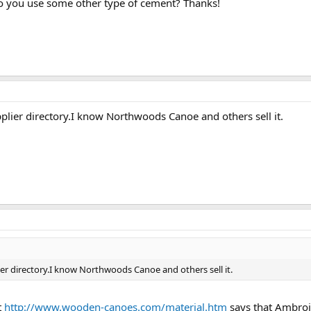
 do you use some other type of cement? Thanks!
plier directory.I know Northwoods Canoe and others sell it.
er directory.I know Northwoods Canoe and others sell it.
t
http://www.wooden-canoes.com/material.htm
says that Ambroid 