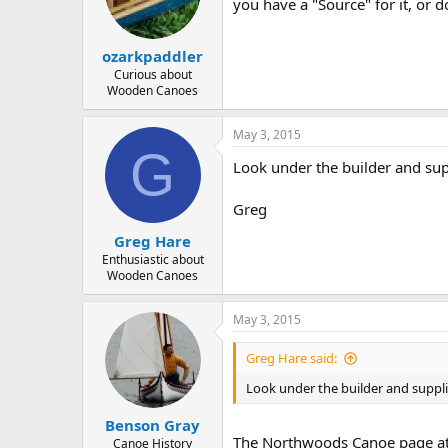
d
d
you have a "Source" for it, or
s
a
t
t
ozarkpaddler
a
e
r
Curious about
Wooden Canoes
t
e
r
May 3, 2015
G
Look under the builder and sup
Greg
Greg Hare
Enthusiastic about
Wooden Canoes
May 3, 2015
Greg Hare said:
Look under the builder and suppli
Benson Gray
The Northwoods Canoe page a
Canoe History