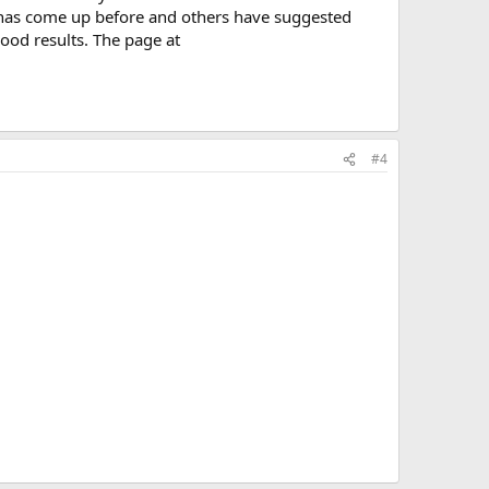
n has come up before and others have suggested
ood results. The page at
#4