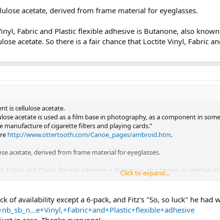
llulose acetate, derived from frame material for eyeglasses.
 Vinyl, Fabric and Plastic flexible adhesive is Butanone, also kno
ulose acetate. So there is a fair chance that Loctite Vinyl, Fabric 
ent is cellulose acetate.
lulose acetate is used as a film base in photography, as a component in some 
he manufacture of cigarette filters and playing cards.”
ere
http://www.ottertooth.com/Canoe_pages/ambroid.htm
.
lose acetate, derived from frame material for eyeglasses.
nyl, Fabric and Plastic flexible adhesive is Butanone, also known as methyl et
Click to expand...
ere is a fair chance that Loctite Vinyl, Fabric and Plastic flexible adhesive is
k of availability except a 6-pack, and Fitz's "So, so luck" he had 
b_sb_n...e+Vinyl,+Fabric+and+Plastic+flexible+adhesive