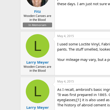
these days. I am just not sure w
Fitz
Wooden Canoes are
in the Blood
In Memoriam
May 4, 2015
L
I used some Loctite Vinyl, Fabr
pants. The stuff smelled, looke
Your mileage may vary, but a p
Larry Meyer
Wooden Canoes are
in the Blood
May 4, 2015
L
As I recall, ambroid’s basic ingr
“It was first prepared in 1865.
eyeglasses;[1] it is also used as
The history of abroid cement i
Larry Meyer