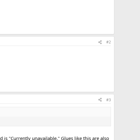
#2
#3
is "Currently unavailable." Glues like this are also