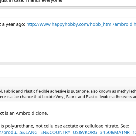
 just in case. Thanks everyone!
 a year ago:
http://www.happyhobby.com/hobb_html/ambroid.
nyl, Fabric and Plastic flexible adhesive is Butanone, also known as methyl et
ere is a fair chance that Loctite Vinyl, Fabric and Plastic flexible adhesive is
uct is an Ambroid clone.
is polyurethane, not cellulose acetate or cellulose nitrate. See:
o.com/produ...S&LANG=EN&COUNTRY=US&VKORG=3450&MATNR=1