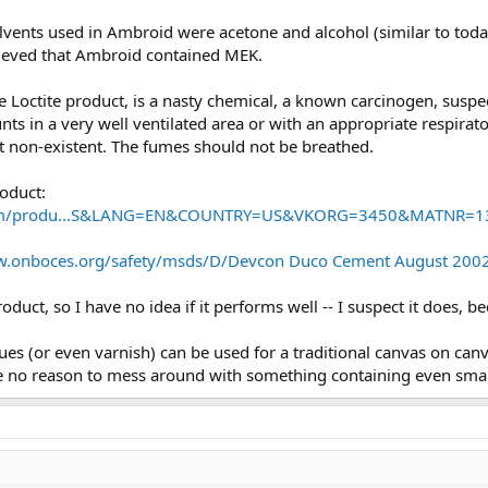
solvents used in Ambroid were acetone and alcohol (similar to to
lieved that Ambroid contained MEK.
e Loctite product, is a nasty chemical, a known carcinogen, suspe
s in a very well ventilated area or with an appropriate respirator
 not non-existent. The fumes should not be breathed.
roduct:
o.com/produ...S&LANG=EN&COUNTRY=US&VKORG=3450&MATNR=1
w.onboces.org/safety/msds/D/Devcon Duco Cement August 2002
oduct, so I have no idea if it performs well -- I suspect it does, 
es (or even varnish) can be used for a traditional canvas on canv
see no reason to mess around with something containing even sm