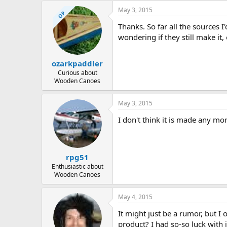
May 3, 2015
OP
Thanks. So far all the sources I
wondering if they still make it
ozarkpaddler
Curious about
Wooden Canoes
May 3, 2015
I don't think it is made any mor
rpg51
Enthusiastic about
Wooden Canoes
May 4, 2015
It might just be a rumor, but 
product? I had so-so luck with 