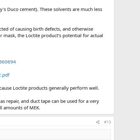
day's Duco cement). These solvents are much less
cted of causing birth defects, and otherwise
 mask, the Loctite product's potential for actual
360694
.pdf
because Loctite products generally perform well.
as repair, and duct tape can be used for a very
all amounts of MEK.
#13