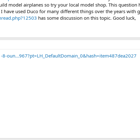
ild model airplanes so try your local model shop. This questio
 I have used Duco for many different things over the years with g
thread.php?12503
has some discussion on this topic. Good luck,
-1-8-oun...967?pt=LH_DefaultDomain_0&hash=item487dea2027