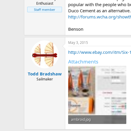
Enthusiast
popular with the people who bu
Staff member
Duco Cement as an alternative.
http://forums.wcha.org/show
Benson
May 3, 2015
http://www.ebay.com/itm/Six
Attachments
Todd Bradshaw
Sailmaker
ambroid.jpg
78 KB · Views: 2,074