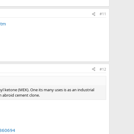
#11
htm
#12
hyl ketone (MEK). One its many uses is as an industrial
 an abroid cement clone.
360694