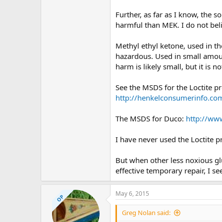
Further, as far as I know, the 
harmful than MEK. I do not be
Methyl ethyl ketone, used in th
hazardous. Used in small amount
harm is likely small, but it is
See the MSDS for the Loctite p
http://henkelconsumerinf
The MSDS for Duco:
http://ww
I have never used the Loctite pr
But when other less noxious glu
effective temporary repair, I 
May 6, 2015
OP
Greg Nolan said: