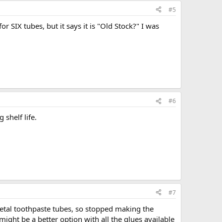
#5
or SIX tubes, but it says it is "Old Stock?" I was
#6
 shelf life.
#7
metal toothpaste tubes, so stopped making the
might be a better option with all the glues available