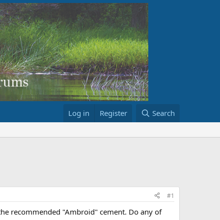
Log in
Register
Search
#1
ng the recommended "Ambroid" cement. Do any of