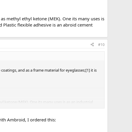
wn as methyl ethyl ketone (MEK). One its many uses is
and Plastic flexible adhesive is an abroid cement
#10
coatings, and as a frame material for eyeglasses;[1] it is
hyl ketone (MEK). One its many uses is as an industrial
 an abroid cement clone.
with Ambroid, I ordered this: