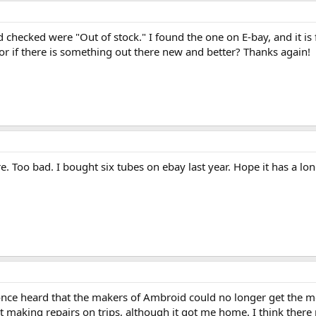
'd checked were "Out of stock." I found the one on E-bay, and it is f
, or if there is something out there new and better? Thanks again!
e. Too bad. I bought six tubes on ebay last year. Hope it has a long
I once heard that the makers of Ambroid could no longer get the 
it making repairs on trips, although it got me home. I think there 