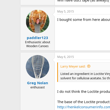
Will have duct tape (as always)
May 5, 2015
I bought some from here about
paddler123
Enthusiastic about
Wooden Canoes
May 6, 2015
Larry Meyer said:
Listed an ingredient in Loctite Vi
solvent for cellulose acetate. So th
Greg Nolan
enthusiast
I do not think the Loctite prod
The base of the Loctite product 
http://henkelconsumerinf