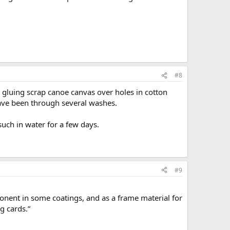
#8
, gluing scrap canoe canvas over holes in cotton
 have been through several washes.
uch in water for a few days.
#9
ponent in some coatings, and as a frame material for
ng cards.”