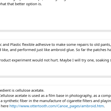
hat that better option is.
ic and Plastic flexible adhesive to make some repairs to old pants
d like, and performed just like ambroid glue. So far the patches
roduct experiment would not hurt. Maybe I will try one, soaking s
edient is cellulose acetate.
 Cellulose acetate is used as a film base in photography, as a com
 a synthetic fiber in the manufacture of cigarette filters and playi
s here
http://www.ottertooth.com/Canoe_pages/ambroid.htm
.