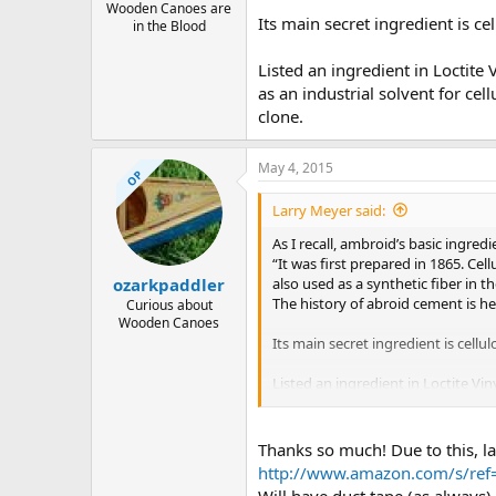
Wooden Canoes are
Its main secret ingredient is ce
in the Blood
Listed an ingredient in Loctite
as an industrial solvent for cell
clone.
May 4, 2015
OP
Larry Meyer said:
As I recall, ambroid’s basic ingredi
“It was first prepared in 1865. Cel
also used as a synthetic fiber in t
ozarkpaddler
The history of abroid cement is h
Curious about
Wooden Canoes
Its main secret ingredient is cellu
Listed an ingredient in Loctite Vi
solvent for cellulose acetate. So th
Thanks so much! Due to this, lac
http://www.amazon.com/s/ref=n