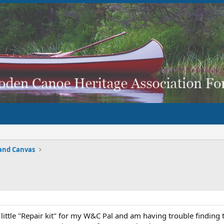
and Canvas
 little "Repair kit" for my W&C Pal and am having trouble findi