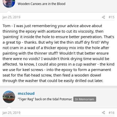
Wooden Canoes are in the Blood
Jan 25, 2019
#15
Tom - I was just remembering your advice above about
thinning the epoxy with acetone to cut its viscosity, then
'painting' it inside the hole to ensure better penetration. That's
a great tip - thanks. But why let the thin stuff dry first? Why
not cram in a wad of a thicker epoxy mix into the hole after
painting with the thinner stuff? Wouldn't that better ensure
there were no voids? I wouldn't think drying time would be
affected. Ya know, I could also press in a cup washer - the kind
we use for keel screws - into the epoxy to form a permanent
seat for the flat-head screw, then feed a wooden dowel
through the washer that could be easily drilled out later.
mccloud
"Tiger Rag" back on the tidal Potomac
In Memoriam
Jan 25, 2019
#16