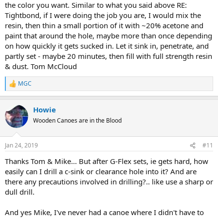
the color you want. Similar to what you said above RE:
Tightbond, if I were doing the job you are, I would mix the
resin, then thin a small portion of it with ~20% acetone and
paint that around the hole, maybe more than once depending
on how quickly it gets sucked in. Let it sink in, penetrate, and
partly set - maybe 20 minutes, then fill with full strength resin
& dust. Tom McCloud
MGC
R
e
a
Howie
c
t
Wooden Canoes are in the Blood
i
o
n
Jan 24, 2019
#11
s
:
Thanks Tom & Mike... But after G-Flex sets, ie gets hard, how
easily can I drill a c-sink or clearance hole into it? And are
there any precautions involved in drilling?.. like use a sharp or
dull drill.
And yes Mike, I've never had a canoe where I didn't have to