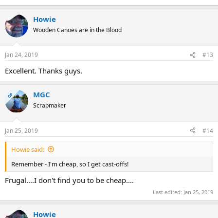
Howie
Wooden Canoes are in the Blood
Jan 24, 2019
#13
Excellent. Thanks guys.
MGC
OP
Scrapmaker
Jan 25, 2019
#14
Howie said:
Remember - I'm cheap, so I get cast-offs!
Frugal....I don't find you to be cheap....
Last edited:
Jan 25, 2019
Howie