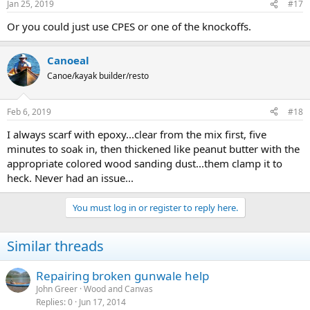
Jan 25, 2019
#17
Or you could just use CPES or one of the knockoffs.
Canoeal
Canoe/kayak builder/resto
Feb 6, 2019
#18
I always scarf with epoxy...clear from the mix first, five
minutes to soak in, then thickened like peanut butter with the
appropriate colored wood sanding dust...them clamp it to
heck. Never had an issue...
You must log in or register to reply here.
Similar threads
Repairing broken gunwale help
John Greer
Wood and Canvas
Replies
0
Jun 17, 2014