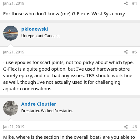
Jan 21, 2019
#4
For those who don't know (me) G-Flex is West Sys epoxy.
pklonowski
Unrepentant Canoeist
Jan 21, 2019
#5
I use epoxies for scarf joints, not too picky about which type.
G-Flex is a quite good option, but I've used hardware-store
variety epoxy, and not had any issues. TB3 should work fine
as well, though I've not actually used it for challenging
aquatic condensations..
Andre Cloutier
Firestarter. Wicked Firestarter.
Jan 21, 2019
#6
Mike, where is the section in the overall boat? are you able to