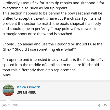
Ordinarily I use Gflex for stem tip repairs and Titebond 3 for
everything else..such as rail tip repairs.
This section happens to be behind the bow seat and will be
drilled to accept a thwart. I have cut 9 inch scarf joints and
pre-bent the section to match the boats shape..it fits nicely
and should glue in perfectly. I may poke a few dowels in
strategic spots once the wood is attached.
Should I go ahead and use the Titebond or should I use the
Gflex ? Should I use something else (what)?
I'm open to and interested in advice...this is the first time I've
spliced into the middle of a rail so I'm not sure if I should
treat this differently than a tip replacement.
Mike
Dave Osborn
LIFE MEMBER
Jan 21, 2019
#2