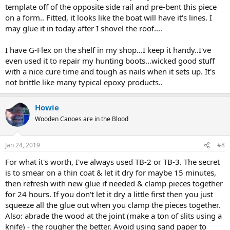
template off of the opposite side rail and pre-bent this piece
on a form.. Fitted, it looks like the boat will have it's lines. I
may glue it in today after I shovel the roof....
I have G-Flex on the shelf in my shop...I keep it handy..I've
even used it to repair my hunting boots...wicked good stuff
with a nice cure time and tough as nails when it sets up. It's
not brittle like many typical epoxy products..
Howie
Wooden Canoes are in the Blood
Jan 24, 2019
#8
For what it's worth, I've always used TB-2 or TB-3. The secret
is to smear on a thin coat & let it dry for maybe 15 minutes,
then refresh with new glue if needed & clamp pieces together
for 24 hours. If you don't let it dry a little first then you just
squeeze all the glue out when you clamp the pieces together.
Also: abrade the wood at the joint (make a ton of slits using a
knife) - the rougher the better. Avoid using sand paper to