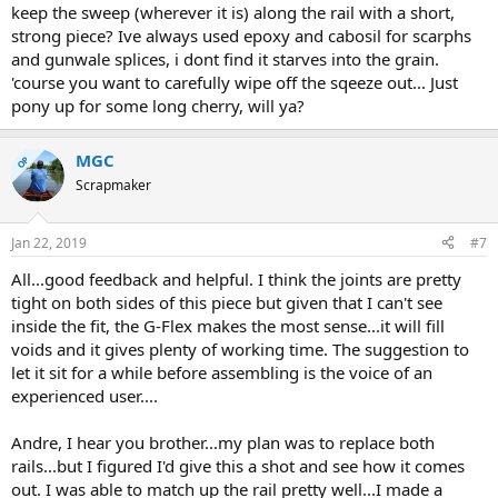
keep the sweep (wherever it is) along the rail with a short,
strong piece? Ive always used epoxy and cabosil for scarphs
and gunwale splices, i dont find it starves into the grain.
'course you want to carefully wipe off the sqeeze out... Just
pony up for some long cherry, will ya?
MGC
OP
Scrapmaker
Jan 22, 2019
#7
All...good feedback and helpful. I think the joints are pretty
tight on both sides of this piece but given that I can't see
inside the fit, the G-Flex makes the most sense...it will fill
voids and it gives plenty of working time. The suggestion to
let it sit for a while before assembling is the voice of an
experienced user....
Andre, I hear you brother...my plan was to replace both
rails...but I figured I'd give this a shot and see how it comes
out. I was able to match up the rail pretty well...I made a