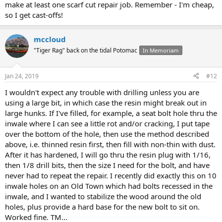
make at least one scarf cut repair job. Remember - I'm cheap,
so I get cast-offs!
mccloud
"Tiger Rag" back on the tidal Potomac
In Memoriam
Jan 24, 2019
#12
I wouldn't expect any trouble with drilling unless you are
using a large bit, in which case the resin might break out in
large hunks. If I've filled, for example, a seat bolt hole thru the
inwale where I can see a little rot and/or cracking, I put tape
over the bottom of the hole, then use the method described
above, i.e. thinned resin first, then fill with non-thin with dust.
After it has hardened, I will go thru the resin plug with 1/16,
then 1/8 drill bits, then the size I need for the bolt, and have
never had to repeat the repair. I recently did exactly this on 10
inwale holes on an Old Town which had bolts recessed in the
inwale, and I wanted to stabilize the wood around the old
holes, plus provide a hard base for the new bolt to sit on.
Worked fine. TM...