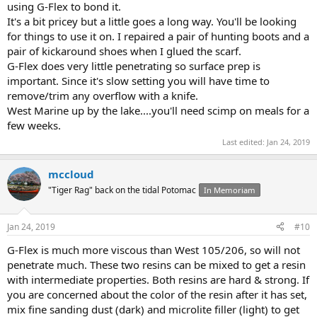
using G-Flex to bond it.
It's a bit pricey but a little goes a long way. You'll be looking
for things to use it on. I repaired a pair of hunting boots and a
pair of kickaround shoes when I glued the scarf.
G-Flex does very little penetrating so surface prep is
important. Since it's slow setting you will have time to
remove/trim any overflow with a knife.
West Marine up by the lake....you'll need scimp on meals for a
few weeks.
Last edited:
Jan 24, 2019
mccloud
"Tiger Rag" back on the tidal Potomac
In Memoriam
Jan 24, 2019
#10
G-Flex is much more viscous than West 105/206, so will not
penetrate much. These two resins can be mixed to get a resin
with intermediate properties. Both resins are hard & strong. If
you are concerned about the color of the resin after it has set,
mix fine sanding dust (dark) and microlite filler (light) to get