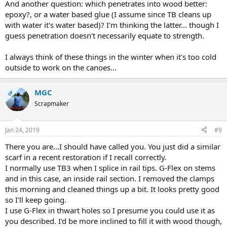
And another question: which penetrates into wood better:
epoxy?, or a water based glue (I assume since TB cleans up
with water it's water based)? I'm thinking the latter... though I
guess penetration doesn't necessarily equate to strength.
I always think of these things in the winter when it's too cold
outside to work on the canoes...
MGC
OP
Scrapmaker
Jan 24, 2019
#9
There you are...I should have called you. You just did a similar
scarf in a recent restoration if I recall correctly.
I normally use TB3 when I splice in rail tips. G-Flex on stems
and in this case, an inside rail section. I removed the clamps
this morning and cleaned things up a bit. It looks pretty good
so I'll keep going.
I use G-Flex in thwart holes so I presume you could use it as
you described. I'd be more inclined to fill it with wood though,