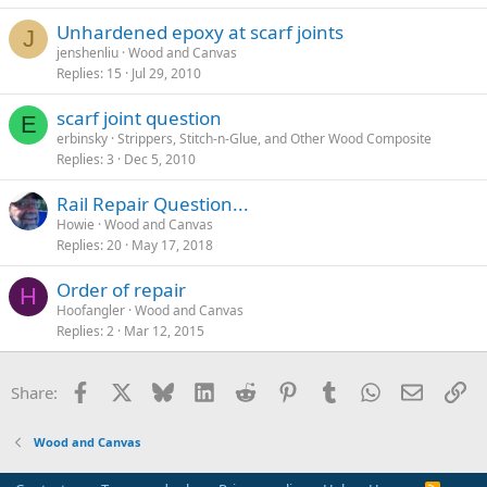
Unhardened epoxy at scarf joints
J
jenshenliu
Wood and Canvas
Replies
15
Jul 29, 2010
scarf joint question
E
erbinsky
Strippers, Stitch-n-Glue, and Other Wood Composite
Replies
3
Dec 5, 2010
Rail Repair Question...
Howie
Wood and Canvas
Replies
20
May 17, 2018
Order of repair
H
Hoofangler
Wood and Canvas
Replies
2
Mar 12, 2015
Facebook
X
Bluesky
LinkedIn
Reddit
Pinterest
Tumblr
WhatsApp
Email
Li
Share:
Wood and Canvas