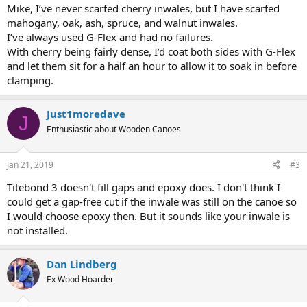
Mike, I’ve never scarfed cherry inwales, but I have scarfed
mahogany, oak, ash, spruce, and walnut inwales.
I’ve always used G-Flex and had no failures.
With cherry being fairly dense, I’d coat both sides with G-Flex
and let them sit for a half an hour to allow it to soak in before
clamping.
Just1moredave
J
Enthusiastic about Wooden Canoes
Jan 21, 2019
#3
Titebond 3 doesn't fill gaps and epoxy does. I don't think I
could get a gap-free cut if the inwale was still on the canoe so
I would choose epoxy then. But it sounds like your inwale is
not installed.
Dan Lindberg
Ex Wood Hoarder