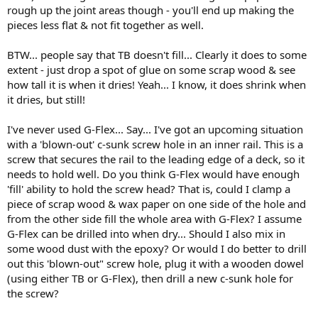
rough up the joint areas though - you'll end up making the
pieces less flat & not fit together as well.
BTW... people say that TB doesn't fill... Clearly it does to some
extent - just drop a spot of glue on some scrap wood & see
how tall it is when it dries! Yeah... I know, it does shrink when
it dries, but still!
I've never used G-Flex... Say... I've got an upcoming situation
with a 'blown-out' c-sunk screw hole in an inner rail. This is a
screw that secures the rail to the leading edge of a deck, so it
needs to hold well. Do you think G-Flex would have enough
'fill' ability to hold the screw head? That is, could I clamp a
piece of scrap wood & wax paper on one side of the hole and
from the other side fill the whole area with G-Flex? I assume
G-Flex can be drilled into when dry... Should I also mix in
some wood dust with the epoxy? Or would I do better to drill
out this 'blown-out" screw hole, plug it with a wooden dowel
(using either TB or G-Flex), then drill a new c-sunk hole for
the screw?