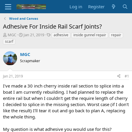
Log in
Register
Wood and Canvas
Adhesive For Inside Rail Scarf Joints?
T
S
T
MGC
Jan 21, 2019
adhesive
inside gunnel repair
repair
h
t
a
scarf
r
a
g
e
r
s
MGC
a
t
d
Scrapmaker
d
s
a
t
t
Jan 21, 2019
#1
a
e
r
I've made a 30 inch cherry inside rail section to splice into a
t
boat I am currently rebuilding. I had planned to replace the
e
entire rail but when I couldn't get the require length of cherry
r
I decided to splice in the missing section. Worst case (if I don't
like the result) I'll tear it out and go back to plan A, replacing
the whole thing.
My question is what adhesive you would use for this?