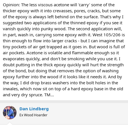
Opinion: The less viscous acetone will 'carry' some of the
thicker epoxy with it into crevasses, pores, cracks, but some
of the epoxy is always left behind on the surface. That's why I
suggested two applications of the thinned epoxy if you see it
vanish quickly into punky wood. The second application will,
in part, wash in, carrying some epoxy with it. West 105/206 is
thin enough to flow into larger cracks - but I can imagine that
tiny pockets of air get trapped as it goes in. But wood is full of
air pockets. Acetone is volatile and flammable enough so it
evaporates quickly, and don't be smoking while you use it. I
doubt putting in the thick epoxy quickly will hurt the strength
of the bond, but doing that removes the option of washing
epoxy further into the wood if it looks like it needs it. And by
the way, I did drop brass washers into the bolt holes in the
inwales, which now sit on top of a hard epoxy base in the old
and very dry spruce. TM...
Dan Lindberg
Ex Wood Hoarder