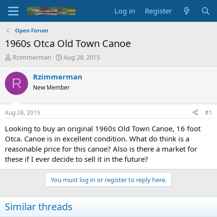
Log in
Register
Open Forum
1960s Otca Old Town Canoe
T
S
Rzimmerman
Aug 28, 2015
h
t
r
a
Rzimmerman
R
e
r
New Member
a
t
d
d
s
a
Aug 28, 2015
#1
t
t
a
e
Looking to buy an original 1960s Old Town Canoe, 16 foot
r
Otca. Canoe is in excellent condition. What do think is a
t
reasonable price for this canoe? Also is there a market for
e
these if I ever decide to sell it in the future?
r
You must log in or register to reply here.
Similar threads