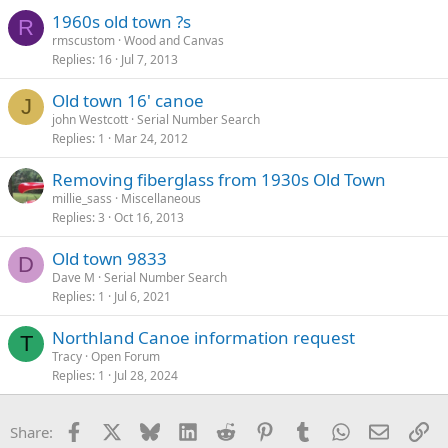
1960s old town ?s
R
rmscustom
Wood and Canvas
Replies
16
Jul 7, 2013
Old town 16' canoe
J
john Westcott
Serial Number Search
Replies
1
Mar 24, 2012
Removing fiberglass from 1930s Old Town
millie_sass
Miscellaneous
Replies
3
Oct 16, 2013
Old town 9833
D
Dave M
Serial Number Search
Replies
1
Jul 6, 2021
Northland Canoe information request
T
Tracy
Open Forum
Replies
1
Jul 28, 2024
Facebook
X
Bluesky
LinkedIn
Reddit
Pinterest
Tumblr
WhatsApp
Email
Li
Share: