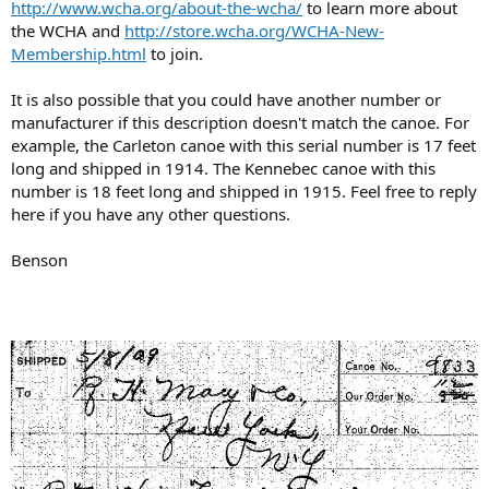
http://www.wcha.org/about-the-wcha/
to learn more about
the WCHA and
http://store.wcha.org/WCHA-New-
Membership.html
to join.
It is also possible that you could have another number or
manufacturer if this description doesn't match the canoe. For
example, the Carleton canoe with this serial number is 17 feet
long and shipped in 1914. The Kennebec canoe with this
number is 18 feet long and shipped in 1915. Feel free to reply
here if you have any other questions.
Benson