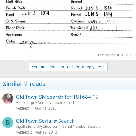
Last edited:
Jul 6, 2021
You must log in or register to reply here.
Similar threads
Old Town SN search for 181684 15
Abenakirgn
Serial Number Search
Replies
1
Aug 11, 2015
Old Town Serial # Search
B
bigalfishman@yahoo.com
Serial Number Search
Replies
2
Mar 19, 2012