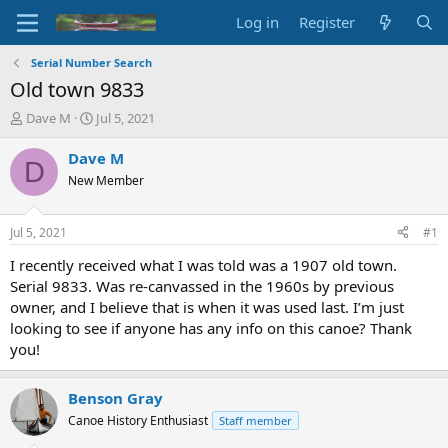
Log in
Register
Serial Number Search
Old town 9833
T
S
Dave M
Jul 5, 2021
h
t
r
a
Dave M
D
e
r
New Member
a
t
d
d
s
a
Jul 5, 2021
#1
t
t
a
e
I recently received what I was told was a 1907 old town.
r
Serial 9833. Was re-canvassed in the 1960s by previous
t
owner, and I believe that is when it was used last. I’m just
e
looking to see if anyone has any info on this canoe? Thank
r
you!
Benson Gray
Canoe History Enthusiast
Staff member