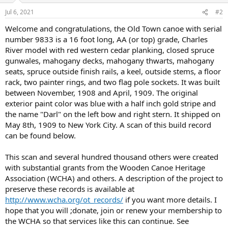
Jul 6, 2021
#2
Welcome and congratulations, the Old Town canoe with serial
number 9833 is a 16 foot long, AA (or top) grade, Charles
River model with red western cedar planking, closed spruce
gunwales, mahogany decks, mahogany thwarts, mahogany
seats, spruce outside finish rails, a keel, outside stems, a floor
rack, two painter rings, and two flag pole sockets. It was built
between November, 1908 and April, 1909. The original
exterior paint color was blue with a half inch gold stripe and
the name "Darl" on the left bow and right stern. It shipped on
May 8th, 1909 to New York City. A scan of this build record
can be found below.
This scan and several hundred thousand others were created
with substantial grants from the Wooden Canoe Heritage
Association (WCHA) and others. A description of the project to
preserve these records is available at
http://www.wcha.org/ot_records/
if you want more details. I
hope that you will ;donate, join or renew your membership to
the WCHA so that services like this can continue. See