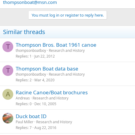
thompsonboat@msn.com
You must log in or register to reply here.
Similar threads
Thompson Bros. Boat 1961 canoe
T
thompsonboatboy
Research and History
Replies
1
Jun 22, 2012
Thompson Boat data base
T
thompsonboatboy
Research and History
Replies
2
Mar 4, 2020
Racine Canoe/Boat brochures
A
Andreas
Research and History
Replies
0
Dec 10, 2005
Duck boat ID
Paul Miller
Research and History
Replies
7
Aug 22, 2016