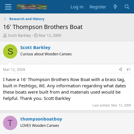
Log in
Register
Research and History
16' Thompson Brothers Boat
T
S
Scott Barkley
Mar 12, 2009
h
t
r
a
Scott Barkley
S
e
r
Curious about Wooden Canoes
a
t
d
d
s
a
Mar 12, 2009
#1
t
t
a
e
I have a 16' Thompson Brothers Row Boat with a brass tag,
r
built in Peshtigo, WI. Any information regarding what dates
t
these boats were built from and materials used would be
e
helpful. Thank you. Scott Barkley
r
Last edited:
Mar 13, 2009
thompsonboatboy
T
LOVES Wooden Canoes