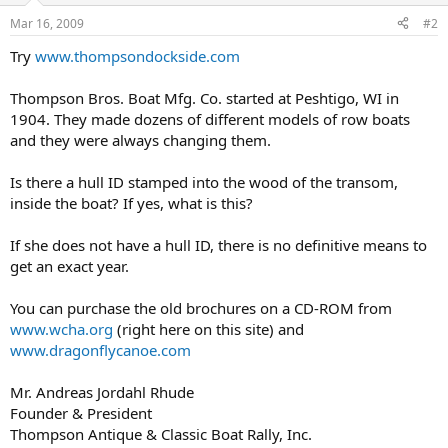
Mar 16, 2009
#2
Try
www.thompsondockside.com
Thompson Bros. Boat Mfg. Co. started at Peshtigo, WI in
1904. They made dozens of different models of row boats
and they were always changing them.
Is there a hull ID stamped into the wood of the transom,
inside the boat? If yes, what is this?
If she does not have a hull ID, there is no definitive means to
get an exact year.
You can purchase the old brochures on a CD-ROM from
www.wcha.org
(right here on this site) and
www.dragonflycanoe.com
Mr. Andreas Jordahl Rhude
Founder & President
Thompson Antique & Classic Boat Rally, Inc.