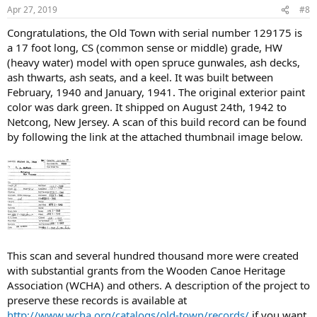
Apr 27, 2019
#8
Congratulations, the Old Town with serial number 129175 is
a 17 foot long, CS (common sense or middle) grade, HW
(heavy water) model with open spruce gunwales, ash decks,
ash thwarts, ash seats, and a keel. It was built between
February, 1940 and January, 1941. The original exterior paint
color was dark green. It shipped on August 24th, 1942 to
Netcong, New Jersey. A scan of this build record can be found
by following the link at the attached thumbnail image below.
This scan and several hundred thousand more were created
with substantial grants from the Wooden Canoe Heritage
Association (WCHA) and others. A description of the project to
preserve these records is available at
http://www.wcha.org/catalogs/old-town/records/
if you want