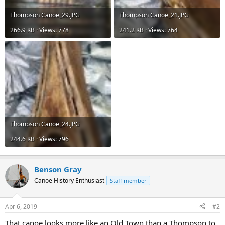
Thompson Canoe_29.JPG
Thompson Canoe_21.JPG
266.9 KB · Views: 778
241.2 KB · Views: 764
Thompson Canoe_24.JPG
244.6 KB · Views: 796
Benson Gray
Canoe History Enthusiast
Staff member
Apr 6, 2019
#2
That canoe looks more like an Old Town than a Thompson to