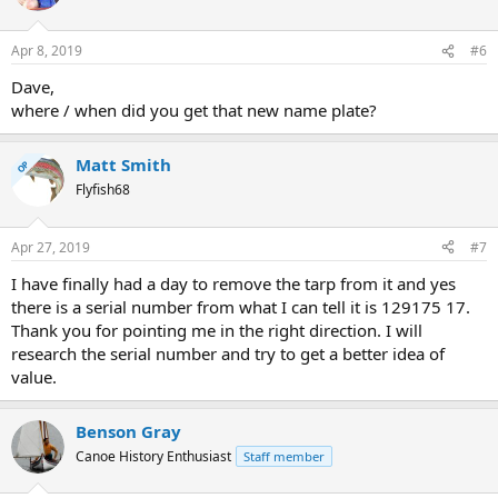
i
o
n
Apr 8, 2019
#6
s
:
Dave,
where / when did you get that new name plate?
Matt Smith
OP
Flyfish68
Apr 27, 2019
#7
I have finally had a day to remove the tarp from it and yes
there is a serial number from what I can tell it is 129175 17.
Thank you for pointing me in the right direction. I will
research the serial number and try to get a better idea of
value.
Benson Gray
Canoe History Enthusiast
Staff member