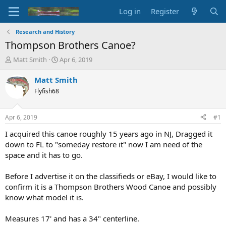
Log in
Register
Research and History
Thompson Brothers Canoe?
T
S
Matt Smith
Apr 6, 2019
h
t
r
a
Matt Smith
e
r
Flyfish68
a
t
d
d
s
a
Apr 6, 2019
#1
t
t
a
e
I acquired this canoe roughly 15 years ago in NJ, Dragged it
r
down to FL to "someday restore it" now I am need of the
t
space and it has to go.
e
r
Before I advertise it on the classifieds or eBay, I would like to
confirm it is a Thompson Brothers Wood Canoe and possibly
know what model it is.
Measures 17' and has a 34" centerline.