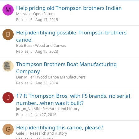
Help pricing old Thompson brothers Indian
M
Mcizaak
Open Forum
Replies
6
Aug 17, 2015
Help identifying possible Thompson brothers
B
canoe.
Bob Buss
Wood and Canvas
Replies
5
Aug 15, 2023
Thompson Brothers Boat Manufacturing
Company
Dan Miller
Wood Canoe Manufacturers
Replies
2
Aug 23, 2014
17 ft Thompson Bros. with FS brands, no serial
J
number...when was it built?
Jim_in_No.MN
Research and History
Replies
2
Jan 27, 2016
Help identifying this canoe, please?
G
Gale T
Research and History