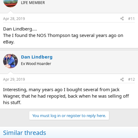
LIFE MEMBER
Apr 28, 2019
#11
Dan Lindberg....
The I found the NOS Thompson tag several years ago on
eBay.
Dan Lindberg
Ex Wood Hoarder
Apr 29, 2019
#12
Interesting, many years ago I bought several from Jack
Wagner, that he had repop'ed, back when he was selling off
his stuff.
You must log in or register to reply here.
Similar threads