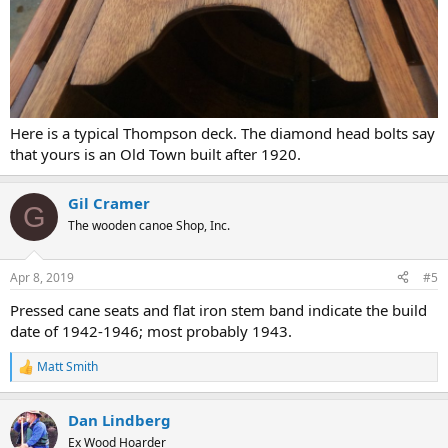
Here is a typical Thompson deck. The diamond head bolts say
that yours is an Old Town built after 1920.
Gil Cramer
G
The wooden canoe Shop, Inc.
Apr 8, 2019
#5
Pressed cane seats and flat iron stem band indicate the build
date of 1942-1946; most probably 1943.
Matt Smith
R
e
a
Dan Lindberg
c
t
Ex Wood Hoarder