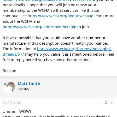
more details. I hope that you will join or renew your
membership to the WCHA so that services like this can
continue. See
http://www.wcha.org/about-wcha
to learn more
about the WCHA and
http://www.wcha.org/store/membership
to join.
It is also possible that you could have another number or
manufacturer if this description doesn't match your canoe.
The information at
http://www.wcha.org/forums/index.php?
threads/57/
may help you value it as I mentioned before. Feel
free to reply here if you have any other questions.
Benson
Matt Smith
OP
Flyfish68
Apr 27, 2019
#9
Ummm...WOW!
Thank you Benson. That is incredible. I am really undecided