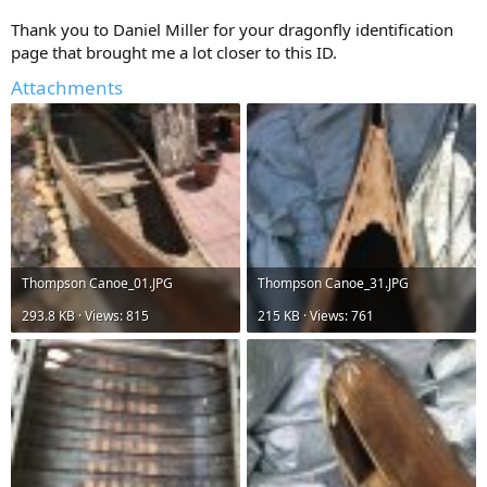
Thank you to Daniel Miller for your dragonfly identification
page that brought me a lot closer to this ID.
Attachments
Thompson Canoe_01.JPG
Thompson Canoe_31.JPG
293.8 KB · Views: 815
215 KB · Views: 761