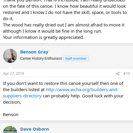
on the fate of this canoe. I know how beautiful it would look
restored and I know I do not have the skill, space, or tools to
do it.
The wood has really dried out I am almost afraid to move it
although I know it would be fine in the long run.
Your information is greatly appreciated.
Benson Gray
Canoe History Enthusiast
Staff member
Apr 27, 2019
#10
If you don't want to restore this canoe yourself then one of
the builders listed at
http://www.wcha.org/builders-and-
suppliers-directory
can probably help. Good luck with your
decision,
Benson
Dave Osborn