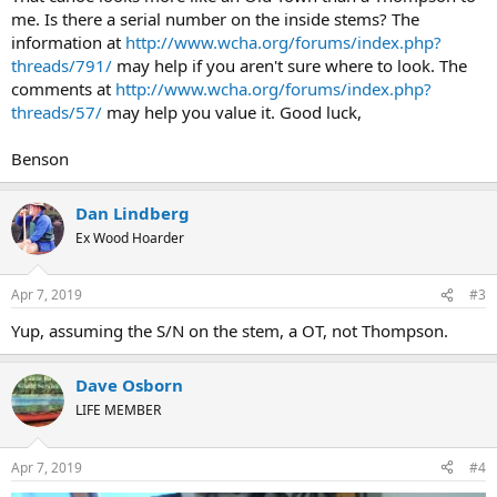
me. Is there a serial number on the inside stems? The
information at
http://www.wcha.org/forums/index.php?
threads/791/
may help if you aren't sure where to look. The
comments at
http://www.wcha.org/forums/index.php?
threads/57/
may help you value it. Good luck,
Benson
Dan Lindberg
Ex Wood Hoarder
Apr 7, 2019
#3
Yup, assuming the S/N on the stem, a OT, not Thompson.
Dave Osborn
LIFE MEMBER
Apr 7, 2019
#4