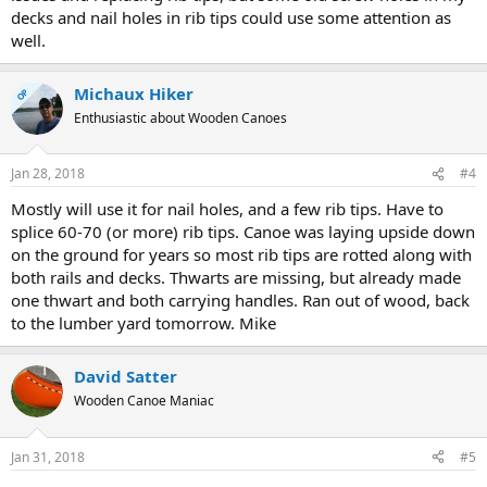
decks and nail holes in rib tips could use some attention as
well.
Michaux Hiker
OP
Enthusiastic about Wooden Canoes
Jan 28, 2018
#4
Mostly will use it for nail holes, and a few rib tips. Have to
splice 60-70 (or more) rib tips. Canoe was laying upside down
on the ground for years so most rib tips are rotted along with
both rails and decks. Thwarts are missing, but already made
one thwart and both carrying handles. Ran out of wood, back
to the lumber yard tomorrow. Mike
David Satter
Wooden Canoe Maniac
Jan 31, 2018
#5