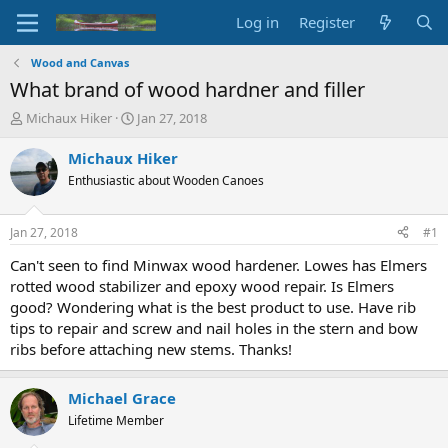
Log in
Register
Wood and Canvas
What brand of wood hardner and filler
T
S
Michaux Hiker
Jan 27, 2018
h
t
r
a
Michaux Hiker
e
r
Enthusiastic about Wooden Canoes
a
t
d
d
s
a
Jan 27, 2018
#1
t
t
a
e
Can't seen to find Minwax wood hardener. Lowes has Elmers
r
rotted wood stabilizer and epoxy wood repair. Is Elmers
t
good? Wondering what is the best product to use. Have rib
e
tips to repair and screw and nail holes in the stern and bow
r
ribs before attaching new stems. Thanks!
Michael Grace
Lifetime Member