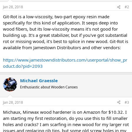
Jan 28, 2018
#2
Git-Rot is a low-viscosity, two-part epoxy resin made
specifically for this kind of application. It seeps deep into
wood fibers, but its low-viscosity means it's not good for
building up. It's a great stabilizer, but if you've got substantial
rot or missing wood, it's best to splice in new wood. Git-Rot is
available from Jamestown Distributors and other vendors:
https://www.jamestowndistributors.com/userportal/show_pr
oduct.do?pid=2093
Michael Graessle
Enthusiastic about Wooden Canoes
Jan 28, 2018
#3
Michaux, Minwax wood hardener is on Amazon for $10.32. I
am starting my first restoration, do you use this to fill smaller
holes and cracks? I am scarfing in new wood for my larger rot
issues and replacing rib tips, but some old screw holes in my