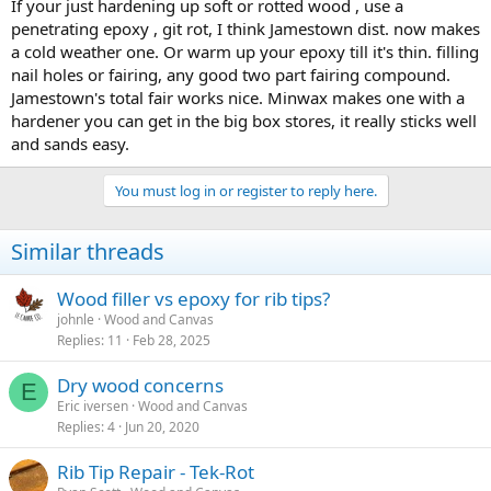
If your just hardening up soft or rotted wood , use a
penetrating epoxy , git rot, I think Jamestown dist. now makes
a cold weather one. Or warm up your epoxy till it's thin. filling
nail holes or fairing, any good two part fairing compound.
Jamestown's total fair works nice. Minwax makes one with a
hardener you can get in the big box stores, it really sticks well
and sands easy.
You must log in or register to reply here.
Similar threads
Wood filler vs epoxy for rib tips?
johnle
Wood and Canvas
Replies
11
Feb 28, 2025
Dry wood concerns
E
Eric iversen
Wood and Canvas
Replies
4
Jun 20, 2020
Rib Tip Repair - Tek-Rot