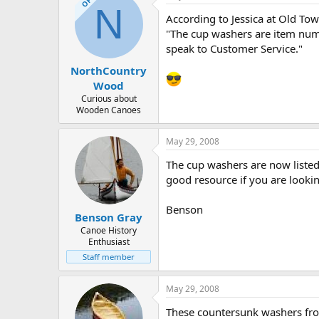
OP
N
According to Jessica at Old Tow
"The cup washers are item num
speak to Customer Service."
NorthCountry
Wood
Curious about
Wooden Canoes
May 29, 2008
The cup washers are now liste
good resource if you are looki
Benson
Benson Gray
Canoe History
Enthusiast
Staff member
May 29, 2008
These countersunk washers from 