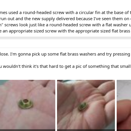
mes used a round-headed screw with a circular fin at the base of
run out and the new supply delivered because I've seen them on 
in" screws look just like a round-headed screw with a flat washer
se an appropriate sized screw with the appropriate sized flat bra
lose. I'm gonna pick up some flat brass washers and try pressing a
ou wouldn't think it's that hard to get a pic of something that smal