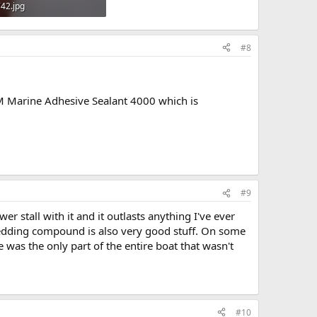
42.jpg
KB · Views: 609
#8
3M Marine Adhesive Sealant 4000 which is
#9
r stall with it and it outlasts anything I've ever
bedding compound is also very good stuff. On some
was the only part of the entire boat that wasn't
#10