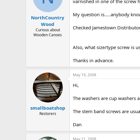
d
d
varnished in one of the screw h
s
a
t
t
My question is.....anybody kno
NorthCountry
a
e
r
Wood
Checked Jamestown Distributors
t
Curious about
e
Wooden Canoes
r
Also, what size/type screw is u
Thanks in advance.
May 19, 2008
Hi,
The washers are cup washers an
smallboatshop
The stem band screws are usual
Restorers
Dan
May 21, 2008