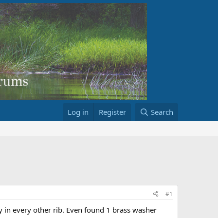
Log in
Register
Search
#1
y in every other rib. Even found 1 brass washer