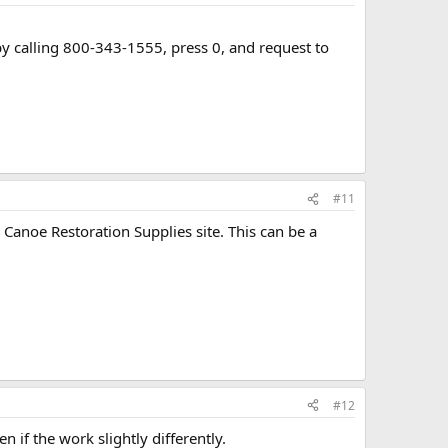
 calling 800-343-1555, press 0, and request to
#11
anoe Restoration Supplies site. This can be a
#12
 if the work slightly differently.