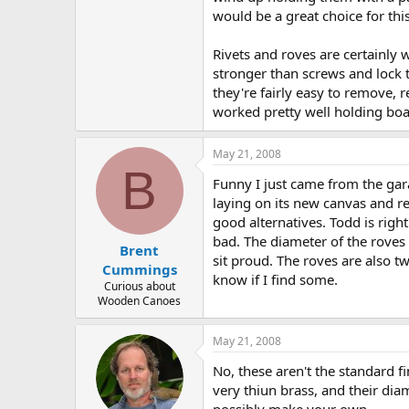
would be a great choice for this
Rivets and roves are certainly 
stronger than screws and lock 
they're fairly easy to remove, 
worked pretty well holding boat
May 21, 2008
B
Funny I just came from the gara
laying on its new canvas and re
good alternatives. Todd is right
bad. The diameter of the roves
Brent
sit proud. The roves are also t
Cummings
know if I find some.
Curious about
Wooden Canoes
May 21, 2008
No, these aren't the standard f
very thiun brass, and their di