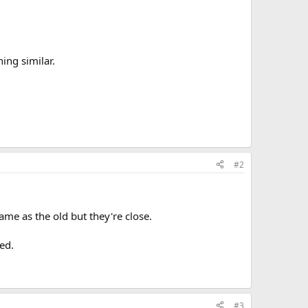
ing similar.
#2
me as the old but they're close.
ed.
#3