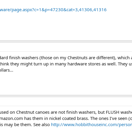
rdware/page.aspx?c=1&p=47230&cat=3,41306,41316
ard finish washers (those on my Chestnuts are different), which
. I think they might turn up in many hardware stores as well. They
llars...
sed on Chestnut canoes are not finish washers, but FLUSH washer
zon.com has them in nickel coated brass. The ones I've seen (on
his may be them. See also
http://www.hobbithouseinc.com/person