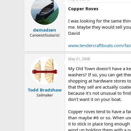
Copper Roves
I was looking for the same thin
me. Maybe they would sell you
demadsen
David
Canoeist/Guitarist
www.tendercraftboats.com/fas
May 21, 2008
My Old Town doesn't have a keel
washers? If so, you can get the
shopping at hardware stores to
that they sell are actually coa
Todd Bradshaw
because it's not unusual to find
Sailmaker
don't want it on your boat.
Copper roves tend to have a fai
than maybe #6 or so. When used 
it to stick in place long enou
wind up holding them with a pai