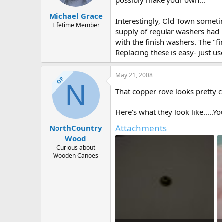
possibly make your own...
Michael Grace
Interestingly, Old Town someti
Lifetime Member
supply of regular washers had 
with the finish washers. The "f
Replacing these is easy- just u
May 21, 2008
OP
N
That copper rove looks pretty c
Here's what they look like.....Y
Attachments
NorthCountry
Wood
Curious about
Wooden Canoes