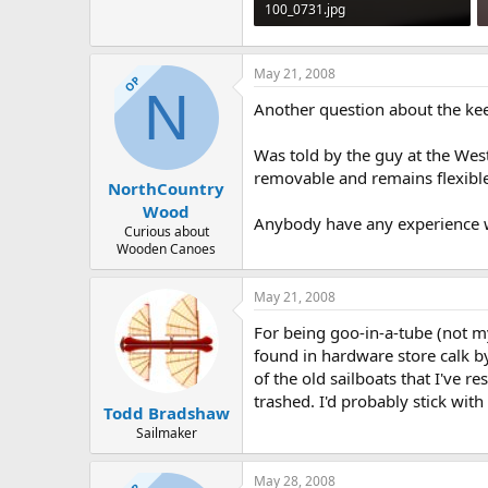
100_0731.jpg
227.8 KB · Views: 635
May 21, 2008
OP
N
Another question about the ke
Was told by the guy at the Wes
removable and remains flexible
NorthCountry
Wood
Anybody have any experience w
Curious about
Wooden Canoes
May 21, 2008
For being goo-in-a-tube (not my
found in hardware store calk b
of the old sailboats that I've
trashed. I'd probably stick wi
Todd Bradshaw
Sailmaker
May 28, 2008