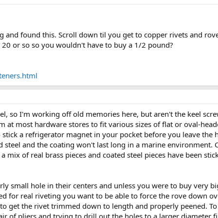
g and found this. Scroll down til you get to copper rivets and rove
 20 or so so you wouldn't have to buy a 1/2 pound?
teners.html
, so I'm working off old memories here, but aren't the keel screw
m at most hardware stores to fit various sizes of flat or oval-he
 stick a refrigerator magnet in your pocket before you leave the 
ted steel and the coating won't last long in a marine environment
 a mix of real brass pieces and coated steel pieces have been stick
rly small hole in their centers and unless you were to buy very b
for real riveting you want to be able to force the rove down over
gh to get the rivet trimmed down to length and properly peened. T
r of pliers and trying to drill out the holes to a larger diameter 