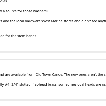
oles.
w a source for those washers?
 and the local hardware/West Marine stores and didn't see anyth
sed for the stem bands.
d are available from Old Town Canoe. The new ones aren't the sa
ly #4, 3/4" slotted, flat-head brass; sometimes oval heads are us