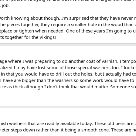
 job.
worth knowing about though. I'm surprised that they have never re
the pieces together, they require a smaller hole in the wood than
replace or tighten when needed. One of these years I'm going to 
s together for the Vikings!
ge where I was preparing to do another coat of varnish. I tempora
alized I may have lost some of those special washers too. I looked
 in that you would have to drill out the holes, but I actually had t
 I have are bigger than the washers so some work would have to
wice as thick although I don't think that would matter. Someone 
inish washers that are readily available today. These old oens are
ameter steps down rather than it being a smooth cone. These are n