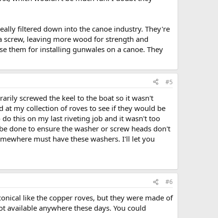
ally filtered down into the canoe industry. They're
 a screw, leaving more wood for strength and
use them for installing gunwales on a canoe. They
#5
rily screwed the keel to the boat so it wasn't
 at my collection of roves to see if they would be
o do this on my last riveting job and it wasn't too
 be done to ensure the washer or screw heads don't
somewhere must have these washers. I'll let you
#6
 conical like the copper roves, but they were made of
ot available anywhere these days. You could