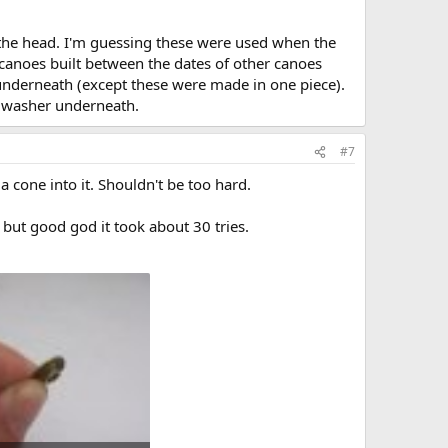
 the head. I'm guessing these were used when the
canoes built between the dates of other canoes
 underneath (except these were made in one piece).
ss washer underneath.
#7
 cone into it. Shouldn't be too hard.
l but good god it took about 30 tries.