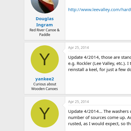
http://www.leevalley.com/ha
Douglas
Ingram
Red River Canoe &
Paddle
Apr 25, 2014
Y
Update 4/2014, those are stand
e.g. Rockler (Lee Valley, etc.)
reinstall a keel, for just a few do
yankee2
Curious about
Wooden Canoes
Apr 25, 2014
Y
Update 4/2014... The washers u
number of sources come up. Ama
rusted, as I would expect, so t