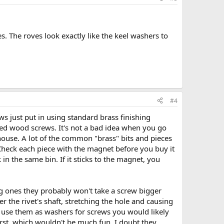
s. The roves look exactly like the keel washers to
#4
s just put in using standard brass finishing
aded wood screws. It's not a bad idea when you go
house. A lot of the common "brass" bits and pieces
. Check each piece with the magnet before you buy it
 in the same bin. If it sticks to the magnet, you
ig ones they probably won't take a screw bigger
 the rivet's shaft, stretching the hole and causing
o use them as washers for screws you would likely
first, which wouldn't be much fun. I doubt they