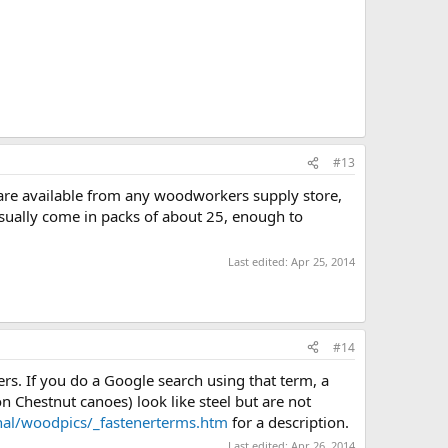
#13
 are available from any woodworkers supply store,
 usually come in packs of about 25, enough to
Last edited:
Apr 25, 2014
#14
s. If you do a Google search using that term, a
 Chestnut canoes) look like steel but are not
al/woodpics/_fastenerterms.htm
for a description.
Last edited:
Apr 26, 2014