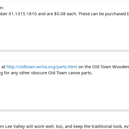
n:
ber 01.1315.1810 and are $0.08 each. These can be purchased by
d at
http://oldtown.wcha.org/parts.html
on the Old Town Wooden C
ng for any other obscure Old Town canoe parts.
Lee Valley will work well, too, and keep the traditional look, even