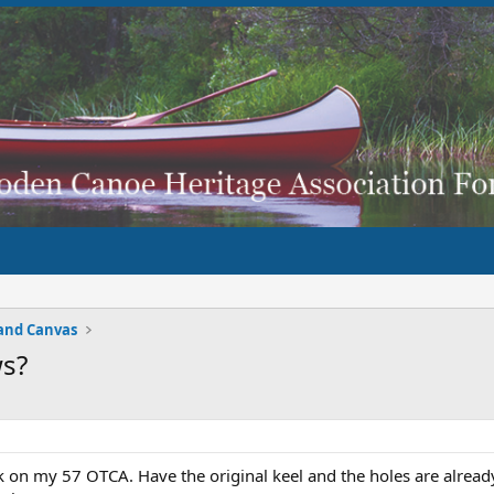
and Canvas
s?
ck on my 57 OTCA. Have the original keel and the holes are alread