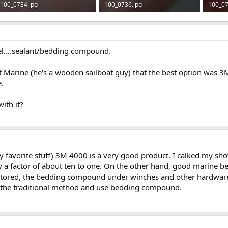
100_0734.jpg
100_0736.jpg
100_07
253.1 KB · Views: 633
321.2 KB · Views: 622
280.6 
el....sealant/bedding compound.
t Marine (he's a wooden sailboat guy) that the best option was 
.
ith it?
 favorite stuff) 3M 4000 is a very good product. I calked my showe
y a factor of about ten to one. On the other hand, good marine 
 restored, the bedding compound under winches and other hardware 
th the traditional method and use bedding compound.